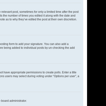
 relevant post, sometimes for only a limited time after the post
sts the number of times you edited it along with the date and
ote as to why they’ve edited the post at their own discretion.
osting form to add your signature. You can also add a
ature being added to individual posts by un-checking the add
not have appropriate permissions to create polls. Enter a title
tions users may select during voting under “Options per user”, a
e board administrator.