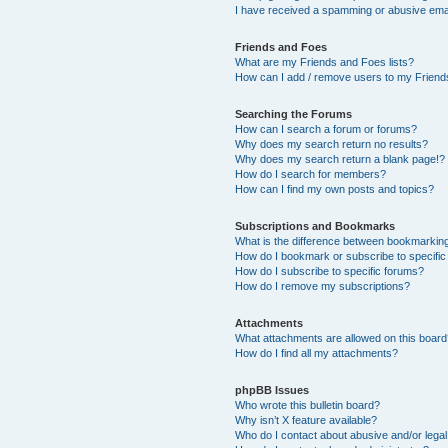
I have received a spamming or abusive ema
Friends and Foes
What are my Friends and Foes lists?
How can I add / remove users to my Friends
Searching the Forums
How can I search a forum or forums?
Why does my search return no results?
Why does my search return a blank page!?
How do I search for members?
How can I find my own posts and topics?
Subscriptions and Bookmarks
What is the difference between bookmarkin
How do I bookmark or subscribe to specific
How do I subscribe to specific forums?
How do I remove my subscriptions?
Attachments
What attachments are allowed on this boar
How do I find all my attachments?
phpBB Issues
Who wrote this bulletin board?
Why isn’t X feature available?
Who do I contact about abusive and/or legal 