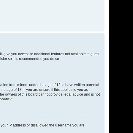
ll give you access to additional features not available to guest
gister so it is recommended you do so.
mation from minors under the age of 13 to have written parental
e age of 13. If you are unsure if this applies to you as
 the owners of this board cannot provide legal advice and is not
 board?”.
ed your IP address or disallowed the username you are