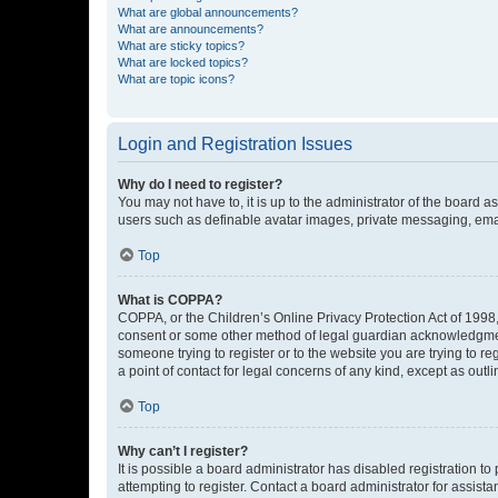
What are global announcements?
What are announcements?
What are sticky topics?
What are locked topics?
What are topic icons?
Login and Registration Issues
Why do I need to register?
You may not have to, it is up to the administrator of the board a
users such as definable avatar images, private messaging, email
Top
What is COPPA?
COPPA, or the Children’s Online Privacy Protection Act of 1998, 
consent or some other method of legal guardian acknowledgment, 
someone trying to register or to the website you are trying to r
a point of contact for legal concerns of any kind, except as outl
Top
Why can’t I register?
It is possible a board administrator has disabled registration 
attempting to register. Contact a board administrator for assista