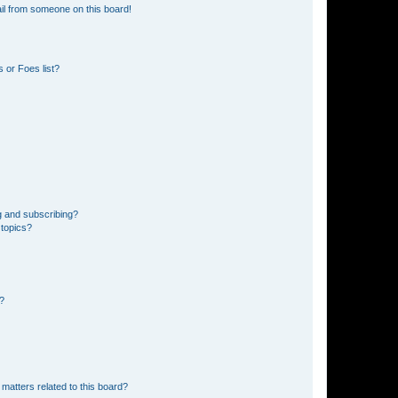
il from someone on this board!
 or Foes list?
g and subscribing?
 topics?
d?
matters related to this board?