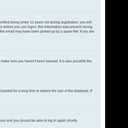
fied being under 13 years old during registration, you will
tor before you can logon; this information was present during
r the email may have been picked up by a spam filer. If you are
o make sure you haven’t been banned. It is also possible the
osted for a long time to reduce the size of the database. If
tions and you should be able to log in again shortly.