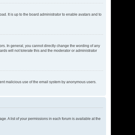
ad. It is up to the board administrator to enable avatars and to
rs. In general, you cannot directly change the wording of any
rds will not tolerate this and the moderator or administrator
prevent malicious use of the email system by anonymous users.
ge. A list of your permissions in each forum is available at the