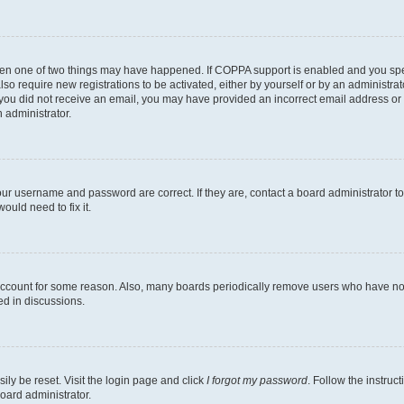
then one of two things may have happened. If COPPA support is enabled and you speci
lso require new registrations to be activated, either by yourself or by an administra
. If you did not receive an email, you may have provided an incorrect email address o
n administrator.
our username and password are correct. If they are, contact a board administrator t
ould need to fix it.
 account for some reason. Also, many boards periodically remove users who have not p
ed in discussions.
ily be reset. Visit the login page and click
I forgot my password
. Follow the instruc
oard administrator.