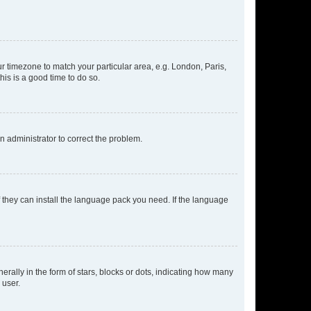
our timezone to match your particular area, e.g. London, Paris,
his is a good time to do so.
an administrator to correct the problem.
f they can install the language pack you need. If the language
lly in the form of stars, blocks or dots, indicating how many
 user.