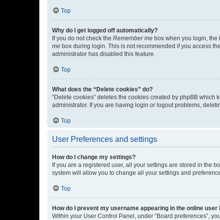
Top
Why do I get logged off automatically?
If you do not check the
Remember me
box when you login, the b
me
box during login. This is not recommended if you access the b
administrator has disabled this feature.
Top
What does the “Delete cookies” do?
“Delete cookies” deletes the cookies created by phpBB which k
administrator. If you are having login or logout problems, dele
Top
User Preferences and settings
How do I change my settings?
If you are a registered user, all your settings are stored in the
system will allow you to change all your settings and preferenc
Top
How do I prevent my username appearing in the online user l
Within your User Control Panel, under “Board preferences”, you 