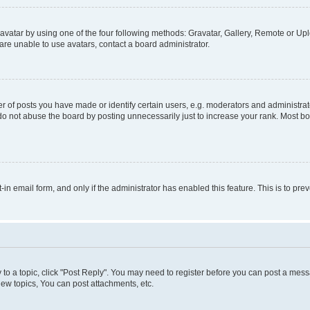
vatar by using one of the four following methods: Gravatar, Gallery, Remote or Uplo
re unable to use avatars, contact a board administrator.
f posts you have made or identify certain users, e.g. moderators and administrato
do not abuse the board by posting unnecessarily just to increase your rank. Most boa
t-in email form, and only if the administrator has enabled this feature. This is to 
y to a topic, click "Post Reply". You may need to register before you can post a messa
ew topics, You can post attachments, etc.