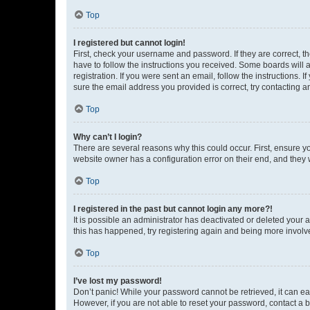
Top
I registered but cannot login!
First, check your username and password. If they are correct, 
have to follow the instructions you received. Some boards will a
registration. If you were sent an email, follow the instructions
sure the email address you provided is correct, try contacting a
Top
Why can’t I login?
There are several reasons why this could occur. First, ensure y
website owner has a configuration error on their end, and they w
Top
I registered in the past but cannot login any more?!
It is possible an administrator has deactivated or deleted your
this has happened, try registering again and being more involv
Top
I’ve lost my password!
Don’t panic! While your password cannot be retrieved, it can eas
However, if you are not able to reset your password, contact a b