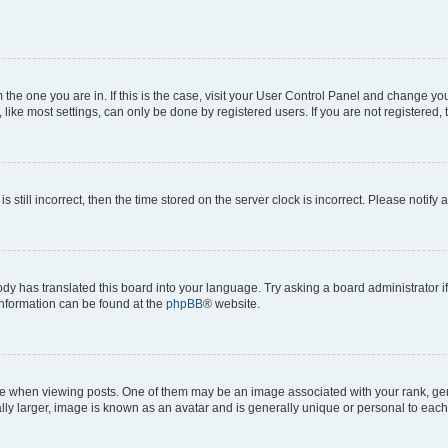
om the one you are in. If this is the case, visit your User Control Panel and change y
ike most settings, can only be done by registered users. If you are not registered, t
s still incorrect, then the time stored on the server clock is incorrect. Please notify 
ody has translated this board into your language. Try asking a board administrator i
 information can be found at the
phpBB
® website.
hen viewing posts. One of them may be an image associated with your rank, genera
ly larger, image is known as an avatar and is generally unique or personal to each