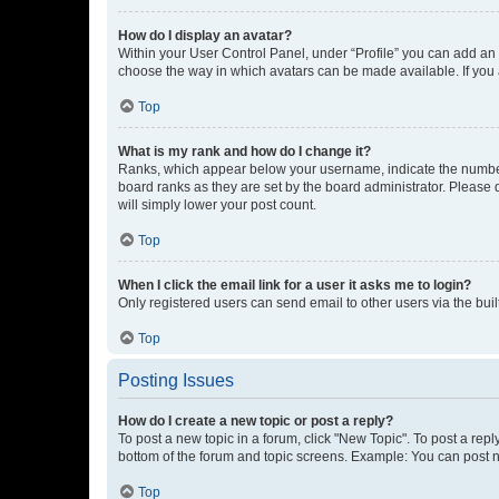
How do I display an avatar?
Within your User Control Panel, under “Profile” you can add an a
choose the way in which avatars can be made available. If you a
Top
What is my rank and how do I change it?
Ranks, which appear below your username, indicate the number o
board ranks as they are set by the board administrator. Please 
will simply lower your post count.
Top
When I click the email link for a user it asks me to login?
Only registered users can send email to other users via the buil
Top
Posting Issues
How do I create a new topic or post a reply?
To post a new topic in a forum, click "New Topic". To post a repl
bottom of the forum and topic screens. Example: You can post n
Top