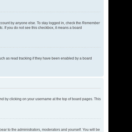
account by anyone else. To stay logged in, check the
Remember
tc. If you do not see this checkbox, it means a board
uch as read tracking if they have been enabled by a board
found by clicking on your username at the top of board pages. This
ppear to the administrators, moderators and yourself. You will be