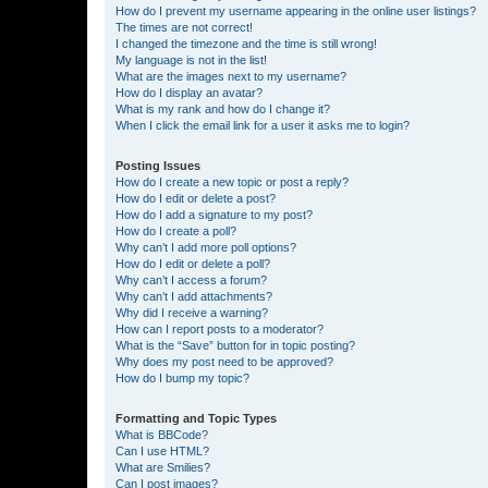
How do I prevent my username appearing in the online user listings?
The times are not correct!
I changed the timezone and the time is still wrong!
My language is not in the list!
What are the images next to my username?
How do I display an avatar?
What is my rank and how do I change it?
When I click the email link for a user it asks me to login?
Posting Issues
How do I create a new topic or post a reply?
How do I edit or delete a post?
How do I add a signature to my post?
How do I create a poll?
Why can’t I add more poll options?
How do I edit or delete a poll?
Why can’t I access a forum?
Why can’t I add attachments?
Why did I receive a warning?
How can I report posts to a moderator?
What is the “Save” button for in topic posting?
Why does my post need to be approved?
How do I bump my topic?
Formatting and Topic Types
What is BBCode?
Can I use HTML?
What are Smilies?
Can I post images?