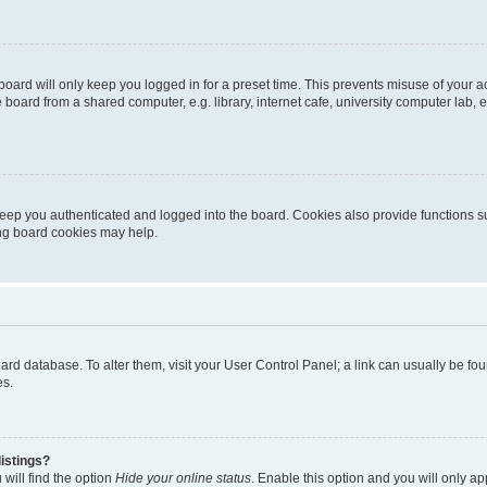
oard will only keep you logged in for a preset time. This prevents misuse of your 
oard from a shared computer, e.g. library, internet cafe, university computer lab, e
eep you authenticated and logged into the board. Cookies also provide functions s
ting board cookies may help.
 board database. To alter them, visit your User Control Panel; a link can usually be 
es.
istings?
will find the option
Hide your online status
. Enable this option and you will only a