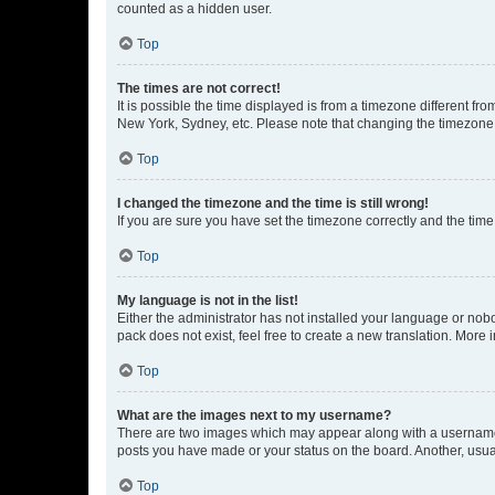
counted as a hidden user.
Top
The times are not correct!
It is possible the time displayed is from a timezone different fr
New York, Sydney, etc. Please note that changing the timezone, l
Top
I changed the timezone and the time is still wrong!
If you are sure you have set the timezone correctly and the time i
Top
My language is not in the list!
Either the administrator has not installed your language or nob
pack does not exist, feel free to create a new translation. More
Top
What are the images next to my username?
There are two images which may appear along with a username w
posts you have made or your status on the board. Another, usual
Top