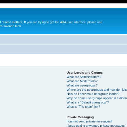
 related matters. If you are trying to get to L4RA user interface, please use
ra.salonen.tech
User Levels and Groups
What are Administrators?
What are Moderators?
What are usergroups?
Where are the usergroups and how do I joi
How do I become a usergroup leader?
Why do some usergroups appear in a differ
What is a “Default usergroup”?
What is “The team” link?
Private Messaging
I cannot send private messages!
I keep getting unwanted private messages!