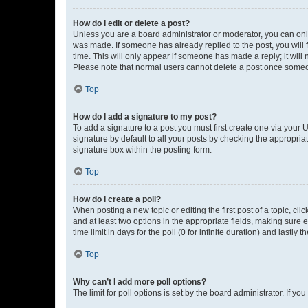
How do I edit or delete a post?
Unless you are a board administrator or moderator, you can only e
was made. If someone has already replied to the post, you will f
time. This will only appear if someone has made a reply; it will 
Please note that normal users cannot delete a post once someo
Top
How do I add a signature to my post?
To add a signature to a post you must first create one via your
signature by default to all your posts by checking the appropria
signature box within the posting form.
Top
How do I create a poll?
When posting a new topic or editing the first post of a topic, cli
and at least two options in the appropriate fields, making sure 
time limit in days for the poll (0 for infinite duration) and lastly
Top
Why can’t I add more poll options?
The limit for poll options is set by the board administrator. If 