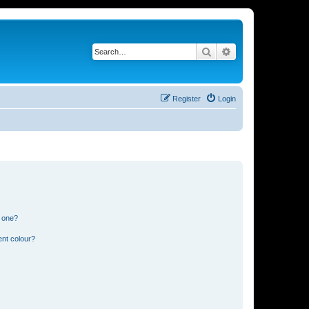
Search
Advanced search
Register
Login
n one?
ent colour?