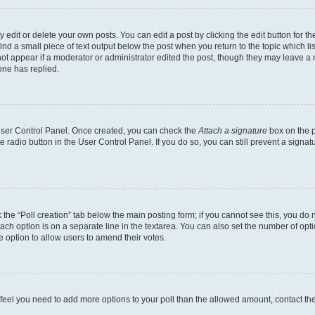
dit or delete your own posts. You can edit a post by clicking the edit button for the
ind a small piece of text output below the post when you return to the topic which li
not appear if a moderator or administrator edited the post, though they may leave a n
ne has replied.
 User Control Panel. Once created, you can check the
Attach a signature
box on the p
te radio button in the User Control Panel. If you do so, you can still prevent a sign
ck the “Poll creation” tab below the main posting form; if you cannot see this, you do 
each option is on a separate line in the textarea. You can also set the number of op
 the option to allow users to amend their votes.
you feel you need to add more options to your poll than the allowed amount, contact th