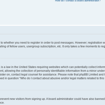
How do I contact a board administrator?
s to whether you need to register in order to post messages. However; registration wi
ing of fellow users, usergroup subscription, etc. It only takes a few moments to re
is a law in the United States requiring websites which can potentially collect infor
allowing the collection of personally identifiable information from a minor under th
egister on, contact legal counsel for assistance. Please note that phpBB Limited and
ined in question “Who do I contact about abusive and/or legal matters related to this
to prevent new visitors from signing up. A board administrator could have also bann
nce.