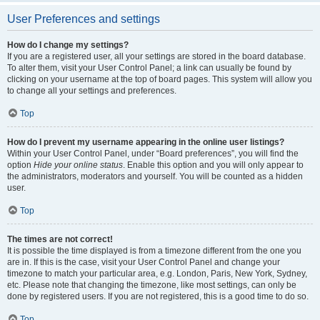
User Preferences and settings
How do I change my settings?
If you are a registered user, all your settings are stored in the board database.
To alter them, visit your User Control Panel; a link can usually be found by
clicking on your username at the top of board pages. This system will allow you
to change all your settings and preferences.
Top
How do I prevent my username appearing in the online user listings?
Within your User Control Panel, under “Board preferences”, you will find the
option
Hide your online status
. Enable this option and you will only appear to
the administrators, moderators and yourself. You will be counted as a hidden
user.
Top
The times are not correct!
It is possible the time displayed is from a timezone different from the one you
are in. If this is the case, visit your User Control Panel and change your
timezone to match your particular area, e.g. London, Paris, New York, Sydney,
etc. Please note that changing the timezone, like most settings, can only be
done by registered users. If you are not registered, this is a good time to do so.
Top