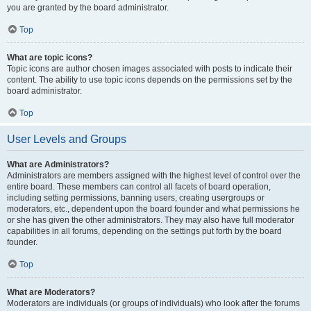
you are granted by the board administrator.
Top
What are topic icons?
Topic icons are author chosen images associated with posts to indicate their
content. The ability to use topic icons depends on the permissions set by the
board administrator.
Top
User Levels and Groups
What are Administrators?
Administrators are members assigned with the highest level of control over the
entire board. These members can control all facets of board operation,
including setting permissions, banning users, creating usergroups or
moderators, etc., dependent upon the board founder and what permissions he
or she has given the other administrators. They may also have full moderator
capabilities in all forums, depending on the settings put forth by the board
founder.
Top
What are Moderators?
Moderators are individuals (or groups of individuals) who look after the forums