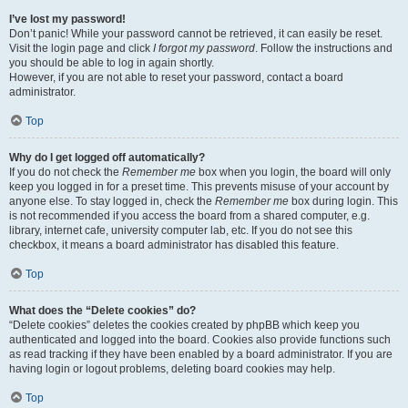
I’ve lost my password!
Don’t panic! While your password cannot be retrieved, it can easily be reset.
Visit the login page and click
I forgot my password
. Follow the instructions and
you should be able to log in again shortly.
However, if you are not able to reset your password, contact a board
administrator.
Top
Why do I get logged off automatically?
If you do not check the
Remember me
box when you login, the board will only
keep you logged in for a preset time. This prevents misuse of your account by
anyone else. To stay logged in, check the
Remember me
box during login. This
is not recommended if you access the board from a shared computer, e.g.
library, internet cafe, university computer lab, etc. If you do not see this
checkbox, it means a board administrator has disabled this feature.
Top
What does the “Delete cookies” do?
“Delete cookies” deletes the cookies created by phpBB which keep you
authenticated and logged into the board. Cookies also provide functions such
as read tracking if they have been enabled by a board administrator. If you are
having login or logout problems, deleting board cookies may help.
Top