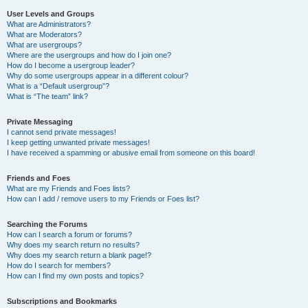
User Levels and Groups
What are Administrators?
What are Moderators?
What are usergroups?
Where are the usergroups and how do I join one?
How do I become a usergroup leader?
Why do some usergroups appear in a different colour?
What is a “Default usergroup”?
What is “The team” link?
Private Messaging
I cannot send private messages!
I keep getting unwanted private messages!
I have received a spamming or abusive email from someone on this board!
Friends and Foes
What are my Friends and Foes lists?
How can I add / remove users to my Friends or Foes list?
Searching the Forums
How can I search a forum or forums?
Why does my search return no results?
Why does my search return a blank page!?
How do I search for members?
How can I find my own posts and topics?
Subscriptions and Bookmarks