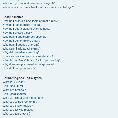
What is my rank and how do I change it?
When I click the email link for a user it asks me to login?
Posting Issues
How do I create a new topic or post a reply?
How do I edit or delete a post?
How do I add a signature to my post?
How do I create a poll?
Why can’t I add more poll options?
How do I edit or delete a poll?
Why can’t I access a forum?
Why can’t I add attachments?
Why did I receive a warning?
How can I report posts to a moderator?
What is the “Save” button for in topic posting?
Why does my post need to be approved?
How do I bump my topic?
Formatting and Topic Types
What is BBCode?
Can I use HTML?
What are Smilies?
Can I post images?
What are global announcements?
What are announcements?
What are sticky topics?
What are locked topics?
What are topic icons?