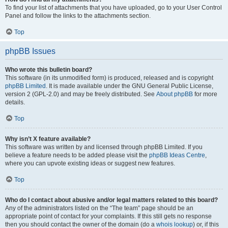
To find your list of attachments that you have uploaded, go to your User Control
Panel and follow the links to the attachments section.
Top
phpBB Issues
Who wrote this bulletin board?
This software (in its unmodified form) is produced, released and is copyright
phpBB Limited
. It is made available under the GNU General Public License,
version 2 (GPL-2.0) and may be freely distributed. See
About phpBB
for more
details.
Top
Why isn’t X feature available?
This software was written by and licensed through phpBB Limited. If you
believe a feature needs to be added please visit the
phpBB Ideas Centre
,
where you can upvote existing ideas or suggest new features.
Top
Who do I contact about abusive and/or legal matters related to this board?
Any of the administrators listed on the “The team” page should be an
appropriate point of contact for your complaints. If this still gets no response
then you should contact the owner of the domain (do a
whois lookup
) or, if this