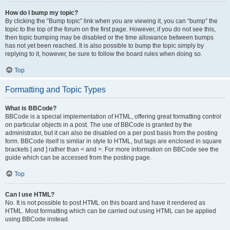
How do I bump my topic?
By clicking the “Bump topic” link when you are viewing it, you can “bump” the
topic to the top of the forum on the first page. However, if you do not see this,
then topic bumping may be disabled or the time allowance between bumps
has not yet been reached. It is also possible to bump the topic simply by
replying to it, however, be sure to follow the board rules when doing so.
Top
Formatting and Topic Types
What is BBCode?
BBCode is a special implementation of HTML, offering great formatting control
on particular objects in a post. The use of BBCode is granted by the
administrator, but it can also be disabled on a per post basis from the posting
form. BBCode itself is similar in style to HTML, but tags are enclosed in square
brackets [ and ] rather than < and >. For more information on BBCode see the
guide which can be accessed from the posting page.
Top
Can I use HTML?
No. It is not possible to post HTML on this board and have it rendered as
HTML. Most formatting which can be carried out using HTML can be applied
using BBCode instead.