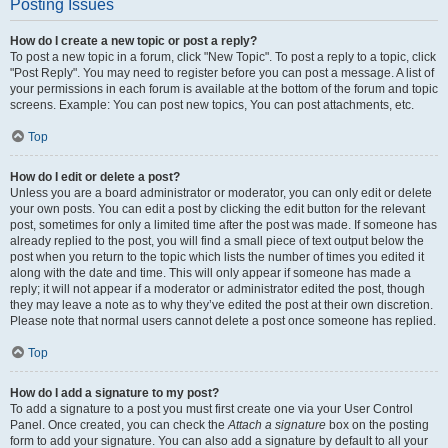
Posting Issues
How do I create a new topic or post a reply?
To post a new topic in a forum, click "New Topic". To post a reply to a topic, click
"Post Reply". You may need to register before you can post a message. A list of
your permissions in each forum is available at the bottom of the forum and topic
screens. Example: You can post new topics, You can post attachments, etc.
Top
How do I edit or delete a post?
Unless you are a board administrator or moderator, you can only edit or delete
your own posts. You can edit a post by clicking the edit button for the relevant
post, sometimes for only a limited time after the post was made. If someone has
already replied to the post, you will find a small piece of text output below the
post when you return to the topic which lists the number of times you edited it
along with the date and time. This will only appear if someone has made a
reply; it will not appear if a moderator or administrator edited the post, though
they may leave a note as to why they’ve edited the post at their own discretion.
Please note that normal users cannot delete a post once someone has replied.
Top
How do I add a signature to my post?
To add a signature to a post you must first create one via your User Control
Panel. Once created, you can check the
Attach a signature
box on the posting
form to add your signature. You can also add a signature by default to all your