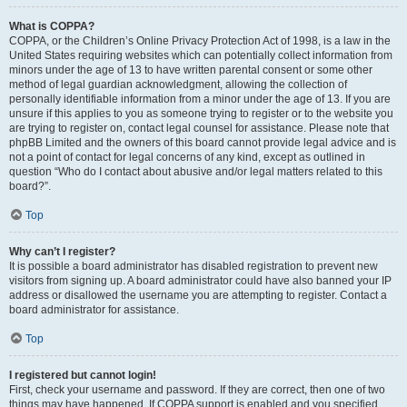
What is COPPA?
COPPA, or the Children’s Online Privacy Protection Act of 1998, is a law in the
United States requiring websites which can potentially collect information from
minors under the age of 13 to have written parental consent or some other
method of legal guardian acknowledgment, allowing the collection of
personally identifiable information from a minor under the age of 13. If you are
unsure if this applies to you as someone trying to register or to the website you
are trying to register on, contact legal counsel for assistance. Please note that
phpBB Limited and the owners of this board cannot provide legal advice and is
not a point of contact for legal concerns of any kind, except as outlined in
question “Who do I contact about abusive and/or legal matters related to this
board?”.
Top
Why can’t I register?
It is possible a board administrator has disabled registration to prevent new
visitors from signing up. A board administrator could have also banned your IP
address or disallowed the username you are attempting to register. Contact a
board administrator for assistance.
Top
I registered but cannot login!
First, check your username and password. If they are correct, then one of two
things may have happened. If COPPA support is enabled and you specified