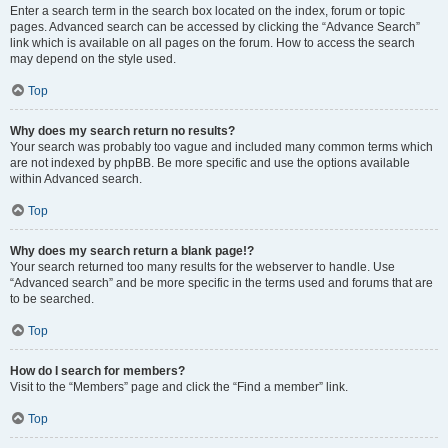
Enter a search term in the search box located on the index, forum or topic
pages. Advanced search can be accessed by clicking the “Advance Search”
link which is available on all pages on the forum. How to access the search
may depend on the style used.
Top
Why does my search return no results?
Your search was probably too vague and included many common terms which
are not indexed by phpBB. Be more specific and use the options available
within Advanced search.
Top
Why does my search return a blank page!?
Your search returned too many results for the webserver to handle. Use
“Advanced search” and be more specific in the terms used and forums that are
to be searched.
Top
How do I search for members?
Visit to the “Members” page and click the “Find a member” link.
Top