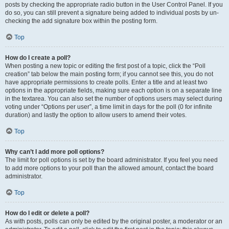
posts by checking the appropriate radio button in the User Control Panel. If you
do so, you can still prevent a signature being added to individual posts by un-
checking the add signature box within the posting form.
Top
How do I create a poll?
When posting a new topic or editing the first post of a topic, click the “Poll
creation” tab below the main posting form; if you cannot see this, you do not
have appropriate permissions to create polls. Enter a title and at least two
options in the appropriate fields, making sure each option is on a separate line
in the textarea. You can also set the number of options users may select during
voting under “Options per user”, a time limit in days for the poll (0 for infinite
duration) and lastly the option to allow users to amend their votes.
Top
Why can’t I add more poll options?
The limit for poll options is set by the board administrator. If you feel you need
to add more options to your poll than the allowed amount, contact the board
administrator.
Top
How do I edit or delete a poll?
As with posts, polls can only be edited by the original poster, a moderator or an