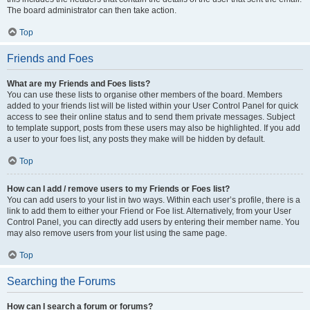
The board administrator can then take action.
Top
Friends and Foes
What are my Friends and Foes lists?
You can use these lists to organise other members of the board. Members
added to your friends list will be listed within your User Control Panel for quick
access to see their online status and to send them private messages. Subject
to template support, posts from these users may also be highlighted. If you add
a user to your foes list, any posts they make will be hidden by default.
Top
How can I add / remove users to my Friends or Foes list?
You can add users to your list in two ways. Within each user’s profile, there is a
link to add them to either your Friend or Foe list. Alternatively, from your User
Control Panel, you can directly add users by entering their member name. You
may also remove users from your list using the same page.
Top
Searching the Forums
How can I search a forum or forums?