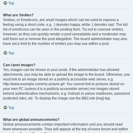
Top
What are Smilies?
Smilies, or Emoticons, are small images which can be used to express a
feeling using a short code, e.g. :) denotes happy, while :( denotes sad. The full
list of emoticons can be seen in the posting form. Try not to overuse smilies,
however, as they can quickly render a post unreadable and a moderator may
edit them out or remove the post altogether. The board administrator may also
have set a limit to the number of smilies you may use within a post.
Top
Can I post images?
Yes, images can be shown in your posts. If the administrator has allowed
attachments, you may be able to upload the image to the board. Otherwise, you
must link to an image stored on a publicly accessible web server, e.g.
http://www.example.com/my-picture.gif. You cannot link to pictures stored on
your own PC (unless it is a publicly accessible server) nor images stored
behind authentication mechanisms, e.g. hotmail or yahoo mailboxes, password
protected sites, etc. To display the image use the BBCode [img] tag.
Top
What are global announcements?
Global announcements contain important information and you should read
them whenever possible. They will appear at the top of every forum and within