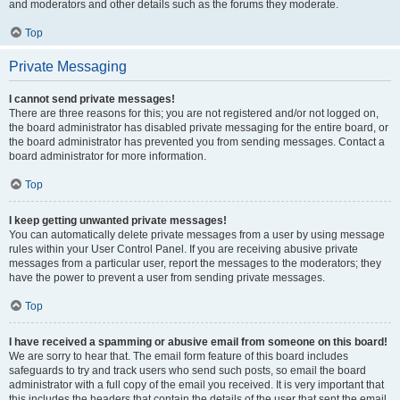
and moderators and other details such as the forums they moderate.
Top
Private Messaging
I cannot send private messages!
There are three reasons for this; you are not registered and/or not logged on,
the board administrator has disabled private messaging for the entire board, or
the board administrator has prevented you from sending messages. Contact a
board administrator for more information.
Top
I keep getting unwanted private messages!
You can automatically delete private messages from a user by using message
rules within your User Control Panel. If you are receiving abusive private
messages from a particular user, report the messages to the moderators; they
have the power to prevent a user from sending private messages.
Top
I have received a spamming or abusive email from someone on this board!
We are sorry to hear that. The email form feature of this board includes
safeguards to try and track users who send such posts, so email the board
administrator with a full copy of the email you received. It is very important that
this includes the headers that contain the details of the user that sent the email.