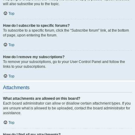
will also subscribe you to the topic.
Top
How do I subscribe to specific forums?
To subscribe to a specific forum, click the “Subscribe forum” link, at the bottom
of page, upon entering the forum.
Top
How do I remove my subscriptions?
To remove your subscriptions, go to your User Control Panel and follow the
links to your subscriptions.
Top
Attachments
What attachments are allowed on this board?
Each board administrator can allow or disallow certain attachment types. If you
are unsure what is allowed to be uploaded, contact the board administrator for
assistance.
Top
How do I find all my attachments?