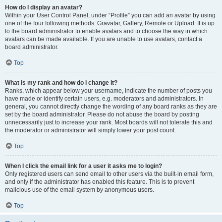
How do I display an avatar?
Within your User Control Panel, under “Profile” you can add an avatar by using
one of the four following methods: Gravatar, Gallery, Remote or Upload. It is up
to the board administrator to enable avatars and to choose the way in which
avatars can be made available. If you are unable to use avatars, contact a
board administrator.
Top
What is my rank and how do I change it?
Ranks, which appear below your username, indicate the number of posts you
have made or identify certain users, e.g. moderators and administrators. In
general, you cannot directly change the wording of any board ranks as they are
set by the board administrator. Please do not abuse the board by posting
unnecessarily just to increase your rank. Most boards will not tolerate this and
the moderator or administrator will simply lower your post count.
Top
When I click the email link for a user it asks me to login?
Only registered users can send email to other users via the built-in email form,
and only if the administrator has enabled this feature. This is to prevent
malicious use of the email system by anonymous users.
Top