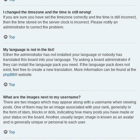
I changed the timezone and the time is still wrong!
If you are sure you have set the timezone correctly and the time is still incorrect,
then the time stored on the server clock is incorrect. Please notify an
administrator to correct the problem.
Top
My language is not in the list!
Either the administrator has not installed your language or nobody has
translated this board into your language. Try asking a board administrator if
they can install the language pack you need. If the language pack does not
exist, feel free to create a new translation. More information can be found at the
phpBB
® website.
Top
What are the images next to my username?
There are two images which may appear along with a username when viewing
posts. One of them may be an image associated with your rank, generally in
the form of stars, blocks or dots, indicating how many posts you have made or
your status on the board. Another, usually larger, image is known as an avatar
and is generally unique or personal to each user.
Top