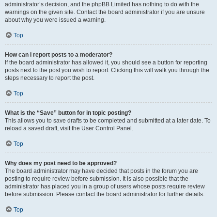
administrator’s decision, and the phpBB Limited has nothing to do with the
warnings on the given site. Contact the board administrator if you are unsure
about why you were issued a warning.
Top
How can I report posts to a moderator?
If the board administrator has allowed it, you should see a button for reporting
posts next to the post you wish to report. Clicking this will walk you through the
steps necessary to report the post.
Top
What is the “Save” button for in topic posting?
This allows you to save drafts to be completed and submitted at a later date. To
reload a saved draft, visit the User Control Panel.
Top
Why does my post need to be approved?
The board administrator may have decided that posts in the forum you are
posting to require review before submission. It is also possible that the
administrator has placed you in a group of users whose posts require review
before submission. Please contact the board administrator for further details.
Top