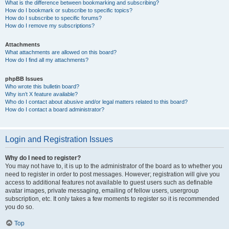
What is the difference between bookmarking and subscribing?
How do I bookmark or subscribe to specific topics?
How do I subscribe to specific forums?
How do I remove my subscriptions?
Attachments
What attachments are allowed on this board?
How do I find all my attachments?
phpBB Issues
Who wrote this bulletin board?
Why isn’t X feature available?
Who do I contact about abusive and/or legal matters related to this board?
How do I contact a board administrator?
Login and Registration Issues
Why do I need to register?
You may not have to, it is up to the administrator of the board as to whether you
need to register in order to post messages. However; registration will give you
access to additional features not available to guest users such as definable
avatar images, private messaging, emailing of fellow users, usergroup
subscription, etc. It only takes a few moments to register so it is recommended
you do so.
Top