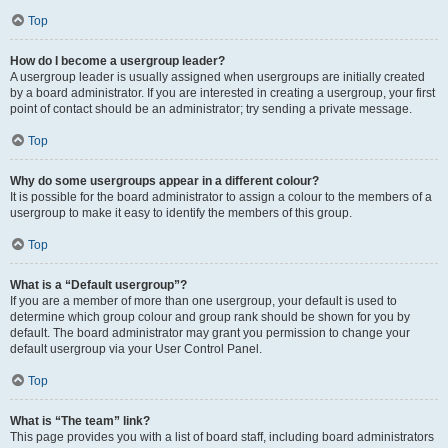
Top
How do I become a usergroup leader?
A usergroup leader is usually assigned when usergroups are initially created
by a board administrator. If you are interested in creating a usergroup, your first
point of contact should be an administrator; try sending a private message.
Top
Why do some usergroups appear in a different colour?
It is possible for the board administrator to assign a colour to the members of a
usergroup to make it easy to identify the members of this group.
Top
What is a “Default usergroup”?
If you are a member of more than one usergroup, your default is used to
determine which group colour and group rank should be shown for you by
default. The board administrator may grant you permission to change your
default usergroup via your User Control Panel.
Top
What is “The team” link?
This page provides you with a list of board staff, including board administrators