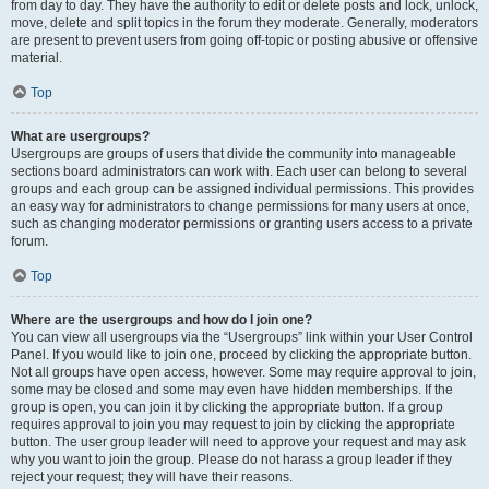
from day to day. They have the authority to edit or delete posts and lock, unlock,
move, delete and split topics in the forum they moderate. Generally, moderators
are present to prevent users from going off-topic or posting abusive or offensive
material.
Top
What are usergroups?
Usergroups are groups of users that divide the community into manageable
sections board administrators can work with. Each user can belong to several
groups and each group can be assigned individual permissions. This provides
an easy way for administrators to change permissions for many users at once,
such as changing moderator permissions or granting users access to a private
forum.
Top
Where are the usergroups and how do I join one?
You can view all usergroups via the “Usergroups” link within your User Control
Panel. If you would like to join one, proceed by clicking the appropriate button.
Not all groups have open access, however. Some may require approval to join,
some may be closed and some may even have hidden memberships. If the
group is open, you can join it by clicking the appropriate button. If a group
requires approval to join you may request to join by clicking the appropriate
button. The user group leader will need to approve your request and may ask
why you want to join the group. Please do not harass a group leader if they
reject your request; they will have their reasons.