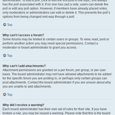
administrator. To edit a poll, click to edit the first post in the topic; this always
has the poll associated with it. If no one has cast a vote, users can delete the
poll or edit any poll option. However, if members have already placed votes,
only moderators or administrators can edit or delete it. This prevents the poll’s
options from being changed mid-way through a poll.
Top
Why can’t I access a forum?
Some forums may be limited to certain users or groups. To view, read, post or
perform another action you may need special permissions. Contact a
moderator or board administrator to grant you access.
Top
Why can’t I add attachments?
Attachment permissions are granted on a per forum, per group, or per user
basis. The board administrator may not have allowed attachments to be added
for the specific forum you are posting in, or perhaps only certain groups can
post attachments. Contact the board administrator if you are unsure about why
you are unable to add attachments.
Top
Why did I receive a warning?
Each board administrator has their own set of rules for their site. If you have
broken a rule, you may be issued a warning. Please note that this is the board