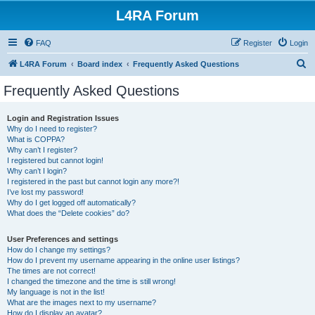
L4RA Forum
FAQ
Register
Login
S
L4RA Forum
Board index
Frequently Asked Questions
e
Frequently Asked Questions
a
r
Login and Registration Issues
Why do I need to register?
c
What is COPPA?
h
Why can’t I register?
I registered but cannot login!
Why can’t I login?
I registered in the past but cannot login any more?!
I’ve lost my password!
Why do I get logged off automatically?
What does the “Delete cookies” do?
User Preferences and settings
How do I change my settings?
How do I prevent my username appearing in the online user listings?
The times are not correct!
I changed the timezone and the time is still wrong!
My language is not in the list!
What are the images next to my username?
How do I display an avatar?