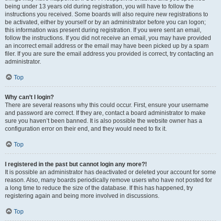
being under 13 years old during registration, you will have to follow the
instructions you received. Some boards will also require new registrations to
be activated, either by yourself or by an administrator before you can logon;
this information was present during registration. If you were sent an email,
follow the instructions. If you did not receive an email, you may have provided
an incorrect email address or the email may have been picked up by a spam
filer. If you are sure the email address you provided is correct, try contacting an
administrator.
Top
Why can’t I login?
There are several reasons why this could occur. First, ensure your username
and password are correct. If they are, contact a board administrator to make
sure you haven’t been banned. It is also possible the website owner has a
configuration error on their end, and they would need to fix it.
Top
I registered in the past but cannot login any more?!
It is possible an administrator has deactivated or deleted your account for some
reason. Also, many boards periodically remove users who have not posted for
a long time to reduce the size of the database. If this has happened, try
registering again and being more involved in discussions.
Top