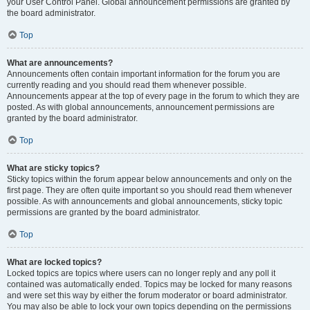
your User Control Panel. Global announcement permissions are granted by
the board administrator.
Top
What are announcements?
Announcements often contain important information for the forum you are
currently reading and you should read them whenever possible.
Announcements appear at the top of every page in the forum to which they are
posted. As with global announcements, announcement permissions are
granted by the board administrator.
Top
What are sticky topics?
Sticky topics within the forum appear below announcements and only on the
first page. They are often quite important so you should read them whenever
possible. As with announcements and global announcements, sticky topic
permissions are granted by the board administrator.
Top
What are locked topics?
Locked topics are topics where users can no longer reply and any poll it
contained was automatically ended. Topics may be locked for many reasons
and were set this way by either the forum moderator or board administrator.
You may also be able to lock your own topics depending on the permissions