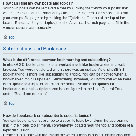
How can I find my own posts and topics?
Your own posts can be retrieved either by clicking the “Show your posts” link
within the User Control Panel or by clicking the “Search user’s posts” link via
your own profile page or by clicking the “Quick links” menu at the top of the
board. To search for your topics, use the Advanced search page and fill in the
various options appropriately.
Top
Subscriptions and Bookmarks
What is the difference between bookmarking and subscribing?
In phpBB 3.0, bookmarking topics worked much like bookmarking in a web
browser. You were not alerted when there was an update. As of phpBB 3.1,
bookmarking is more like subscribing to a topic. You can be notified when a
bookmarked topic is updated. Subscribing, however, will notify you when there
is an update to a topic or forum on the board. Notification options for
bookmarks and subscriptions can be configured in the User Control Panel,
under “Board preferences”.
Top
How do I bookmark or subscribe to specific topics?
You can bookmark or subscribe to a specific topic by clicking the appropriate
link in the “Topic tools” menu, conveniently located near the top and bottom of a
topic discussion.
Replying to a topic with the “Notify me when a reply is posted” option checked