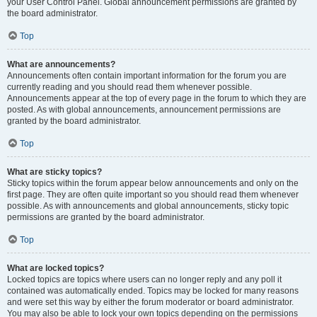
your User Control Panel. Global announcement permissions are granted by
the board administrator.
Top
What are announcements?
Announcements often contain important information for the forum you are
currently reading and you should read them whenever possible.
Announcements appear at the top of every page in the forum to which they are
posted. As with global announcements, announcement permissions are
granted by the board administrator.
Top
What are sticky topics?
Sticky topics within the forum appear below announcements and only on the
first page. They are often quite important so you should read them whenever
possible. As with announcements and global announcements, sticky topic
permissions are granted by the board administrator.
Top
What are locked topics?
Locked topics are topics where users can no longer reply and any poll it
contained was automatically ended. Topics may be locked for many reasons
and were set this way by either the forum moderator or board administrator.
You may also be able to lock your own topics depending on the permissions