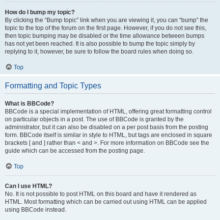
How do I bump my topic?
By clicking the “Bump topic” link when you are viewing it, you can “bump” the
topic to the top of the forum on the first page. However, if you do not see this,
then topic bumping may be disabled or the time allowance between bumps
has not yet been reached. It is also possible to bump the topic simply by
replying to it, however, be sure to follow the board rules when doing so.
Top
Formatting and Topic Types
What is BBCode?
BBCode is a special implementation of HTML, offering great formatting control
on particular objects in a post. The use of BBCode is granted by the
administrator, but it can also be disabled on a per post basis from the posting
form. BBCode itself is similar in style to HTML, but tags are enclosed in square
brackets [ and ] rather than < and >. For more information on BBCode see the
guide which can be accessed from the posting page.
Top
Can I use HTML?
No. It is not possible to post HTML on this board and have it rendered as
HTML. Most formatting which can be carried out using HTML can be applied
using BBCode instead.