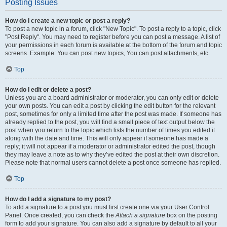
Posting Issues
How do I create a new topic or post a reply?
To post a new topic in a forum, click "New Topic". To post a reply to a topic, click
"Post Reply". You may need to register before you can post a message. A list of
your permissions in each forum is available at the bottom of the forum and topic
screens. Example: You can post new topics, You can post attachments, etc.
Top
How do I edit or delete a post?
Unless you are a board administrator or moderator, you can only edit or delete
your own posts. You can edit a post by clicking the edit button for the relevant
post, sometimes for only a limited time after the post was made. If someone has
already replied to the post, you will find a small piece of text output below the
post when you return to the topic which lists the number of times you edited it
along with the date and time. This will only appear if someone has made a
reply; it will not appear if a moderator or administrator edited the post, though
they may leave a note as to why they’ve edited the post at their own discretion.
Please note that normal users cannot delete a post once someone has replied.
Top
How do I add a signature to my post?
To add a signature to a post you must first create one via your User Control
Panel. Once created, you can check the
Attach a signature
box on the posting
form to add your signature. You can also add a signature by default to all your