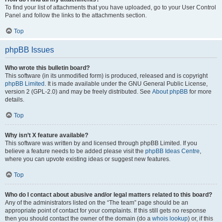
To find your list of attachments that you have uploaded, go to your User Control
Panel and follow the links to the attachments section.
Top
phpBB Issues
Who wrote this bulletin board?
This software (in its unmodified form) is produced, released and is copyright
phpBB Limited
. It is made available under the GNU General Public License,
version 2 (GPL-2.0) and may be freely distributed. See
About phpBB
for more
details.
Top
Why isn’t X feature available?
This software was written by and licensed through phpBB Limited. If you
believe a feature needs to be added please visit the
phpBB Ideas Centre
,
where you can upvote existing ideas or suggest new features.
Top
Who do I contact about abusive and/or legal matters related to this board?
Any of the administrators listed on the “The team” page should be an
appropriate point of contact for your complaints. If this still gets no response
then you should contact the owner of the domain (do a
whois lookup
) or, if this