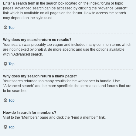
Enter a search term in the search box located on the index, forum or topic
pages. Advanced search can be accessed by clicking the “Advance Search”
link which is available on all pages on the forum. How to access the search
may depend on the style used.
Top
Why does my search return no results?
Your search was probably too vague and included many common terms which
are not indexed by phpBB. Be more specific and use the options available
within Advanced search.
Top
Why does my search return a blank page!?
Your search returned too many results for the webserver to handle. Use
“Advanced search” and be more specific in the terms used and forums that are
to be searched.
Top
How do I search for members?
Visit to the “Members” page and click the “Find a member” link.
Top