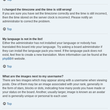
I changed the timezone and the time is still wrong!
If you are sure you have set the timezone correctly and the time is still incorrect,
then the time stored on the server clock is incorrect. Please notify an
administrator to correct the problem.
Top
My language is not in the list!
Either the administrator has not installed your language or nobody has
translated this board into your language. Try asking a board administrator if
they can install the language pack you need. If the language pack does not
exist, feel free to create a new translation. More information can be found at the
phpBB
® website.
Top
What are the images next to my username?
There are two images which may appear along with a username when viewing
posts. One of them may be an image associated with your rank, generally in
the form of stars, blocks or dots, indicating how many posts you have made or
your status on the board. Another, usually larger, image is known as an avatar
and is generally unique or personal to each user.
Top