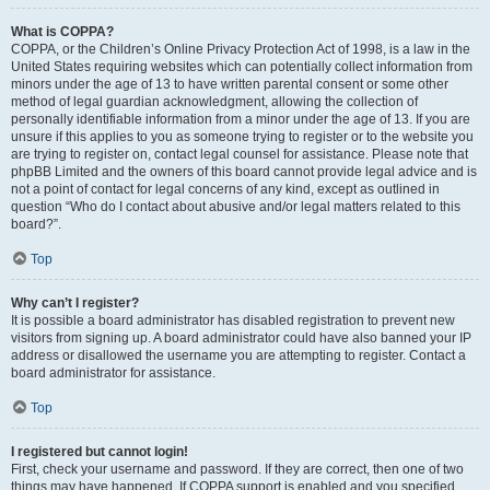
What is COPPA?
COPPA, or the Children’s Online Privacy Protection Act of 1998, is a law in the
United States requiring websites which can potentially collect information from
minors under the age of 13 to have written parental consent or some other
method of legal guardian acknowledgment, allowing the collection of
personally identifiable information from a minor under the age of 13. If you are
unsure if this applies to you as someone trying to register or to the website you
are trying to register on, contact legal counsel for assistance. Please note that
phpBB Limited and the owners of this board cannot provide legal advice and is
not a point of contact for legal concerns of any kind, except as outlined in
question “Who do I contact about abusive and/or legal matters related to this
board?”.
Top
Why can’t I register?
It is possible a board administrator has disabled registration to prevent new
visitors from signing up. A board administrator could have also banned your IP
address or disallowed the username you are attempting to register. Contact a
board administrator for assistance.
Top
I registered but cannot login!
First, check your username and password. If they are correct, then one of two
things may have happened. If COPPA support is enabled and you specified