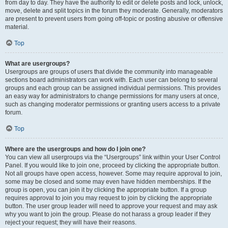
from day to day. They have the authority to edit or delete posts and lock, unlock,
move, delete and split topics in the forum they moderate. Generally, moderators
are present to prevent users from going off-topic or posting abusive or offensive
material.
Top
What are usergroups?
Usergroups are groups of users that divide the community into manageable
sections board administrators can work with. Each user can belong to several
groups and each group can be assigned individual permissions. This provides
an easy way for administrators to change permissions for many users at once,
such as changing moderator permissions or granting users access to a private
forum.
Top
Where are the usergroups and how do I join one?
You can view all usergroups via the “Usergroups” link within your User Control
Panel. If you would like to join one, proceed by clicking the appropriate button.
Not all groups have open access, however. Some may require approval to join,
some may be closed and some may even have hidden memberships. If the
group is open, you can join it by clicking the appropriate button. If a group
requires approval to join you may request to join by clicking the appropriate
button. The user group leader will need to approve your request and may ask
why you want to join the group. Please do not harass a group leader if they
reject your request; they will have their reasons.