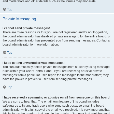
and moderators and other details such as the forums they moderate.
Top
Private Messaging
I cannot send private messages!
There are three reasons for this; you are not registered and/or not logged on,
the board administrator has disabled private messaging for the entire board, or
the board administrator has prevented you from sending messages. Contact a
board administrator for more information.
Top
I keep getting unwanted private messages!
You can automatically delete private messages from a user by using message
rules within your User Control Panel. If you are receiving abusive private
messages from a particular user, report the messages to the moderators; they
have the power to prevent a user from sending private messages.
Top
I have received a spamming or abusive email from someone on this board!
We are sorry to hear that. The email form feature of this board includes
safeguards to try and track users who send such posts, so email the board
administrator with a full copy of the email you received. It is very important that
this includes the headers that contain the details of the user that sent the email.