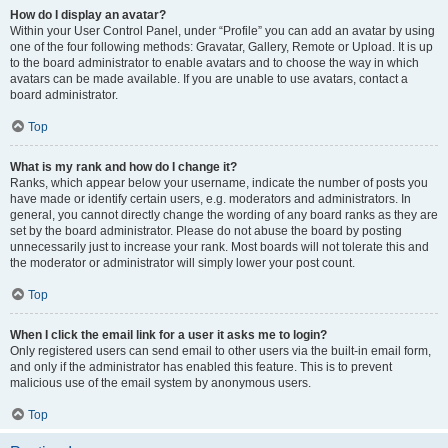
How do I display an avatar?
Within your User Control Panel, under “Profile” you can add an avatar by using
one of the four following methods: Gravatar, Gallery, Remote or Upload. It is up
to the board administrator to enable avatars and to choose the way in which
avatars can be made available. If you are unable to use avatars, contact a
board administrator.
Top
What is my rank and how do I change it?
Ranks, which appear below your username, indicate the number of posts you
have made or identify certain users, e.g. moderators and administrators. In
general, you cannot directly change the wording of any board ranks as they are
set by the board administrator. Please do not abuse the board by posting
unnecessarily just to increase your rank. Most boards will not tolerate this and
the moderator or administrator will simply lower your post count.
Top
When I click the email link for a user it asks me to login?
Only registered users can send email to other users via the built-in email form,
and only if the administrator has enabled this feature. This is to prevent
malicious use of the email system by anonymous users.
Top