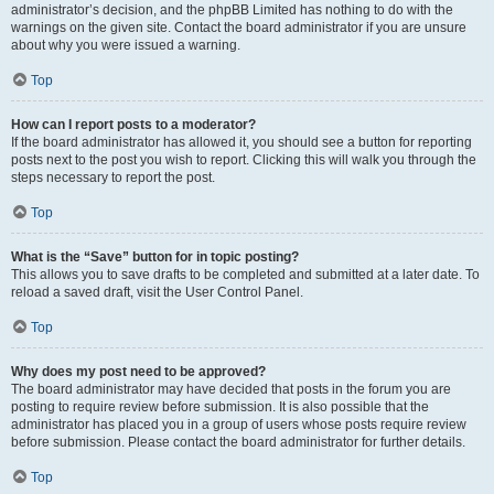
administrator’s decision, and the phpBB Limited has nothing to do with the
warnings on the given site. Contact the board administrator if you are unsure
about why you were issued a warning.
Top
How can I report posts to a moderator?
If the board administrator has allowed it, you should see a button for reporting
posts next to the post you wish to report. Clicking this will walk you through the
steps necessary to report the post.
Top
What is the “Save” button for in topic posting?
This allows you to save drafts to be completed and submitted at a later date. To
reload a saved draft, visit the User Control Panel.
Top
Why does my post need to be approved?
The board administrator may have decided that posts in the forum you are
posting to require review before submission. It is also possible that the
administrator has placed you in a group of users whose posts require review
before submission. Please contact the board administrator for further details.
Top