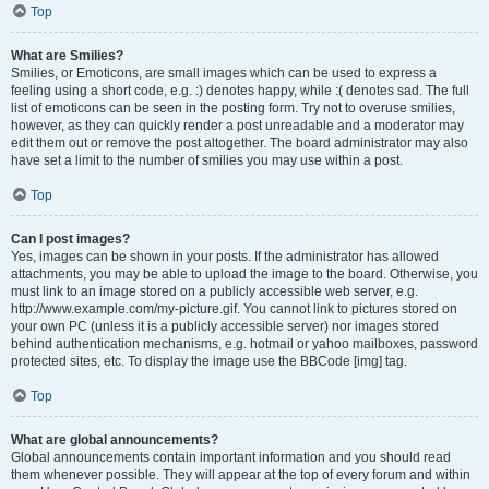
Top
What are Smilies?
Smilies, or Emoticons, are small images which can be used to express a
feeling using a short code, e.g. :) denotes happy, while :( denotes sad. The full
list of emoticons can be seen in the posting form. Try not to overuse smilies,
however, as they can quickly render a post unreadable and a moderator may
edit them out or remove the post altogether. The board administrator may also
have set a limit to the number of smilies you may use within a post.
Top
Can I post images?
Yes, images can be shown in your posts. If the administrator has allowed
attachments, you may be able to upload the image to the board. Otherwise, you
must link to an image stored on a publicly accessible web server, e.g.
http://www.example.com/my-picture.gif. You cannot link to pictures stored on
your own PC (unless it is a publicly accessible server) nor images stored
behind authentication mechanisms, e.g. hotmail or yahoo mailboxes, password
protected sites, etc. To display the image use the BBCode [img] tag.
Top
What are global announcements?
Global announcements contain important information and you should read
them whenever possible. They will appear at the top of every forum and within