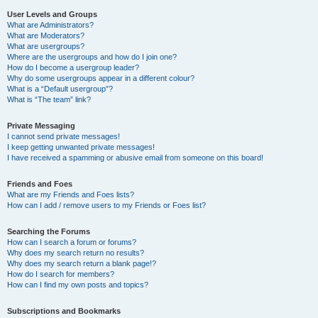
User Levels and Groups
What are Administrators?
What are Moderators?
What are usergroups?
Where are the usergroups and how do I join one?
How do I become a usergroup leader?
Why do some usergroups appear in a different colour?
What is a “Default usergroup”?
What is “The team” link?
Private Messaging
I cannot send private messages!
I keep getting unwanted private messages!
I have received a spamming or abusive email from someone on this board!
Friends and Foes
What are my Friends and Foes lists?
How can I add / remove users to my Friends or Foes list?
Searching the Forums
How can I search a forum or forums?
Why does my search return no results?
Why does my search return a blank page!?
How do I search for members?
How can I find my own posts and topics?
Subscriptions and Bookmarks