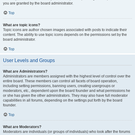
you are granted by the board administrator.
Top
What are topic icons?
Topic icons are author chosen images associated with posts to indicate their
content. The ability to use topic icons depends on the permissions set by the
board administrator.
Top
User Levels and Groups
What are Administrators?
Administrators are members assigned with the highest level of control over the
entire board. These members can control all facets of board operation,
including setting permissions, banning users, creating usergroups or
moderators, etc., dependent upon the board founder and what permissions he
or she has given the other administrators. They may also have full moderator
capabilities in all forums, depending on the settings put forth by the board
founder.
Top
What are Moderators?
Moderators are individuals (or groups of individuals) who look after the forums