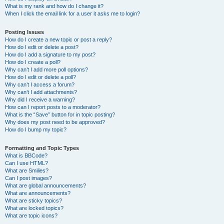
What is my rank and how do I change it?
When I click the email link for a user it asks me to login?
Posting Issues
How do I create a new topic or post a reply?
How do I edit or delete a post?
How do I add a signature to my post?
How do I create a poll?
Why can’t I add more poll options?
How do I edit or delete a poll?
Why can’t I access a forum?
Why can’t I add attachments?
Why did I receive a warning?
How can I report posts to a moderator?
What is the “Save” button for in topic posting?
Why does my post need to be approved?
How do I bump my topic?
Formatting and Topic Types
What is BBCode?
Can I use HTML?
What are Smilies?
Can I post images?
What are global announcements?
What are announcements?
What are sticky topics?
What are locked topics?
What are topic icons?