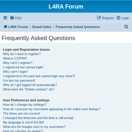
L4RA Forum
FAQ
Register
Login
S
L4RA Forum
Board index
Frequently Asked Questions
e
Frequently Asked Questions
a
r
Login and Registration Issues
Why do I need to register?
c
What is COPPA?
h
Why can’t I register?
I registered but cannot login!
Why can’t I login?
I registered in the past but cannot login any more?!
I’ve lost my password!
Why do I get logged off automatically?
What does the “Delete cookies” do?
User Preferences and settings
How do I change my settings?
How do I prevent my username appearing in the online user listings?
The times are not correct!
I changed the timezone and the time is still wrong!
My language is not in the list!
What are the images next to my username?
How do I display an avatar?