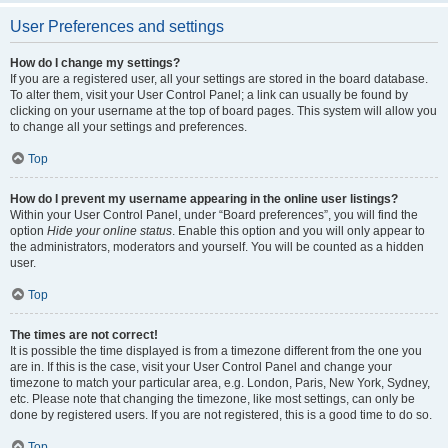
User Preferences and settings
How do I change my settings?
If you are a registered user, all your settings are stored in the board database.
To alter them, visit your User Control Panel; a link can usually be found by
clicking on your username at the top of board pages. This system will allow you
to change all your settings and preferences.
Top
How do I prevent my username appearing in the online user listings?
Within your User Control Panel, under “Board preferences”, you will find the
option
Hide your online status
. Enable this option and you will only appear to
the administrators, moderators and yourself. You will be counted as a hidden
user.
Top
The times are not correct!
It is possible the time displayed is from a timezone different from the one you
are in. If this is the case, visit your User Control Panel and change your
timezone to match your particular area, e.g. London, Paris, New York, Sydney,
etc. Please note that changing the timezone, like most settings, can only be
done by registered users. If you are not registered, this is a good time to do so.
Top