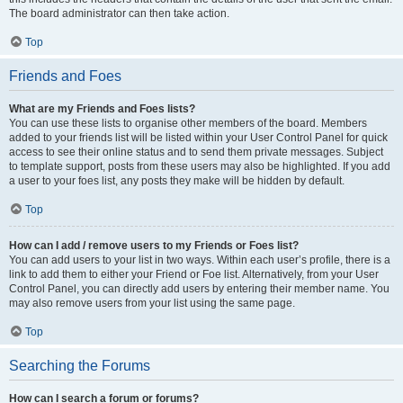
The board administrator can then take action.
Top
Friends and Foes
What are my Friends and Foes lists?
You can use these lists to organise other members of the board. Members
added to your friends list will be listed within your User Control Panel for quick
access to see their online status and to send them private messages. Subject
to template support, posts from these users may also be highlighted. If you add
a user to your foes list, any posts they make will be hidden by default.
Top
How can I add / remove users to my Friends or Foes list?
You can add users to your list in two ways. Within each user’s profile, there is a
link to add them to either your Friend or Foe list. Alternatively, from your User
Control Panel, you can directly add users by entering their member name. You
may also remove users from your list using the same page.
Top
Searching the Forums
How can I search a forum or forums?