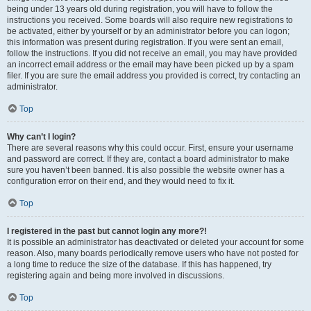
being under 13 years old during registration, you will have to follow the
instructions you received. Some boards will also require new registrations to
be activated, either by yourself or by an administrator before you can logon;
this information was present during registration. If you were sent an email,
follow the instructions. If you did not receive an email, you may have provided
an incorrect email address or the email may have been picked up by a spam
filer. If you are sure the email address you provided is correct, try contacting an
administrator.
Top
Why can’t I login?
There are several reasons why this could occur. First, ensure your username
and password are correct. If they are, contact a board administrator to make
sure you haven’t been banned. It is also possible the website owner has a
configuration error on their end, and they would need to fix it.
Top
I registered in the past but cannot login any more?!
It is possible an administrator has deactivated or deleted your account for some
reason. Also, many boards periodically remove users who have not posted for
a long time to reduce the size of the database. If this has happened, try
registering again and being more involved in discussions.
Top