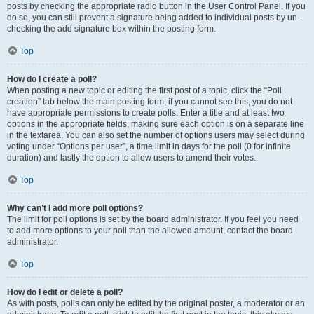
posts by checking the appropriate radio button in the User Control Panel. If you
do so, you can still prevent a signature being added to individual posts by un-
checking the add signature box within the posting form.
Top
How do I create a poll?
When posting a new topic or editing the first post of a topic, click the “Poll
creation” tab below the main posting form; if you cannot see this, you do not
have appropriate permissions to create polls. Enter a title and at least two
options in the appropriate fields, making sure each option is on a separate line
in the textarea. You can also set the number of options users may select during
voting under “Options per user”, a time limit in days for the poll (0 for infinite
duration) and lastly the option to allow users to amend their votes.
Top
Why can’t I add more poll options?
The limit for poll options is set by the board administrator. If you feel you need
to add more options to your poll than the allowed amount, contact the board
administrator.
Top
How do I edit or delete a poll?
As with posts, polls can only be edited by the original poster, a moderator or an