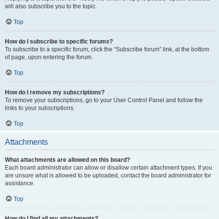
will also subscribe you to the topic.
Top
How do I subscribe to specific forums?
To subscribe to a specific forum, click the “Subscribe forum” link, at the bottom
of page, upon entering the forum.
Top
How do I remove my subscriptions?
To remove your subscriptions, go to your User Control Panel and follow the
links to your subscriptions.
Top
Attachments
What attachments are allowed on this board?
Each board administrator can allow or disallow certain attachment types. If you
are unsure what is allowed to be uploaded, contact the board administrator for
assistance.
Top
How do I find all my attachments?