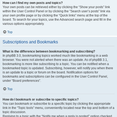
How can I find my own posts and topics?
Your own posts can be retrieved either by clicking the “Show your posts” link
within the User Control Panel or by clicking the “Search user’s posts” link via
your own profile page or by clicking the “Quick links” menu at the top of the
board. To search for your topics, use the Advanced search page and fill in the
various options appropriately.
Top
Subscriptions and Bookmarks
What is the difference between bookmarking and subscribing?
In phpBB 3.0, bookmarking topics worked much like bookmarking in a web
browser. You were not alerted when there was an update. As of phpBB 3.1,
bookmarking is more like subscribing to a topic. You can be notified when a
bookmarked topic is updated. Subscribing, however, will notify you when there
is an update to a topic or forum on the board. Notification options for
bookmarks and subscriptions can be configured in the User Control Panel,
under “Board preferences”.
Top
How do I bookmark or subscribe to specific topics?
You can bookmark or subscribe to a specific topic by clicking the appropriate
link in the “Topic tools” menu, conveniently located near the top and bottom of a
topic discussion.
Replying to a topic with the “Notify me when a reply is posted” option checked