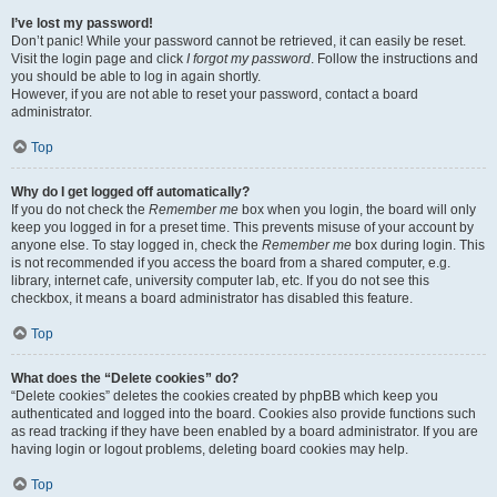
I’ve lost my password!
Don’t panic! While your password cannot be retrieved, it can easily be reset.
Visit the login page and click
I forgot my password
. Follow the instructions and
you should be able to log in again shortly.
However, if you are not able to reset your password, contact a board
administrator.
Top
Why do I get logged off automatically?
If you do not check the
Remember me
box when you login, the board will only
keep you logged in for a preset time. This prevents misuse of your account by
anyone else. To stay logged in, check the
Remember me
box during login. This
is not recommended if you access the board from a shared computer, e.g.
library, internet cafe, university computer lab, etc. If you do not see this
checkbox, it means a board administrator has disabled this feature.
Top
What does the “Delete cookies” do?
“Delete cookies” deletes the cookies created by phpBB which keep you
authenticated and logged into the board. Cookies also provide functions such
as read tracking if they have been enabled by a board administrator. If you are
having login or logout problems, deleting board cookies may help.
Top