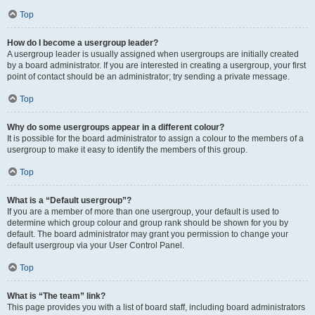
Top
How do I become a usergroup leader?
A usergroup leader is usually assigned when usergroups are initially created
by a board administrator. If you are interested in creating a usergroup, your first
point of contact should be an administrator; try sending a private message.
Top
Why do some usergroups appear in a different colour?
It is possible for the board administrator to assign a colour to the members of a
usergroup to make it easy to identify the members of this group.
Top
What is a “Default usergroup”?
If you are a member of more than one usergroup, your default is used to
determine which group colour and group rank should be shown for you by
default. The board administrator may grant you permission to change your
default usergroup via your User Control Panel.
Top
What is “The team” link?
This page provides you with a list of board staff, including board administrators