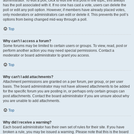
administrator. To edit a poll, click to edit the first post in the topic; this always
has the poll associated with it. If no one has cast a vote, users can delete the
poll or edit any poll option. However, if members have already placed votes,
only moderators or administrators can edit or delete it. This prevents the poll’s
options from being changed mid-way through a poll.
Top
Why can’t I access a forum?
Some forums may be limited to certain users or groups. To view, read, post or
perform another action you may need special permissions. Contact a
moderator or board administrator to grant you access.
Top
Why can’t I add attachments?
Attachment permissions are granted on a per forum, per group, or per user
basis. The board administrator may not have allowed attachments to be added
for the specific forum you are posting in, or perhaps only certain groups can
post attachments. Contact the board administrator if you are unsure about why
you are unable to add attachments.
Top
Why did I receive a warning?
Each board administrator has their own set of rules for their site. If you have
broken a rule, you may be issued a warning. Please note that this is the board