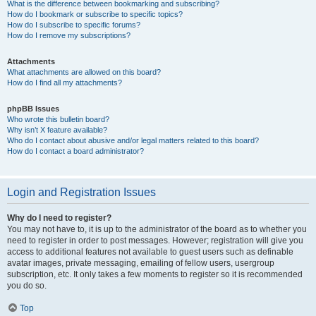
What is the difference between bookmarking and subscribing?
How do I bookmark or subscribe to specific topics?
How do I subscribe to specific forums?
How do I remove my subscriptions?
Attachments
What attachments are allowed on this board?
How do I find all my attachments?
phpBB Issues
Who wrote this bulletin board?
Why isn’t X feature available?
Who do I contact about abusive and/or legal matters related to this board?
How do I contact a board administrator?
Login and Registration Issues
Why do I need to register?
You may not have to, it is up to the administrator of the board as to whether you
need to register in order to post messages. However; registration will give you
access to additional features not available to guest users such as definable
avatar images, private messaging, emailing of fellow users, usergroup
subscription, etc. It only takes a few moments to register so it is recommended
you do so.
Top