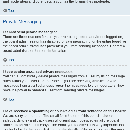
and moderators and other details such as the forums they moderate.
Top
Private Messaging
I cannot send private messages!
There are three reasons for this; you are not registered and/or not logged on,
the board administrator has disabled private messaging for the entire board, or
the board administrator has prevented you from sending messages. Contact a
board administrator for more information.
Top
I keep getting unwanted private messages!
You can automatically delete private messages from a user by using message
rules within your User Control Panel. If you are receiving abusive private
messages from a particular user, report the messages to the moderators; they
have the power to prevent a user from sending private messages.
Top
I have received a spamming or abusive email from someone on this board!
We are sorry to hear that. The email form feature of this board includes
safeguards to try and track users who send such posts, so email the board
administrator with a full copy of the email you received. It is very important that
this includes the headers that contain the details of the user that sent the email.