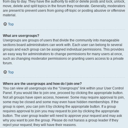
from day to day. They have the authority to edit or delete posts and lock, unlock,
move, delete and split topics in the forum they moderate. Generally, moderators
are present to prevent users from going off-topic or posting abusive or offensive
material.
Top
What are usergroups?
Usergroups are groups of users that divide the community into manageable
sections board administrators can work with. Each user can belong to several
groups and each group can be assigned individual permissions. This provides
an easy way for administrators to change permissions for many users at once,
such as changing moderator permissions or granting users access to a private
forum.
Top
Where are the usergroups and how do I join one?
You can view all usergroups via the “Usergroups” link within your User Control
Panel. If you would like to join one, proceed by clicking the appropriate button.
Not all groups have open access, however. Some may require approval to join,
some may be closed and some may even have hidden memberships. If the
group is open, you can join it by clicking the appropriate button. If a group
requires approval to join you may request to join by clicking the appropriate
button. The user group leader will need to approve your request and may ask
why you want to join the group. Please do not harass a group leader if they
reject your request; they will have their reasons.