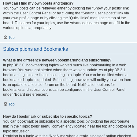
How can I find my own posts and topics?
Your own posts can be retrieved either by clicking the “Show your posts” link
within the User Control Panel or by clicking the “Search user’s posts” link via
your own profile page or by clicking the “Quick links” menu at the top of the
board. To search for your topics, use the Advanced search page and fill in the
various options appropriately.
Top
Subscriptions and Bookmarks
What is the difference between bookmarking and subscribing?
In phpBB 3.0, bookmarking topics worked much like bookmarking in a web
browser. You were not alerted when there was an update. As of phpBB 3.1,
bookmarking is more like subscribing to a topic. You can be notified when a
bookmarked topic is updated. Subscribing, however, will notify you when there
is an update to a topic or forum on the board. Notification options for
bookmarks and subscriptions can be configured in the User Control Panel,
under “Board preferences”.
Top
How do I bookmark or subscribe to specific topics?
You can bookmark or subscribe to a specific topic by clicking the appropriate
link in the “Topic tools” menu, conveniently located near the top and bottom of a
topic discussion.
Replying to a topic with the “Notify me when a reply is posted” option checked