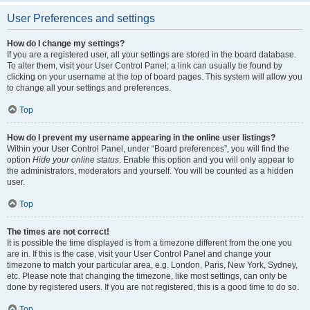
User Preferences and settings
How do I change my settings?
If you are a registered user, all your settings are stored in the board database.
To alter them, visit your User Control Panel; a link can usually be found by
clicking on your username at the top of board pages. This system will allow you
to change all your settings and preferences.
Top
How do I prevent my username appearing in the online user listings?
Within your User Control Panel, under “Board preferences”, you will find the
option
Hide your online status
. Enable this option and you will only appear to
the administrators, moderators and yourself. You will be counted as a hidden
user.
Top
The times are not correct!
It is possible the time displayed is from a timezone different from the one you
are in. If this is the case, visit your User Control Panel and change your
timezone to match your particular area, e.g. London, Paris, New York, Sydney,
etc. Please note that changing the timezone, like most settings, can only be
done by registered users. If you are not registered, this is a good time to do so.
Top