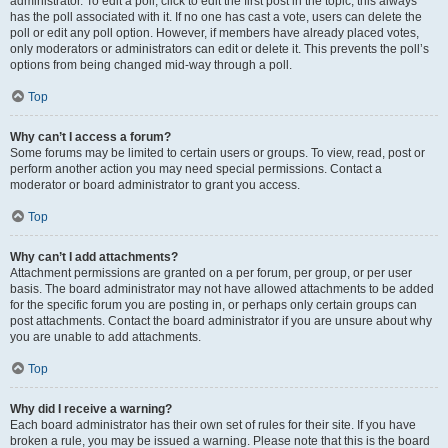
administrator. To edit a poll, click to edit the first post in the topic; this always
has the poll associated with it. If no one has cast a vote, users can delete the
poll or edit any poll option. However, if members have already placed votes,
only moderators or administrators can edit or delete it. This prevents the poll’s
options from being changed mid-way through a poll.
Top
Why can’t I access a forum?
Some forums may be limited to certain users or groups. To view, read, post or
perform another action you may need special permissions. Contact a
moderator or board administrator to grant you access.
Top
Why can’t I add attachments?
Attachment permissions are granted on a per forum, per group, or per user
basis. The board administrator may not have allowed attachments to be added
for the specific forum you are posting in, or perhaps only certain groups can
post attachments. Contact the board administrator if you are unsure about why
you are unable to add attachments.
Top
Why did I receive a warning?
Each board administrator has their own set of rules for their site. If you have
broken a rule, you may be issued a warning. Please note that this is the board