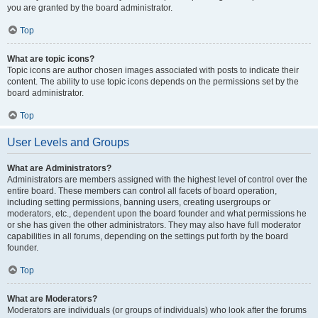
you are granted by the board administrator.
Top
What are topic icons?
Topic icons are author chosen images associated with posts to indicate their
content. The ability to use topic icons depends on the permissions set by the
board administrator.
Top
User Levels and Groups
What are Administrators?
Administrators are members assigned with the highest level of control over the
entire board. These members can control all facets of board operation,
including setting permissions, banning users, creating usergroups or
moderators, etc., dependent upon the board founder and what permissions he
or she has given the other administrators. They may also have full moderator
capabilities in all forums, depending on the settings put forth by the board
founder.
Top
What are Moderators?
Moderators are individuals (or groups of individuals) who look after the forums