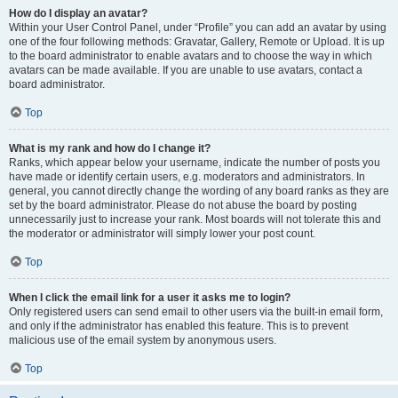
How do I display an avatar?
Within your User Control Panel, under “Profile” you can add an avatar by using
one of the four following methods: Gravatar, Gallery, Remote or Upload. It is up
to the board administrator to enable avatars and to choose the way in which
avatars can be made available. If you are unable to use avatars, contact a
board administrator.
Top
What is my rank and how do I change it?
Ranks, which appear below your username, indicate the number of posts you
have made or identify certain users, e.g. moderators and administrators. In
general, you cannot directly change the wording of any board ranks as they are
set by the board administrator. Please do not abuse the board by posting
unnecessarily just to increase your rank. Most boards will not tolerate this and
the moderator or administrator will simply lower your post count.
Top
When I click the email link for a user it asks me to login?
Only registered users can send email to other users via the built-in email form,
and only if the administrator has enabled this feature. This is to prevent
malicious use of the email system by anonymous users.
Top