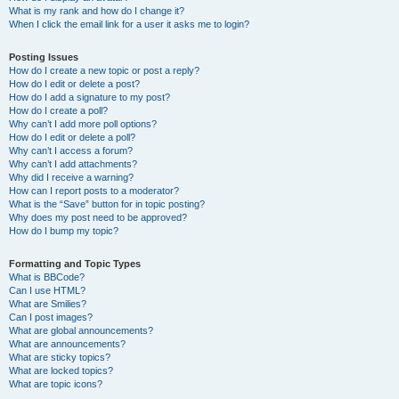
What is my rank and how do I change it?
When I click the email link for a user it asks me to login?
Posting Issues
How do I create a new topic or post a reply?
How do I edit or delete a post?
How do I add a signature to my post?
How do I create a poll?
Why can’t I add more poll options?
How do I edit or delete a poll?
Why can’t I access a forum?
Why can’t I add attachments?
Why did I receive a warning?
How can I report posts to a moderator?
What is the “Save” button for in topic posting?
Why does my post need to be approved?
How do I bump my topic?
Formatting and Topic Types
What is BBCode?
Can I use HTML?
What are Smilies?
Can I post images?
What are global announcements?
What are announcements?
What are sticky topics?
What are locked topics?
What are topic icons?