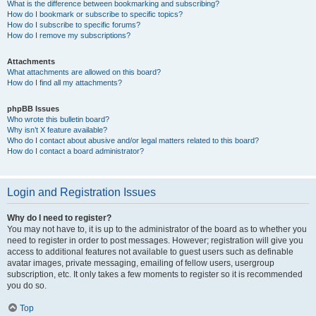
What is the difference between bookmarking and subscribing?
How do I bookmark or subscribe to specific topics?
How do I subscribe to specific forums?
How do I remove my subscriptions?
Attachments
What attachments are allowed on this board?
How do I find all my attachments?
phpBB Issues
Who wrote this bulletin board?
Why isn’t X feature available?
Who do I contact about abusive and/or legal matters related to this board?
How do I contact a board administrator?
Login and Registration Issues
Why do I need to register?
You may not have to, it is up to the administrator of the board as to whether you
need to register in order to post messages. However; registration will give you
access to additional features not available to guest users such as definable
avatar images, private messaging, emailing of fellow users, usergroup
subscription, etc. It only takes a few moments to register so it is recommended
you do so.
Top