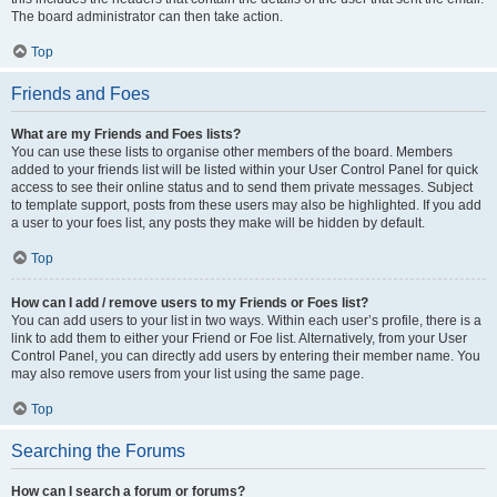
The board administrator can then take action.
Top
Friends and Foes
What are my Friends and Foes lists?
You can use these lists to organise other members of the board. Members
added to your friends list will be listed within your User Control Panel for quick
access to see their online status and to send them private messages. Subject
to template support, posts from these users may also be highlighted. If you add
a user to your foes list, any posts they make will be hidden by default.
Top
How can I add / remove users to my Friends or Foes list?
You can add users to your list in two ways. Within each user’s profile, there is a
link to add them to either your Friend or Foe list. Alternatively, from your User
Control Panel, you can directly add users by entering their member name. You
may also remove users from your list using the same page.
Top
Searching the Forums
How can I search a forum or forums?