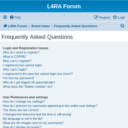
L4RA Forum
FAQ
Register
Login
S
L4RA Forum
Board index
Frequently Asked Questions
e
Frequently Asked Questions
a
r
Login and Registration Issues
Why do I need to register?
c
What is COPPA?
h
Why can’t I register?
I registered but cannot login!
Why can’t I login?
I registered in the past but cannot login any more?!
I’ve lost my password!
Why do I get logged off automatically?
What does the “Delete cookies” do?
User Preferences and settings
How do I change my settings?
How do I prevent my username appearing in the online user listings?
The times are not correct!
I changed the timezone and the time is still wrong!
My language is not in the list!
What are the images next to my username?
How do I display an avatar?