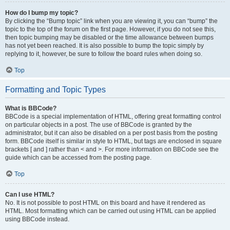
How do I bump my topic?
By clicking the “Bump topic” link when you are viewing it, you can “bump” the
topic to the top of the forum on the first page. However, if you do not see this,
then topic bumping may be disabled or the time allowance between bumps
has not yet been reached. It is also possible to bump the topic simply by
replying to it, however, be sure to follow the board rules when doing so.
Top
Formatting and Topic Types
What is BBCode?
BBCode is a special implementation of HTML, offering great formatting control
on particular objects in a post. The use of BBCode is granted by the
administrator, but it can also be disabled on a per post basis from the posting
form. BBCode itself is similar in style to HTML, but tags are enclosed in square
brackets [ and ] rather than < and >. For more information on BBCode see the
guide which can be accessed from the posting page.
Top
Can I use HTML?
No. It is not possible to post HTML on this board and have it rendered as
HTML. Most formatting which can be carried out using HTML can be applied
using BBCode instead.