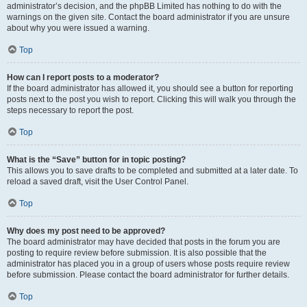
administrator’s decision, and the phpBB Limited has nothing to do with the
warnings on the given site. Contact the board administrator if you are unsure
about why you were issued a warning.
Top
How can I report posts to a moderator?
If the board administrator has allowed it, you should see a button for reporting
posts next to the post you wish to report. Clicking this will walk you through the
steps necessary to report the post.
Top
What is the “Save” button for in topic posting?
This allows you to save drafts to be completed and submitted at a later date. To
reload a saved draft, visit the User Control Panel.
Top
Why does my post need to be approved?
The board administrator may have decided that posts in the forum you are
posting to require review before submission. It is also possible that the
administrator has placed you in a group of users whose posts require review
before submission. Please contact the board administrator for further details.
Top