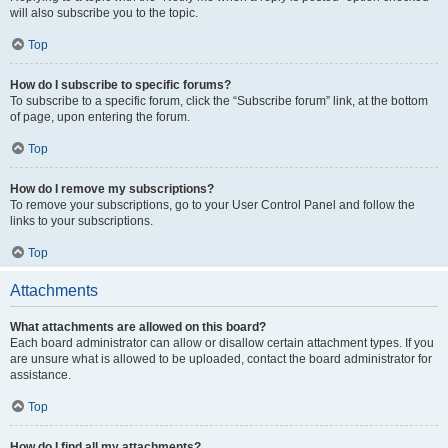
will also subscribe you to the topic.
Top
How do I subscribe to specific forums?
To subscribe to a specific forum, click the “Subscribe forum” link, at the bottom
of page, upon entering the forum.
Top
How do I remove my subscriptions?
To remove your subscriptions, go to your User Control Panel and follow the
links to your subscriptions.
Top
Attachments
What attachments are allowed on this board?
Each board administrator can allow or disallow certain attachment types. If you
are unsure what is allowed to be uploaded, contact the board administrator for
assistance.
Top
How do I find all my attachments?