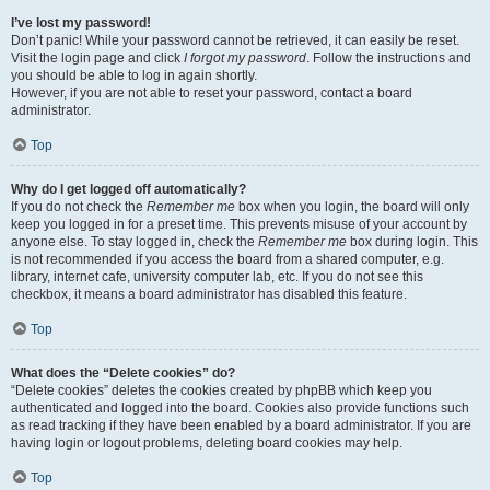
I’ve lost my password!
Don’t panic! While your password cannot be retrieved, it can easily be reset.
Visit the login page and click
I forgot my password
. Follow the instructions and
you should be able to log in again shortly.
However, if you are not able to reset your password, contact a board
administrator.
Top
Why do I get logged off automatically?
If you do not check the
Remember me
box when you login, the board will only
keep you logged in for a preset time. This prevents misuse of your account by
anyone else. To stay logged in, check the
Remember me
box during login. This
is not recommended if you access the board from a shared computer, e.g.
library, internet cafe, university computer lab, etc. If you do not see this
checkbox, it means a board administrator has disabled this feature.
Top
What does the “Delete cookies” do?
“Delete cookies” deletes the cookies created by phpBB which keep you
authenticated and logged into the board. Cookies also provide functions such
as read tracking if they have been enabled by a board administrator. If you are
having login or logout problems, deleting board cookies may help.
Top