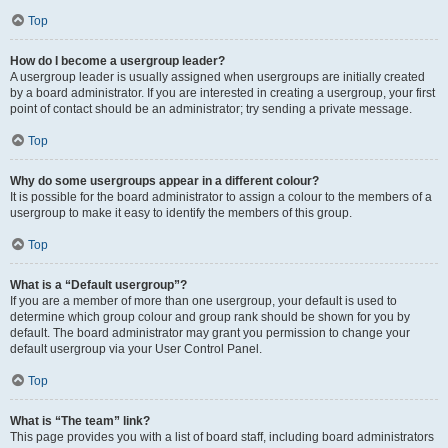
Top
How do I become a usergroup leader?
A usergroup leader is usually assigned when usergroups are initially created
by a board administrator. If you are interested in creating a usergroup, your first
point of contact should be an administrator; try sending a private message.
Top
Why do some usergroups appear in a different colour?
It is possible for the board administrator to assign a colour to the members of a
usergroup to make it easy to identify the members of this group.
Top
What is a “Default usergroup”?
If you are a member of more than one usergroup, your default is used to
determine which group colour and group rank should be shown for you by
default. The board administrator may grant you permission to change your
default usergroup via your User Control Panel.
Top
What is “The team” link?
This page provides you with a list of board staff, including board administrators