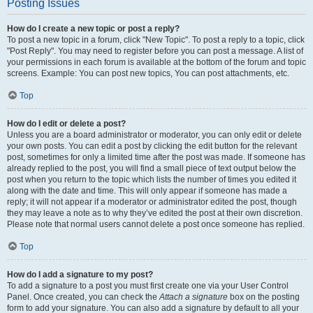
Posting Issues
How do I create a new topic or post a reply?
To post a new topic in a forum, click "New Topic". To post a reply to a topic, click
"Post Reply". You may need to register before you can post a message. A list of
your permissions in each forum is available at the bottom of the forum and topic
screens. Example: You can post new topics, You can post attachments, etc.
Top
How do I edit or delete a post?
Unless you are a board administrator or moderator, you can only edit or delete
your own posts. You can edit a post by clicking the edit button for the relevant
post, sometimes for only a limited time after the post was made. If someone has
already replied to the post, you will find a small piece of text output below the
post when you return to the topic which lists the number of times you edited it
along with the date and time. This will only appear if someone has made a
reply; it will not appear if a moderator or administrator edited the post, though
they may leave a note as to why they’ve edited the post at their own discretion.
Please note that normal users cannot delete a post once someone has replied.
Top
How do I add a signature to my post?
To add a signature to a post you must first create one via your User Control
Panel. Once created, you can check the
Attach a signature
box on the posting
form to add your signature. You can also add a signature by default to all your