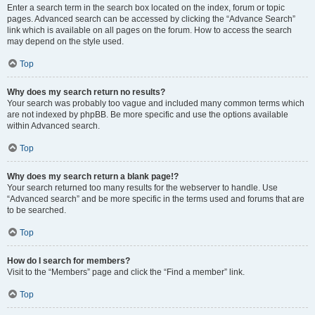
Enter a search term in the search box located on the index, forum or topic
pages. Advanced search can be accessed by clicking the “Advance Search”
link which is available on all pages on the forum. How to access the search
may depend on the style used.
Top
Why does my search return no results?
Your search was probably too vague and included many common terms which
are not indexed by phpBB. Be more specific and use the options available
within Advanced search.
Top
Why does my search return a blank page!?
Your search returned too many results for the webserver to handle. Use
“Advanced search” and be more specific in the terms used and forums that are
to be searched.
Top
How do I search for members?
Visit to the “Members” page and click the “Find a member” link.
Top