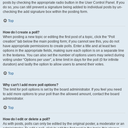
posts by checking the appropriate radio button in the User Control Panel. If you
do so, you can still prevent a signature being added to individual posts by un-
checking the add signature box within the posting form.
Top
How do I create a poll?
When posting a new topic or editing the first post of a topic, click the “Poll
creation” tab below the main posting form; if you cannot see this, you do not
have appropriate permissions to create polls. Enter a title and at least two
options in the appropriate fields, making sure each option is on a separate line
in the textarea. You can also set the number of options users may select during
voting under “Options per user”, a time limit in days for the poll (0 for infinite
duration) and lastly the option to allow users to amend their votes.
Top
Why can’t I add more poll options?
The limit for poll options is set by the board administrator. If you feel you need
to add more options to your poll than the allowed amount, contact the board
administrator.
Top
How do I edit or delete a poll?
As with posts, polls can only be edited by the original poster, a moderator or an