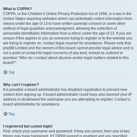
What is COPPA?
COPPA, or the Children’s Online Privacy Protection Act of 1998, is a law in the
United States requiring websites which can potentially collect information from
minors under the age of 13 to have written parental consent or some other
method of legal guardian acknowledgment, allowing the collection of
personally identifiable information from a minor under the age of 13. If you are
unsure if this applies to you as someone trying to register or to the website you
are trying to register on, contact legal counsel for assistance. Please note that
phpBB Limited and the owners of this board cannot provide legal advice and is
not a point of contact for legal concerns of any kind, except as outlined in
question “Who do I contact about abusive and/or legal matters related to this
board?”.
Top
Why can’t I register?
It is possible a board administrator has disabled registration to prevent new
visitors from signing up. A board administrator could have also banned your IP
address or disallowed the username you are attempting to register. Contact a
board administrator for assistance.
Top
I registered but cannot login!
First, check your username and password. If they are correct, then one of two
things may have happened. If COPPA support is enabled and you specified