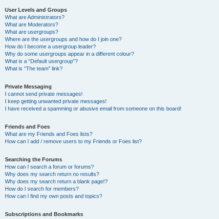
User Levels and Groups
What are Administrators?
What are Moderators?
What are usergroups?
Where are the usergroups and how do I join one?
How do I become a usergroup leader?
Why do some usergroups appear in a different colour?
What is a “Default usergroup”?
What is “The team” link?
Private Messaging
I cannot send private messages!
I keep getting unwanted private messages!
I have received a spamming or abusive email from someone on this board!
Friends and Foes
What are my Friends and Foes lists?
How can I add / remove users to my Friends or Foes list?
Searching the Forums
How can I search a forum or forums?
Why does my search return no results?
Why does my search return a blank page!?
How do I search for members?
How can I find my own posts and topics?
Subscriptions and Bookmarks