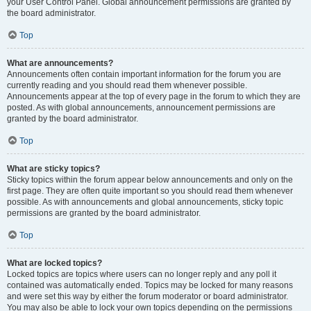
your User Control Panel. Global announcement permissions are granted by
the board administrator.
Top
What are announcements?
Announcements often contain important information for the forum you are
currently reading and you should read them whenever possible.
Announcements appear at the top of every page in the forum to which they are
posted. As with global announcements, announcement permissions are
granted by the board administrator.
Top
What are sticky topics?
Sticky topics within the forum appear below announcements and only on the
first page. They are often quite important so you should read them whenever
possible. As with announcements and global announcements, sticky topic
permissions are granted by the board administrator.
Top
What are locked topics?
Locked topics are topics where users can no longer reply and any poll it
contained was automatically ended. Topics may be locked for many reasons
and were set this way by either the forum moderator or board administrator.
You may also be able to lock your own topics depending on the permissions