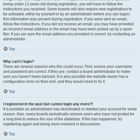
being under 13 years old during registration, you will have to follow the
instructions you received. Some boards will also require new registrations to
be activated, either by yourself or by an administrator before you can logon;
this information was present during registration. If you were sent an email,
follow the instructions. If you did not receive an email, you may have provided
an incorrect email address or the email may have been picked up by a spam
filer. If you are sure the email address you provided is correct, try contacting an
administrator.
Top
Why can’t I login?
There are several reasons why this could occur. First, ensure your username
and password are correct. If they are, contact a board administrator to make
sure you haven’t been banned. It is also possible the website owner has a
configuration error on their end, and they would need to fix it.
Top
I registered in the past but cannot login any more?!
It is possible an administrator has deactivated or deleted your account for some
reason. Also, many boards periodically remove users who have not posted for
a long time to reduce the size of the database. If this has happened, try
registering again and being more involved in discussions.
Top