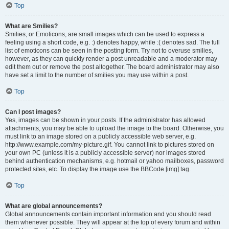
Top
What are Smilies?
Smilies, or Emoticons, are small images which can be used to express a
feeling using a short code, e.g. :) denotes happy, while :( denotes sad. The full
list of emoticons can be seen in the posting form. Try not to overuse smilies,
however, as they can quickly render a post unreadable and a moderator may
edit them out or remove the post altogether. The board administrator may also
have set a limit to the number of smilies you may use within a post.
Top
Can I post images?
Yes, images can be shown in your posts. If the administrator has allowed
attachments, you may be able to upload the image to the board. Otherwise, you
must link to an image stored on a publicly accessible web server, e.g.
http://www.example.com/my-picture.gif. You cannot link to pictures stored on
your own PC (unless it is a publicly accessible server) nor images stored
behind authentication mechanisms, e.g. hotmail or yahoo mailboxes, password
protected sites, etc. To display the image use the BBCode [img] tag.
Top
What are global announcements?
Global announcements contain important information and you should read
them whenever possible. They will appear at the top of every forum and within