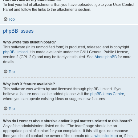
To find your list of attachments that you have uploaded, go to your User Control
Panel and follow the links to the attachments section.
Top
phpBB Issues
Who wrote this bulletin board?
This software (in its unmodified form) is produced, released and is copyright
phpBB Limited
. It is made available under the GNU General Public License,
version 2 (GPL-2.0) and may be freely distributed. See
About phpBB
for more
details.
Top
Why isn’t X feature available?
This software was written by and licensed through phpBB Limited. If you
believe a feature needs to be added please visit the
phpBB Ideas Centre
,
where you can upvote existing ideas or suggest new features.
Top
Who do I contact about abusive and/or legal matters related to this board?
Any of the administrators listed on the “The team” page should be an
appropriate point of contact for your complaints. If this still gets no response
then you should contact the owner of the domain (do a
whois lookup
) or, if this