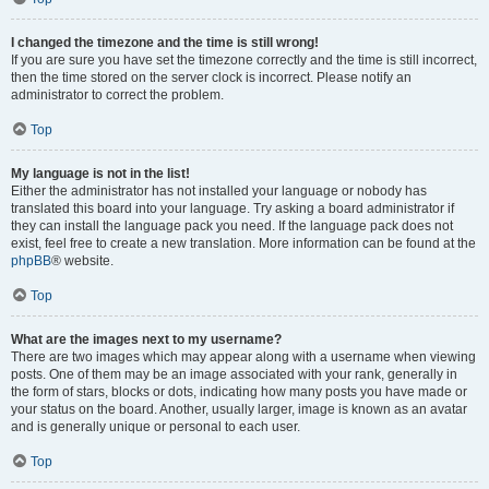
I changed the timezone and the time is still wrong!
If you are sure you have set the timezone correctly and the time is still incorrect,
then the time stored on the server clock is incorrect. Please notify an
administrator to correct the problem.
Top
My language is not in the list!
Either the administrator has not installed your language or nobody has
translated this board into your language. Try asking a board administrator if
they can install the language pack you need. If the language pack does not
exist, feel free to create a new translation. More information can be found at the
phpBB
® website.
Top
What are the images next to my username?
There are two images which may appear along with a username when viewing
posts. One of them may be an image associated with your rank, generally in
the form of stars, blocks or dots, indicating how many posts you have made or
your status on the board. Another, usually larger, image is known as an avatar
and is generally unique or personal to each user.
Top