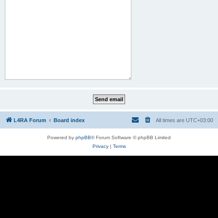
L4RA Forum
Board index
All times are
UTC+03:00
Powered by
phpBB
® Forum Software © phpBB Limited
Privacy
|
Terms