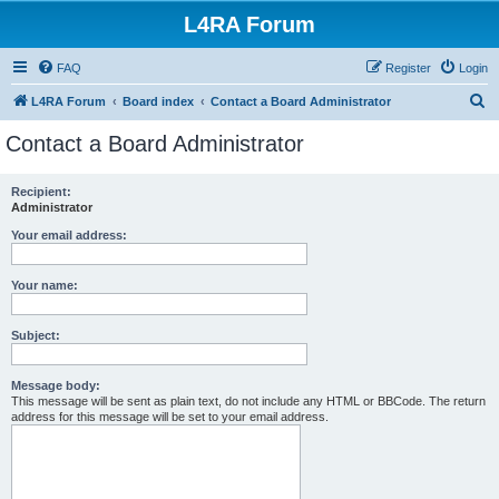
L4RA Forum
FAQ
Register
Login
S
L4RA Forum
Board index
Contact a Board Administrator
e
Contact a Board Administrator
a
r
Recipient:
Administrator
c
h
Your email address:
Your name:
Subject:
Message body:
This message will be sent as plain text, do not include any HTML or BBCode. The return
address for this message will be set to your email address.