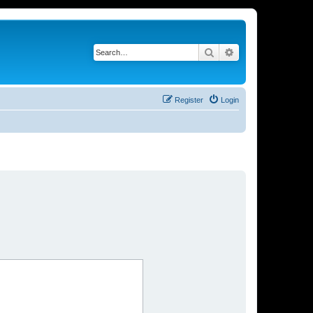
Search
Advanced search
Register
Login