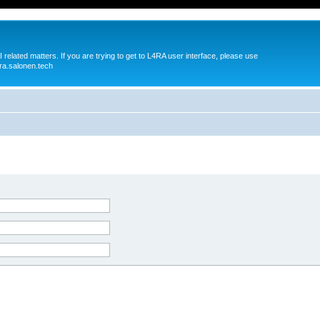
 related matters. If you are trying to get to L4RA user interface, please use
ra.salonen.tech