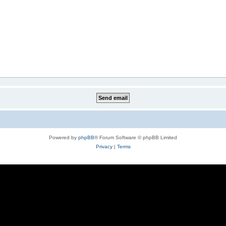
Powered by
phpBB
® Forum Software © phpBB Limited
Privacy
|
Terms