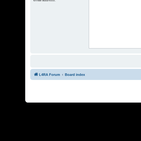
L4RA Forum
Board index