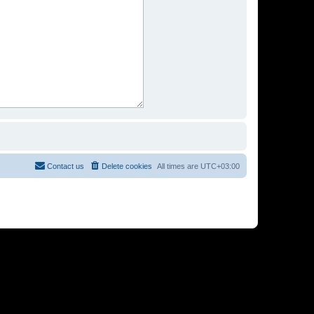
Contact us
Delete cookies
All times are
UTC+03:00