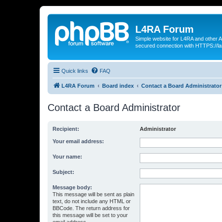
L4RA Forum
Simple website for L4RA and other AI
secured connection with HTTPS://la
Quick links
FAQ
L4RA Forum
Board index
Contact a Board Administrator
Contact a Board Administrator
Recipient:
Administrator
Your email address:
Your name:
Subject:
Message body:
This message will be sent as plain
text, do not include any HTML or
BBCode. The return address for
this message will be set to your
email address.