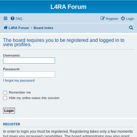
L4RA Forum
FAQ
Register
Login
S
L4RA Forum
Board index
e
The board requires you to be registered and logged in to
a
view profiles.
r
Username:
c
h
Password:
I forgot my password
Remember me
Hide my online status this session
REGISTER
In order to login you must be registered. Registering takes only a few moments
but gives you increased capabilities. The board administrator may also grant