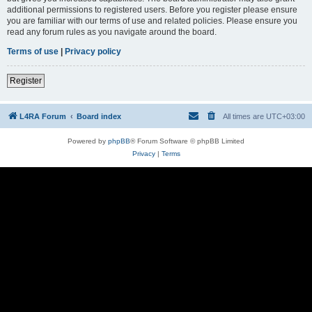
additional permissions to registered users. Before you register please ensure
you are familiar with our terms of use and related policies. Please ensure you
read any forum rules as you navigate around the board.
Terms of use
|
Privacy policy
Register
L4RA Forum
Board index
All times are
UTC+03:00
Powered by
phpBB
® Forum Software © phpBB Limited
Privacy
|
Terms