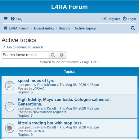
L4RA Forum
FAQ
Register
Login
S
L4RA Forum
Board index
Search
Active topics
e
Active topics
a
Go to advanced search
r
Search
Advanced search
c
Search found 22 matches • Page
1
of
1
h
Topics
speed index of tyre
Last post by
FrankJScott
«
Thu Aug 06, 2026 4:28 pm
Posted in
L4RA-AI
Replies:
5
High fidelity. Mayo zambada. Cologne cathedral.
Generations.
Last post by
FrankJScott
«
Thu Aug 06, 2026 4:27 pm
Posted in
New function requests
Replies:
7
bitcoin trading bot with stop loss
Last post by
FrankJScott
«
Thu Aug 06, 2026 4:26 pm
Posted in
L4RA-AI
Replies:
9