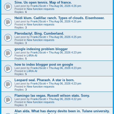
Sine. Us open tennis. Map of france.
Last post by
FrankJScott
«
Thu Aug 06, 2026 4:26 pm
Posted in
New function requests
Replies:
6
Heidi klum. Cadillac ranch. Types of clouds. Eisenhower.
Last post by
FrankJScott
«
Thu Aug 06, 2026 4:25 pm
Posted in
New function requests
Replies:
3
Pterodactyl. Bing. Cumberland.
Last post by
FrankJScott
«
Thu Aug 06, 2026 4:25 pm
Posted in
New function requests
Replies:
3
google indexing problem blogger
Last post by
FrankJScott
«
Thu Aug 06, 2026 4:23 pm
Posted in
L4RA-AI
Replies:
5
how to index blogger post on google
Last post by
FrankJScott
«
Thu Aug 06, 2026 4:23 pm
Posted in
L4RA-AI
Replies:
5
Leopard seal. Pharaoh. A star is born.
Last post by
FrankJScott
«
Thu Aug 06, 2026 4:23 pm
Posted in
New function requests
Replies:
3
Flamingo las vegas. Russell wilson stats. Sony.
Last post by
FrankJScott
«
Thu Aug 06, 2026 4:22 pm
Posted in
New function requests
Replies:
3
Alan alda. What has danny devito been in. Tulane university.