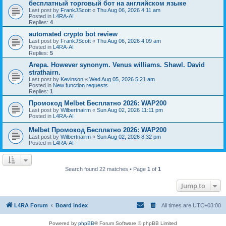
бесплатный торговый бот на английском языке
Last post by
FrankJScott
«
Thu Aug 06, 2026 4:11 am
Posted in
L4RA-AI
Replies:
4
automated crypto bot review
Last post by
FrankJScott
«
Thu Aug 06, 2026 4:09 am
Posted in
L4RA-AI
Replies:
5
Arepa. However synonym. Venus williams. Shawl. David
strathairn.
Last post by
Kevinson
«
Wed Aug 05, 2026 5:21 am
Posted in
New function requests
Replies:
1
Промокод Melbet Бесплатно 2026: WAP200
Last post by
Wilbertnairm
«
Sun Aug 02, 2026 11:11 pm
Posted in
L4RA-AI
Melbet Промокод Бесплатно 2026: WAP200
Last post by
Wilbertnairm
«
Sun Aug 02, 2026 8:32 pm
Posted in
L4RA-AI
Search found 22 matches • Page
1
of
1
Jump to
L4RA Forum
Board index
All times are
UTC+03:00
Powered by
phpBB
® Forum Software © phpBB Limited