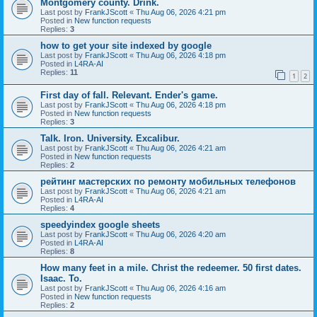
Montgomery county. Drink.
Last post by
FrankJScott
«
Thu Aug 06, 2026 4:21 pm
Posted in
New function requests
Replies:
3
how to get your site indexed by google
Last post by
FrankJScott
«
Thu Aug 06, 2026 4:18 pm
Posted in
L4RA-AI
Replies:
11
1
2
First day of fall. Relevant. Ender's game.
Last post by
FrankJScott
«
Thu Aug 06, 2026 4:18 pm
Posted in
New function requests
Replies:
3
Talk. Iron. University. Excalibur.
Last post by
FrankJScott
«
Thu Aug 06, 2026 4:21 am
Posted in
New function requests
Replies:
2
рейтинг мастерских по ремонту мобильных телефонов
Last post by
FrankJScott
«
Thu Aug 06, 2026 4:21 am
Posted in
L4RA-AI
Replies:
4
speedyindex google sheets
Last post by
FrankJScott
«
Thu Aug 06, 2026 4:20 am
Posted in
L4RA-AI
Replies:
8
How many feet in a mile. Christ the redeemer. 50 first dates.
Isaac. To.
Last post by
FrankJScott
«
Thu Aug 06, 2026 4:16 am
Posted in
New function requests
Replies:
2