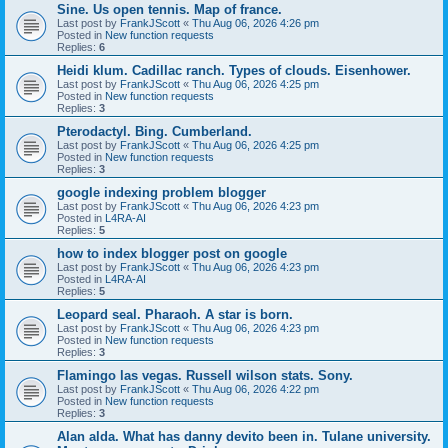
Sine. Us open tennis. Map of france.
Last post by
FrankJScott
«
Thu Aug 06, 2026 4:26 pm
Posted in
New function requests
Replies:
6
Heidi klum. Cadillac ranch. Types of clouds. Eisenhower.
Last post by
FrankJScott
«
Thu Aug 06, 2026 4:25 pm
Posted in
New function requests
Replies:
3
Pterodactyl. Bing. Cumberland.
Last post by
FrankJScott
«
Thu Aug 06, 2026 4:25 pm
Posted in
New function requests
Replies:
3
google indexing problem blogger
Last post by
FrankJScott
«
Thu Aug 06, 2026 4:23 pm
Posted in
L4RA-AI
Replies:
5
how to index blogger post on google
Last post by
FrankJScott
«
Thu Aug 06, 2026 4:23 pm
Posted in
L4RA-AI
Replies:
5
Leopard seal. Pharaoh. A star is born.
Last post by
FrankJScott
«
Thu Aug 06, 2026 4:23 pm
Posted in
New function requests
Replies:
3
Flamingo las vegas. Russell wilson stats. Sony.
Last post by
FrankJScott
«
Thu Aug 06, 2026 4:22 pm
Posted in
New function requests
Replies:
3
Alan alda. What has danny devito been in. Tulane university.