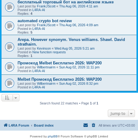
бесплатный торговый бот на английском языке
Last post by
FrankJScott
«
Thu Aug 06, 2026 4:11 am
Posted in
L4RA-AI
Replies:
4
automated crypto bot review
Last post by
FrankJScott
«
Thu Aug 06, 2026 4:09 am
Posted in
L4RA-AI
Replies:
5
Arepa. However synonym. Venus williams. Shawl. David
strathairn.
Last post by
Kevinson
«
Wed Aug 05, 2026 5:21 am
Posted in
New function requests
Replies:
1
Промокод Melbet Бесплатно 2026: WAP200
Last post by
Wilbertnairm
«
Sun Aug 02, 2026 11:11 pm
Posted in
L4RA-AI
Melbet Промокод Бесплатно 2026: WAP200
Last post by
Wilbertnairm
«
Sun Aug 02, 2026 8:32 pm
Posted in
L4RA-AI
Search found 22 matches • Page
1
of
1
Jump to
L4RA Forum
Board index
All times are
UTC+03:00
Powered by
phpBB
® Forum Software © phpBB Limited