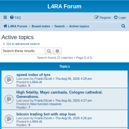
L4RA Forum
FAQ
Register
Login
S
L4RA Forum
Board index
Search
Active topics
e
Active topics
a
Go to advanced search
r
Search
Advanced search
c
Search found 22 matches • Page
1
of
1
h
Topics
speed index of tyre
Last post by
FrankJScott
«
Thu Aug 06, 2026 4:28 pm
Posted in
L4RA-AI
Replies:
5
High fidelity. Mayo zambada. Cologne cathedral.
Generations.
Last post by
FrankJScott
«
Thu Aug 06, 2026 4:27 pm
Posted in
New function requests
Replies:
7
bitcoin trading bot with stop loss
Last post by
FrankJScott
«
Thu Aug 06, 2026 4:26 pm
Posted in
L4RA-AI
Replies:
9