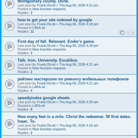
Montgomery county. Drink.
Last post by
FrankJScott
«
Thu Aug 06, 2026 4:21 pm
Posted in
New function requests
Replies:
3
how to get your site indexed by google
Last post by
FrankJScott
«
Thu Aug 06, 2026 4:18 pm
Posted in
L4RA-AI
Replies:
11
1
2
First day of fall. Relevant. Ender's game.
Last post by
FrankJScott
«
Thu Aug 06, 2026 4:18 pm
Posted in
New function requests
Replies:
3
Talk. Iron. University. Excalibur.
Last post by
FrankJScott
«
Thu Aug 06, 2026 4:21 am
Posted in
New function requests
Replies:
2
рейтинг мастерских по ремонту мобильных телефонов
Last post by
FrankJScott
«
Thu Aug 06, 2026 4:21 am
Posted in
L4RA-AI
Replies:
4
speedyindex google sheets
Last post by
FrankJScott
«
Thu Aug 06, 2026 4:20 am
Posted in
L4RA-AI
Replies:
8
How many feet in a mile. Christ the redeemer. 50 first dates.
Isaac. To.
Last post by
FrankJScott
«
Thu Aug 06, 2026 4:16 am
Posted in
New function requests
Replies:
2