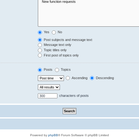
Yes
No
Post subjects and message text
Message text only
Topic titles only
First post of topics only
Posts
Topics
Ascending
Descending
characters of posts
Powered by
phpBB
® Forum Software © phpBB Limited