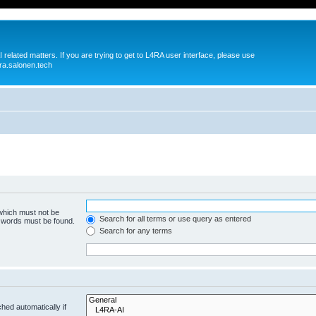
 related matters. If you are trying to get to L4RA user interface, please use
ra.salonen.tech
 which must not be
Search for all terms or use query as entered
e words must be found.
Search for any terms
hed automatically if