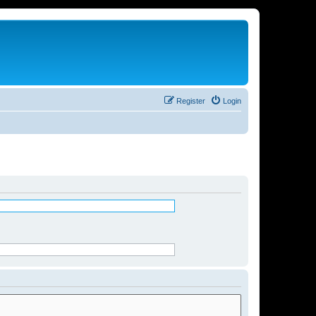
Register
Login