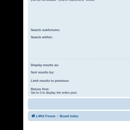
Search subforums:
Search within:
Display results as:
Sort results by:
Limit results to previous:
Return first:
Set to 0 to display the entire post.
L4RA Forum
Board index