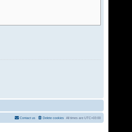
Contact us
Delete cookies
All times are
UTC+03:00