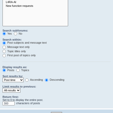
Search subforums:
Yes
No
Search within:
Post subjects and message text
Message text only
Topic titles only
First post of topics only
Display results as:
Posts
Topics
Sort results by:
Ascending
Descending
Limit results to previous:
Return first:
Set to 0 to display the entire post.
characters of posts