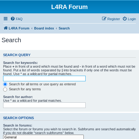
L4RA Forum
FAQ
Register
Login
L4RA Forum
Board index
Search
Search
SEARCH QUERY
Search for keywords:
Place
+
in front of a word which must be found and
-
in front of a word which must not be
found. Put a list of words separated by
|
into brackets if only one of the words must be
found. Use * as a wildcard for partial matches.
Search for all terms or use query as entered
Search for any terms
Search for author:
Use * as a wildcard for partial matches.
SEARCH OPTIONS
Search in forums:
Select the forum or forums you wish to search in. Subforums are searched automatically
if you do not disable “search subforums“ below.