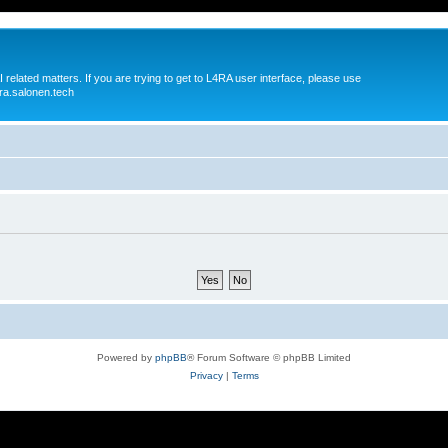
 related matters. If you are trying to get to L4RA user interface, please use
ra.salonen.tech
Powered by
phpBB
® Forum Software © phpBB Limited
Privacy
|
Terms