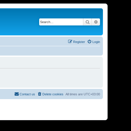
Search
Advanced search
Register
Login
Contact us
Delete cookies
All times are
UTC+03:00