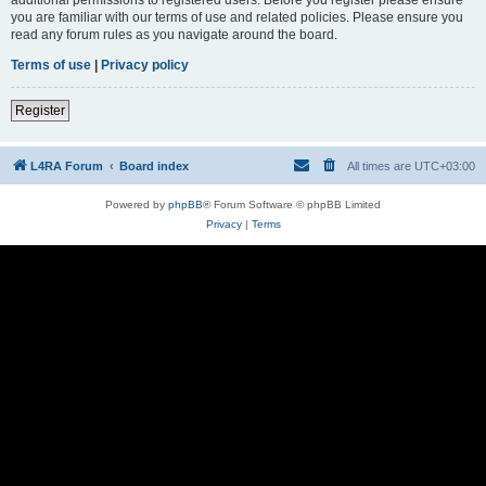
you are familiar with our terms of use and related policies. Please ensure you
read any forum rules as you navigate around the board.
Terms of use
|
Privacy policy
Register
L4RA Forum
Board index
All times are
UTC+03:00
Powered by
phpBB
® Forum Software © phpBB Limited
Privacy
|
Terms