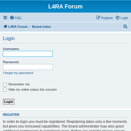
L4RA Forum
FAQ
Register
Login
S
L4RA Forum
Board index
e
Login
a
r
Username:
c
h
Password:
I forgot my password
Remember me
Hide my online status this session
REGISTER
In order to login you must be registered. Registering takes only a few moments
but gives you increased capabilities. The board administrator may also grant
additional permissions to registered users. Before you register please ensure