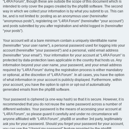
“L4RA Forum”, though these are outside the scope of this document which is
intended to only cover the pages created by the phpBB software. The second
way in which we collect your information is by what you submit to us. This can
be, and is not limited to: posting as an anonymous user (hereinafter
“anonymous posts”), registering on “L4RA Forum” (hereinafter “your account”)
and posts submitted by you after registration and whilst logged in (hereinafter
“your posts”).
Your account will at a bare minimum contain a uniquely identifiable name
(hereinafter “your user name”), a personal password used for logging into your
account (hereinafter “your password”) and a personal, valid email address
(hereinafter “your email”). Your information for your account at “L4RA Forum” is
protected by data-protection laws applicable in the country that hosts us. Any
information beyond your user name, your password, and your email address
required by “L4RA Forum” during the registration process is either mandatory
or optional, at the discretion of “L4RA Forum”. In all cases, you have the option
of what information in your account is publicly displayed. Furthermore, within
your account, you have the option to opt-in or opt-out of automatically
generated emails from the phpBB software.
Your password is ciphered (a one-way hash) so that it is secure. However, it is
recommended that you do not reuse the same password across a number of
different websites. Your password is the means of accessing your account at
“L4RA Forum”, so please guard it carefully and under no circumstance will
anyone affiliated with “L4RA Forum”, phpBB or another 3rd party, legitimately
ask you for your password. Should you forget your password for your account,
you can use the “I forgot my password” feature provided by the phpBB