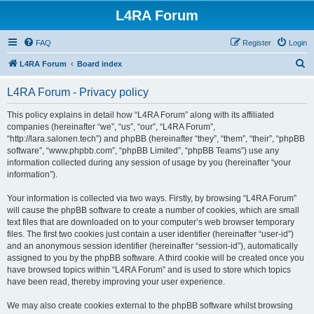
L4RA Forum
FAQ
Register
Login
S
L4RA Forum
Board index
e
L4RA Forum - Privacy policy
a
r
This policy explains in detail how “L4RA Forum” along with its affiliated
companies (hereinafter “we”, “us”, “our”, “L4RA Forum”,
c
“http://lara.salonen.tech”) and phpBB (hereinafter “they”, “them”, “their”, “phpBB
h
software”, “www.phpbb.com”, “phpBB Limited”, “phpBB Teams”) use any
information collected during any session of usage by you (hereinafter “your
information”).
Your information is collected via two ways. Firstly, by browsing “L4RA Forum”
will cause the phpBB software to create a number of cookies, which are small
text files that are downloaded on to your computer’s web browser temporary
files. The first two cookies just contain a user identifier (hereinafter “user-id”)
and an anonymous session identifier (hereinafter “session-id”), automatically
assigned to you by the phpBB software. A third cookie will be created once you
have browsed topics within “L4RA Forum” and is used to store which topics
have been read, thereby improving your user experience.
We may also create cookies external to the phpBB software whilst browsing