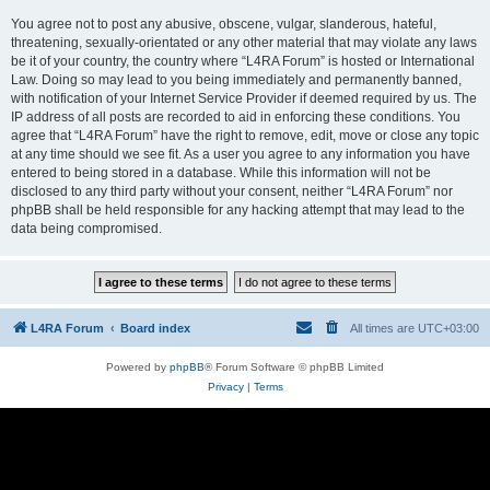
You agree not to post any abusive, obscene, vulgar, slanderous, hateful,
threatening, sexually-orientated or any other material that may violate any laws
be it of your country, the country where “L4RA Forum” is hosted or International
Law. Doing so may lead to you being immediately and permanently banned,
with notification of your Internet Service Provider if deemed required by us. The
IP address of all posts are recorded to aid in enforcing these conditions. You
agree that “L4RA Forum” have the right to remove, edit, move or close any topic
at any time should we see fit. As a user you agree to any information you have
entered to being stored in a database. While this information will not be
disclosed to any third party without your consent, neither “L4RA Forum” nor
phpBB shall be held responsible for any hacking attempt that may lead to the
data being compromised.
L4RA Forum
Board index
All times are
UTC+03:00
Powered by
phpBB
® Forum Software © phpBB Limited
Privacy
|
Terms