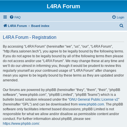
L4RA Forum
FAQ
Login
S
L4RA Forum
Board index
e
L4RA Forum - Registration
a
r
By accessing “L4RA Forum” (hereinafter “we”, “us”, “our”, “L4RA Forum”,
“http://lara.salonen.tech”), you agree to be legally bound by the following terms.
c
If you do not agree to be legally bound by all of the following terms then please
h
do not access and/or use “L4RA Forum”. We may change these at any time and
we’ll do our utmost in informing you, though it would be prudent to review this
regularly yourself as your continued usage of “L4RA Forum” after changes
mean you agree to be legally bound by these terms as they are updated and/or
amended.
Our forums are powered by phpBB (hereinafter “they”, “them”, “their”, “phpBB
software”, “www.phpbb.com”, “phpBB Limited”, “phpBB Teams”) which is a
bulletin board solution released under the “
GNU General Public License v2
”
(hereinafter “GPL”) and can be downloaded from
www.phpbb.com
. The phpBB
software only facilitates internet based discussions; phpBB Limited is not
responsible for what we allow and/or disallow as permissible content and/or
conduct. For further information about phpBB, please see:
https://www.phpbb.com/
.