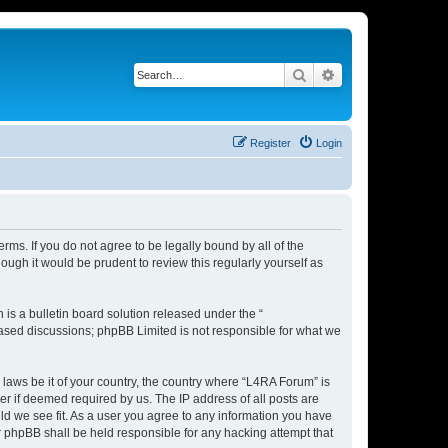
Search
Advanced search
Register
Login
rms. If you do not agree to be legally bound by all of the
ugh it would be prudent to review this regularly yourself as
s a bulletin board solution released under the “
 based discussions; phpBB Limited is not responsible for what we
 laws be it of your country, the country where “L4RA Forum” is
r if deemed required by us. The IP address of all posts are
ld we see fit. As a user you agree to any information you have
or phpBB shall be held responsible for any hacking attempt that