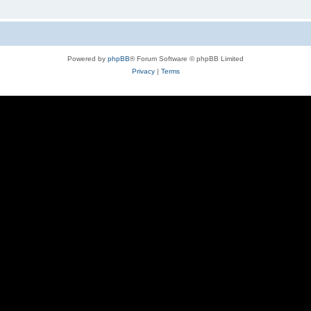
Powered by
phpBB
® Forum Software © phpBB Limited
Privacy
|
Terms