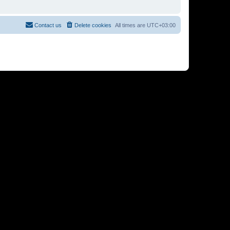
Contact us
Delete cookies
All times are
UTC+03:00