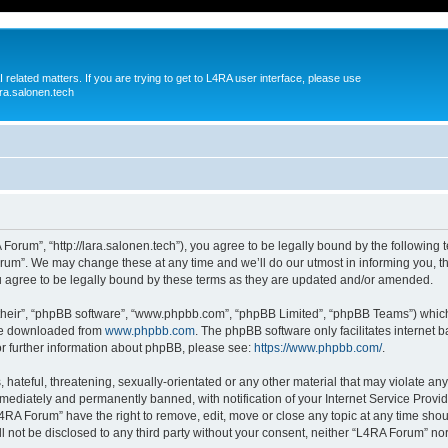
 related matters. If you are trying to get to L4RA user interface, please use
ra.salonen.tech
orum”, “http://lara.salonen.tech”), you agree to be legally bound by the following te
um”. We may change these at any time and we’ll do our utmost in informing you, tho
agree to be legally bound by these terms as they are updated and/or amended.
their”, “phpBB software”, “www.phpbb.com”, “phpBB Limited”, “phpBB Teams”) which i
 be downloaded from
www.phpbb.com
. The phpBB software only facilitates internet
or further information about phpBB, please see:
https://www.phpbb.com/
.
hateful, threatening, sexually-orientated or any other material that may violate any
ediately and permanently banned, with notification of your Internet Service Provide
L4RA Forum” have the right to remove, edit, move or close any topic at any time shou
ill not be disclosed to any third party without your consent, neither “L4RA Forum” n