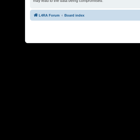
may lead to the data being compromised.
L4RA Forum
Board index