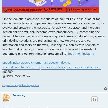
On the lookout in advance, the future of look for lies in the arms of fast
connection indexing companies. As the online market place carries on to
evolve and broaden, the necessity for quickly, accurate, and thorough
search abilities will only become extra pronounced. By harnessing the
power of Innovative technologies and ground breaking algorithms, speedy
url indexing solutions are reshaping just how we explore and eat
information and facts on the web, ushering in a completely new era of
look for that is faster, smarter, plus more conscious of the needs of
customers and content material creators alike.
fast-track indexing
speedyindex google chrome
fast google indexing
fast indexing for wordpress
fast indexer links
speed index google docs
c02209b
@index_systum77=
crypto trading bot for beginners
Stevenpag