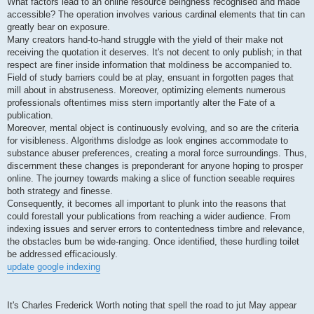
What factors lead to an online resource beingness recognised and made
accessible? The operation involves various cardinal elements that tin can
greatly bear on exposure.
Many creators hand-to-hand struggle with the yield of their make not
receiving the quotation it deserves. It's not decent to only publish; in that
respect are finer inside information that moldiness be accompanied to.
Field of study barriers could be at play, ensuant in forgotten pages that
mill about in abstruseness. Moreover, optimizing elements numerous
professionals oftentimes miss stern importantly alter the Fate of a
publication.
Moreover, mental object is continuously evolving, and so are the criteria
for visibleness. Algorithms dislodge as look engines accommodate to
substance abuser preferences, creating a moral force surroundings. Thus,
discernment these changes is preponderant for anyone hoping to prosper
online. The journey towards making a slice of function seeable requires
both strategy and finesse.
Consequently, it becomes all important to plunk into the reasons that
could forestall your publications from reaching a wider audience. From
indexing issues and server errors to contentedness timbre and relevance,
the obstacles bum be wide-ranging. Once identified, these hurdling toilet
be addressed efficaciously.
update google indexing
It's Charles Frederick Worth noting that spell the road to jut May appear