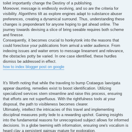
toilet importantly change the Destiny of a publishing.
Moreover, message is endlessly evolving, and so are the criteria for
visibility. Algorithms tilt as explore engines adapt to substance abuser
preferences, creating a dynamical surround. Thus, understanding these
changes is preponderant for anyone hoping to get ahead online. The
journey towards devising a slice of bring seeable requires both scheme
and finesse.
Consequently, it becomes crucial to honkytonk into the reasons that
could foreclose your publications from arrival a wider audience. From
indexing issues and waiter errors to message lineament and relevance,
the obstacles potty be varied. In one case identified, these hurdles
dismiss be addressed in effect.
how to index blogger post on google
It's Worth noting that while the traveling to bump Crataegus laevigata
appear daunting, remedies exist to boost identification. Utilizing
specialized services stern streamline and raise this process, ensuring
that efforts are not superfluous. With the rightfulness tools at your
disposal, the path to visibleness becomes clearer.
Ultimately, intellect the intricacies of this travel and implementing
disciplinal measures potty lede to a rewarding upshot. Gaining insights
into the fundamental reasons for unrecognised subject allows for informed
decisions. In a globe teeming with information, ensuring one's vocalism is
heard clay a persistent gainsay mature for exploration.