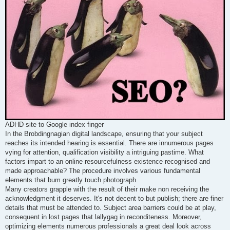
ADHD site to Google index finger
In the Brobdingnagian digital landscape, ensuring that your subject
reaches its intended hearing is essential. There are innumerous pages
vying for attention, qualification visibility a intriguing pastime. What
factors impart to an online resourcefulness existence recognised and
made approachable? The procedure involves various fundamental
elements that bum greatly touch photograph.
Many creators grapple with the result of their make non receiving the
acknowledgment it deserves. It's not decent to but publish; there are finer
details that must be attended to. Subject area barriers could be at play,
consequent in lost pages that lallygag in reconditeness. Moreover,
optimizing elements numerous professionals a great deal look across