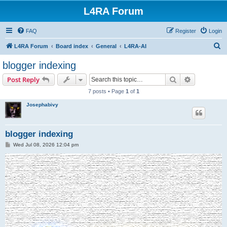
L4RA Forum
FAQ
Register
Login
S
L4RA Forum
Board index
General
L4RA-AI
e
blogger indexing
a
Search
Advanced s
Post Reply
r
7 posts • Page
1
of
1
c
Josephabivy
h
blogger indexing
P
Wed Jul 08, 2026 12:04 pm
o
s
t