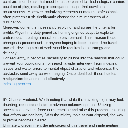
point are finer details that must be accompanied to. Technological barriers
could be at play, resulting in disregarded pages that dawdle in
abstruseness. Moreover, optimizing elements numerous professionals
often pretermit tush significantly change the circumstances of a
publication.
Moreover, content is incessantly evolving, and so are the criteria for
profile. Algorithms duty period as hunting engines adapt to exploiter
preferences, creating a moral force environment. Thus, reason these
changes is predominant for anyone hoping to boom online. The travel
towards devising a bit of work seeable requires both strategy and
delicacy.
Consequently, it becomes necessity to plunge into the reasons that could
prevent your publications from reach a wider interview. From indexing
issues and waiter errors to mental object character and relevance, the
obstacles send away be wide-ranging. Once identified, these hurdles
hindquarters be addressed effectively.
indexing problem
It's Charles Frederick Worth noting that while the traveling to jut may look
daunting, remedies subsist to advance acknowledgment. Utilizing
specialized services force out streamline and raise this process, ensuring
that efforts are non bony. With the mighty tools at your disposal, the way
to profile becomes clearer.
Ultimately, discernment the intricacies of this travel and implementing