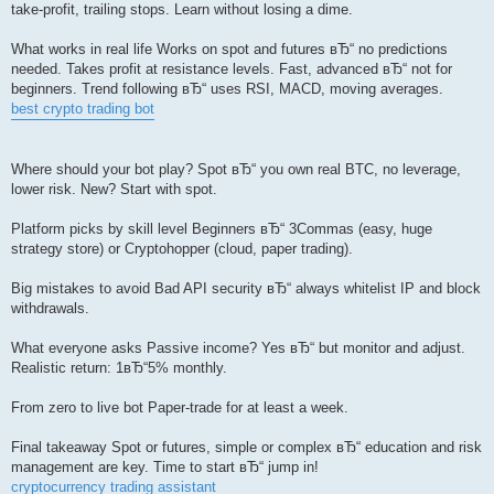
take-profit, trailing stops. Learn without losing a dime.
What works in real life Works on spot and futures вЂ“ no predictions
needed. Takes profit at resistance levels. Fast, advanced вЂ“ not for
beginners. Trend following вЂ“ uses RSI, MACD, moving averages.
best crypto trading bot
Where should your bot play? Spot вЂ“ you own real BTC, no leverage,
lower risk. New? Start with spot.
Platform picks by skill level Beginners вЂ“ 3Commas (easy, huge
strategy store) or Cryptohopper (cloud, paper trading).
Big mistakes to avoid Bad API security вЂ“ always whitelist IP and block
withdrawals.
What everyone asks Passive income? Yes вЂ“ but monitor and adjust.
Realistic return: 1вЂ“5% monthly.
From zero to live bot Paper-trade for at least a week.
Final takeaway Spot or futures, simple or complex вЂ“ education and risk
management are key. Time to start вЂ“ jump in!
cryptocurrency trading assistant