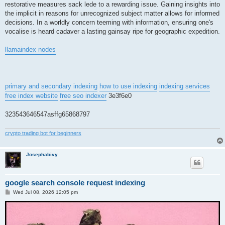
restorative measures sack lede to a rewarding issue. Gaining insights into
the implicit in reasons for unrecognized subject matter allows for informed
decisions. In a worldly concern teeming with information, ensuring one's
vocalise is heard cadaver a lasting gainsay ripe for geographic expedition.
llamaindex nodes
primary and secondary indexing
how to use indexing
indexing services
free index website
free seo indexer
3e3f6e0
323543646547asffg65868797
crypto trading bot for beginners
Josephabivy
google search console request indexing
P
Wed Jul 08, 2026 12:05 pm
o
s
t