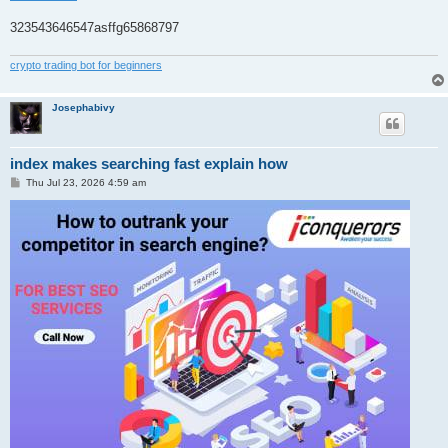
323543646547asffg65868797
crypto trading bot for beginners
Josephabivy
index makes searching fast explain how
P
Thu Jul 23, 2026 4:59 am
o
s
t