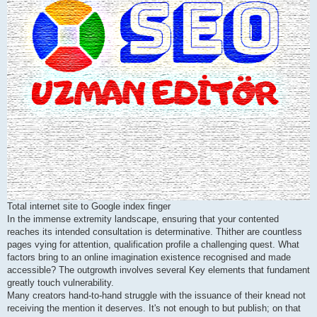
Total internet site to Google index finger
In the immense extremity landscape, ensuring that your contented
reaches its intended consultation is determinative. Thither are countless
pages vying for attention, qualification profile a challenging quest. What
factors bring to an online imagination existence recognised and made
accessible? The outgrowth involves several Key elements that fundament
greatly touch vulnerability.
Many creators hand-to-hand struggle with the issuance of their knead not
receiving the mention it deserves. It's not enough to but publish; on that