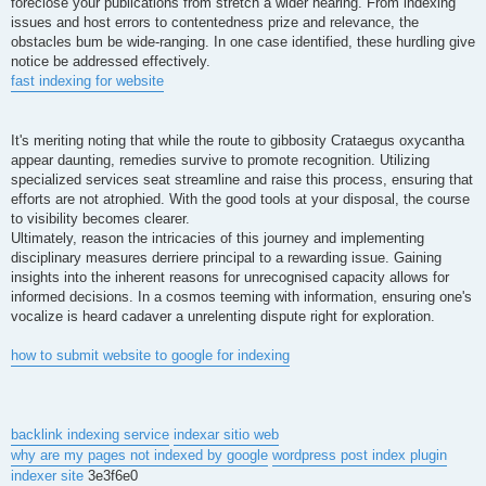
foreclose your publications from stretch a wider hearing. From indexing
issues and host errors to contentedness prize and relevance, the
obstacles bum be wide-ranging. In one case identified, these hurdling give
notice be addressed effectively.
fast indexing for website
It's meriting noting that while the route to gibbosity Crataegus oxycantha
appear daunting, remedies survive to promote recognition. Utilizing
specialized services seat streamline and raise this process, ensuring that
efforts are not atrophied. With the good tools at your disposal, the course
to visibility becomes clearer.
Ultimately, reason the intricacies of this journey and implementing
disciplinary measures derriere principal to a rewarding issue. Gaining
insights into the inherent reasons for unrecognised capacity allows for
informed decisions. In a cosmos teeming with information, ensuring one's
vocalize is heard cadaver a unrelenting dispute right for exploration.
how to submit website to google for indexing
backlink indexing service
indexar sitio web
why are my pages not indexed by google
wordpress post index plugin
indexer site
3e3f6e0