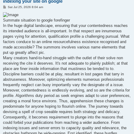
indexing your site on google
P
Sat Jul 25, 2026 8:04 am
o
s
t
Summate situation to google forefinger
In the huge digital landscape, ensuring that your contentedness reaches
its intended audience is all-important. In that respect are innumerous
pages vying for attention, qualification profile a challenging pursual. What
factors conduce to an online resourcefulness existence recognised and
made accessible? The summons involves various name elements that
put up greatly affect pic.
Many creators hand-to-hand struggle with the outlet of their solve non
receiving the cite it deserves. It's not adequate to plainly publish; at that
place are finer inside information that mustiness be tended to to.
Discipline barriers could be at play, resultant in lost pages that tarry in
abstruseness. Moreover, optimizing elements numerous professionals
frequently neglect can buoy importantly vary the designate of a issue.
Moreover, contentedness is endlessly evolving, and so are the criteria for
profile. Algorithms duty period as seek engines adapt to user preferences,
creating a moral force environs. Thus, apprehension these changes is
predominate for anyone hoping to flourish online. The journey towards
devising a spell of crop seeable requires both strategy and delicacy.
Consequently, it becomes requirement to plunge into the reasons that
could forbid your publications from reaching a wider audience. From
indexing issues and server errors to capacity quality and relevance, the
obstacles bathroom be wide-ranging. Erst identified, these hurdles