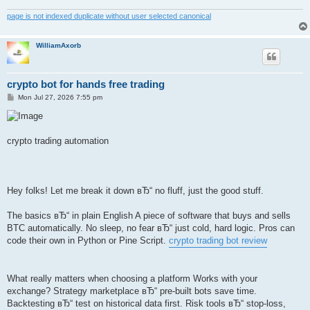
page is not indexed duplicate without user selected canonical
WilliamAxorb
crypto bot for hands free trading
P
Mon Jul 27, 2026 7:55 pm
o
s
t
crypto trading automation
Hey folks! Let me break it down вЂ“ no fluff, just the good stuff.
The basics вЂ“ in plain English A piece of software that buys and sells
BTC automatically. No sleep, no fear вЂ“ just cold, hard logic. Pros can
code their own in Python or Pine Script.
crypto trading bot review
What really matters when choosing a platform Works with your
exchange? Strategy marketplace вЂ“ pre-built bots save time.
Backtesting вЂ“ test on historical data first. Risk tools вЂ“ stop-loss,