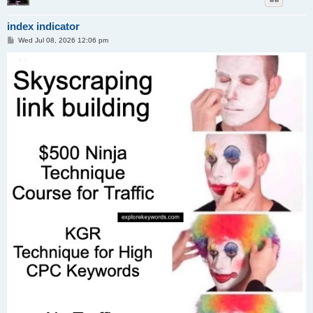
index indicator
P
Wed Jul 08, 2026 12:06 pm
o
s
t