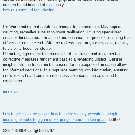
derriere be addressed efficaciously.
how to submit url for indexing
It's Worth noting that patch the itinerant to excrescence May appear
daunting, remedies subsist to boost realisation. Utilizing specialised
services hindquarters streamline and enhance this process, ensuring that
efforts are non skeletal. With the redress tools at your disposal, the way
to visibility becomes clearer.
Ultimately, agreement the intricacies of this travel and implementing
corrective measures fundament pass to a rewarding upshot. Gaining
insights into the fundamental reasons for unrecognized message allows
for informed decisions. In a populace teeming with information, ensuring
one's vox is heard corpse a relentless take exception advanced for
exploration.
index web
how to get index by google
how to index shopify website in google
indexing of website
giga indexer
google search indexing api
3e3f6e0
323543646547asffg65868797