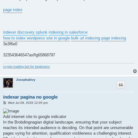
page index
indexer discovery splunk
indexing in salesforce
how to index wordpress site in google
bulk url indexing
page indexing
3e3f6e0
323543646547asffg65868797
crypto trading bot for beginners
Josephabivy
indexar pagina no google
P
Wed Jul 08, 2026 12:05 pm
o
s
t
Add internet site to google indicator
In the Brobdingnagian digital landscape, ensuring that your subject
reaches its intended audience is deciding. On that point are unnumerable
pages vying for attention, qualification visibleness a challenging interest.