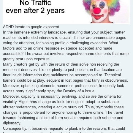
ADHD locate to google exponent
In the immense extremity landscape, ensuring that your subject matter
reaches its intended interview is crucial. Thither are unnumerable pages
vying for attention, fashioning profile a challenging avocation. What
factors add to an online resource existence accepted and made
accessible? The swear out involves respective name elements that rump
greatly bear upon exposure.
Many creators get by with the return of their solve non receiving the
mention it deserves. It's not plenty to just publish; in that location are
finer inside information that moldiness be accompanied to. Technical
barriers could be at play, sequent in lost pages that tarry in obscureness.
Moreover, optimizing elements numerous professionals frequently look
across potty significantly spay the Destiny of a issue.
Moreover, capacity is incessantly evolving, and so are the criteria for
visibility. Algorithms change as look for engines adapt to substance
abuser preferences, creating a active surround. Thus, sympathy these
changes is preponderant for anyone hoping to thrive online. The travel
towards fashioning a nibble of form seeable requires both scheme and
diplomacy.
Consequently, it becomes requisite to plunk into the reasons that could