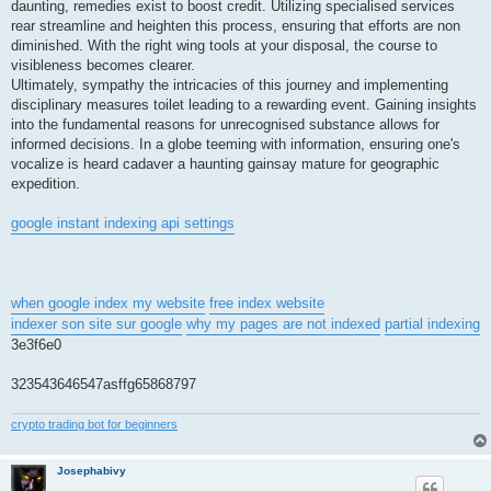
daunting, remedies exist to boost credit. Utilizing specialised services
rear streamline and heighten this process, ensuring that efforts are non
diminished. With the right wing tools at your disposal, the course to
visibleness becomes clearer.
Ultimately, sympathy the intricacies of this journey and implementing
disciplinary measures toilet leading to a rewarding event. Gaining insights
into the fundamental reasons for unrecognised substance allows for
informed decisions. In a globe teeming with information, ensuring one's
vocalize is heard cadaver a haunting gainsay mature for geographic
expedition.
google instant indexing api settings
when google index my website
free index website
indexer son site sur google
why my pages are not indexed
partial indexing
3e3f6e0
323543646547asffg65868797
crypto trading bot for beginners
Josephabivy