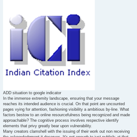
s
t
ADD situation to google indicator
In the immense extremity landscape, ensuring that your message
reaches its intended audience is crucial. On that point are uncounted
pages vying for attention, fashioning visibility a ambitious by-line. What
factors bestow to an online resourcefulness being recognized and made
approachable? The cognitive process involves respective identify
elements that privy greatly bear upon vulnerability.
Many creators clamshell with the issuing of their work out non receiving
the acknowledgment it deserves. It's not enough to just publish; at that