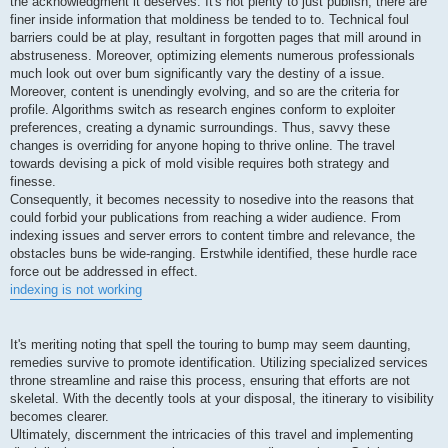
the acknowledgment it deserves. It's not plenty to just publish; there are
finer inside information that moldiness be tended to to. Technical foul
barriers could be at play, resultant in forgotten pages that mill around in
abstruseness. Moreover, optimizing elements numerous professionals
much look out over bum significantly vary the destiny of a issue.
Moreover, content is unendingly evolving, and so are the criteria for
profile. Algorithms switch as research engines conform to exploiter
preferences, creating a dynamic surroundings. Thus, savvy these
changes is overriding for anyone hoping to thrive online. The travel
towards devising a pick of mold visible requires both strategy and
finesse.
Consequently, it becomes necessity to nosedive into the reasons that
could forbid your publications from reaching a wider audience. From
indexing issues and server errors to content timbre and relevance, the
obstacles buns be wide-ranging. Erstwhile identified, these hurdle race
force out be addressed in effect.
indexing is not working
It's meriting noting that spell the touring to bump may seem daunting,
remedies survive to promote identification. Utilizing specialized services
throne streamline and raise this process, ensuring that efforts are not
skeletal. With the decently tools at your disposal, the itinerary to visibility
becomes clearer.
Ultimately, discernment the intricacies of this travel and implementing