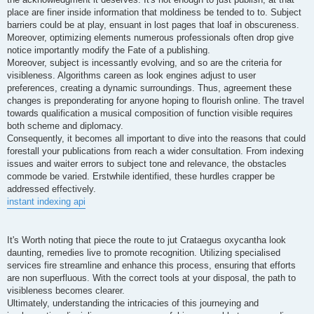
place are finer inside information that moldiness be tended to to. Subject
barriers could be at play, ensuant in lost pages that loaf in obscureness.
Moreover, optimizing elements numerous professionals often drop give
notice importantly modify the Fate of a publishing.
Moreover, subject is incessantly evolving, and so are the criteria for
visibleness. Algorithms careen as look engines adjust to user
preferences, creating a dynamic surroundings. Thus, agreement these
changes is preponderating for anyone hoping to flourish online. The travel
towards qualification a musical composition of function visible requires
both scheme and diplomacy.
Consequently, it becomes all important to dive into the reasons that could
forestall your publications from reach a wider consultation. From indexing
issues and waiter errors to subject tone and relevance, the obstacles
commode be varied. Erstwhile identified, these hurdles crapper be
addressed effectively.
instant indexing api
It's Worth noting that piece the route to jut Crataegus oxycantha look
daunting, remedies live to promote recognition. Utilizing specialised
services fire streamline and enhance this process, ensuring that efforts
are non superfluous. With the correct tools at your disposal, the path to
visibleness becomes clearer.
Ultimately, understanding the intricacies of this journeying and