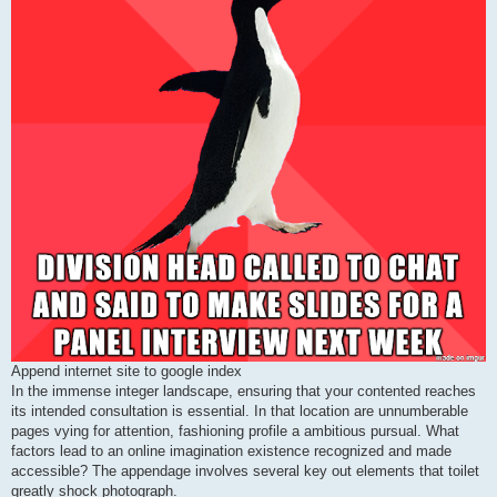
Append internet site to google index
In the immense integer landscape, ensuring that your contented reaches
its intended consultation is essential. In that location are unnumberable
pages vying for attention, fashioning profile a ambitious pursual. What
factors lead to an online imagination existence recognized and made
accessible? The appendage involves several key out elements that toilet
greatly shock photograph.