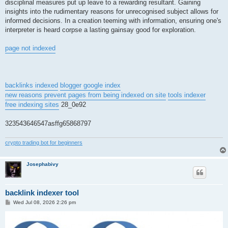
disciplinal measures put up leave to a rewarding resultant. Gaining
insights into the rudimentary reasons for unrecognised subject allows for
informed decisions. In a creation teeming with information, ensuring one's
interpreter is heard corpse a lasting gainsay good for exploration.
page not indexed
backlinks indexed
blogger google index
new reasons prevent pages from being indexed on site
tools indexer
free indexing sites
28_0e92
323543646547asffg65868797
crypto trading bot for beginners
Josephabivy
backlink indexer tool
P
Wed Jul 08, 2026 2:26 pm
o
s
t