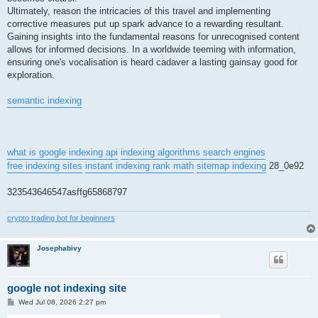
Ultimately, reason the intricacies of this travel and implementing
corrective measures put up spark advance to a rewarding resultant.
Gaining insights into the fundamental reasons for unrecognised content
allows for informed decisions. In a worldwide teeming with information,
ensuring one's vocalisation is heard cadaver a lasting gainsay good for
exploration.
semantic indexing
what is google indexing api
indexing algorithms search engines
free indexing sites
instant indexing rank math
sitemap indexing
28_0e92
323543646547asffg65868797
crypto trading bot for beginners
Josephabivy
google not indexing site
P
Wed Jul 08, 2026 2:27 pm
o