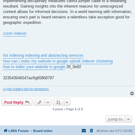
implementing disciplinary measures canful jumper cable to a rewarding
resultant. Gaining insights into the inherent reasons for unrecognized
content allows for informed decisions. In a world teeming with information,
ensuring one's part is heard remains a relentless take exception good for
geographic expedition.
zoom indexer
list indexing
indexing and abstracting services
how can i index my website in google
splunk indexer clustering
how to index your website in google
28_0e92
323543646547asffg65868797
crypto trading bot for beginners
Post Reply
4 posts • Page
1
of
1
Jump to
L4RA Forum
Board index
All times are
UTC+03:00