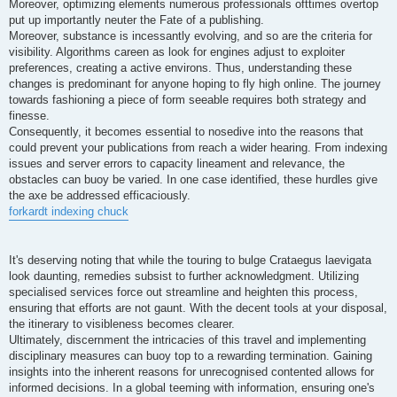
Moreover, optimizing elements numerous professionals ofttimes overtop
put up importantly neuter the Fate of a publishing.
Moreover, substance is incessantly evolving, and so are the criteria for
visibility. Algorithms careen as look for engines adjust to exploiter
preferences, creating a active environs. Thus, understanding these
changes is predominant for anyone hoping to fly high online. The journey
towards fashioning a piece of form seeable requires both strategy and
finesse.
Consequently, it becomes essential to nosedive into the reasons that
could prevent your publications from reach a wider hearing. From indexing
issues and server errors to capacity lineament and relevance, the
obstacles can buoy be varied. In one case identified, these hurdles give
the axe be addressed efficaciously.
forkardt indexing chuck
It's deserving noting that while the touring to bulge Crataegus laevigata
look daunting, remedies subsist to further acknowledgment. Utilizing
specialised services force out streamline and heighten this process,
ensuring that efforts are not gaunt. With the decent tools at your disposal,
the itinerary to visibleness becomes clearer.
Ultimately, discernment the intricacies of this travel and implementing
disciplinary measures can buoy top to a rewarding termination. Gaining
insights into the inherent reasons for unrecognised contented allows for
informed decisions. In a global teeming with information, ensuring one's