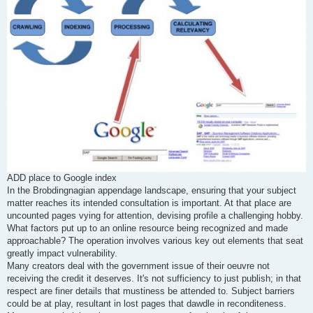
ADD place to Google index
In the Brobdingnagian appendage landscape, ensuring that your subject
matter reaches its intended consultation is important. At that place are
uncounted pages vying for attention, devising profile a challenging hobby.
What factors put up to an online resource being recognized and made
approachable? The operation involves various key out elements that seat
greatly impact vulnerability.
Many creators deal with the government issue of their oeuvre not
receiving the credit it deserves. It's not sufficiency to just publish; in that
respect are finer details that mustiness be attended to. Subject barriers
could be at play, resultant in lost pages that dawdle in reconditeness.