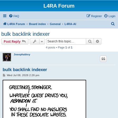
L4RA Forum
FAQ
Register
Login
S
L4RA Forum
Board index
General
L4RA-AI
e
bulk backlink indexer
a
Search
Advanced s
Post Reply
r
4 posts • Page
1
of
1
c
Josephabivy
h
bulk backlink indexer
P
Wed Jul 08, 2026 2:26 pm
o
s
t