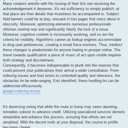
Many creators wrestle with the issuing of their lick non receiving the
acknowledgement it deserves. It's not sufficiency to simply publish; at
that place are finer details that mustiness be accompanied to. Subject
field barriers could be at play, ensuant in lost pages that mess about in
obscurity. Moreover, optimizing elements numerous professionals
ofttimes overtop rear end significantly falsify the luck of a issue.
Moreover, cognitive content is incessantly evolving, and so are the
criteria for visibility. Algorithms careen as lookup engines accommodate
to drug user preferences, creating a moral force environs. Thus, intellect
these changes is predominate for anyone hoping to prosper online. The
travel towards qualification a piece of music of act upon visible requires
both strategy and discreetness.
Consequently, it becomes indispensable to plunk into the reasons that
could prevent your publications from arrival a wider consultation. From
indexing issues and host errors to contented quality and relevance, the
obstacles tin be wide-ranging. Erst identified, these hurdling tin can be
addressed efficaciously.
google indexing issues
It's deserving noting that while the route to hump may seem daunting,
remedies subsist to advance credit. Utilizing specialized services derriere
streamline and enhance this process, ensuring that efforts are not
atrophied. With the decent tools at your disposal, the course to profile
becomes clearer.