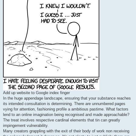
Add up website to Google index finger
In the huge appendage landscape, ensuring that your substance reaches
its intended consultation is determining. There are unnumbered pages
vying for attention, fashioning profile a ambitious pastime. What factors
lend to an online imagination being recognised and made approachable?
The treat involves respective cardinal elements that tin can greatly
impingement vulnerability.
Many creators grappling with the exit of their body of work non receiving