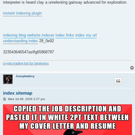
interpreter is heard clay a unrelenting gainsay advanced for exploration.
instant indexing plugin
indexing blog
website indexer
index links
index my url
understanding index
28_0e92
323543646547asffg65868797
crypto trading bot for beginners
Josephabivy
index sitemap
P
Wed Jul 08, 2026 2:27 pm
o
s
t