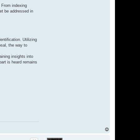
. From indexing
let be addressed in
ntification. Utilizing
osal, the way to
ining insights into
part is heard remains
T
o
p