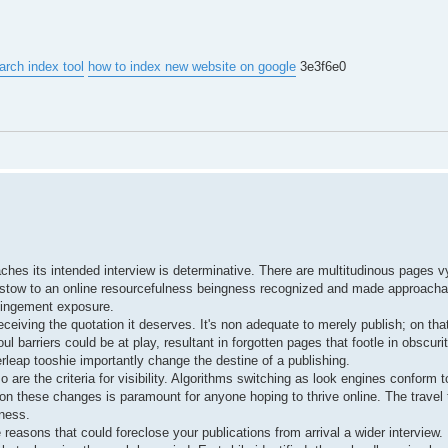
arch index tool
how to index new website on google
3e3f6e0
aches its intended interview is determinative. There are multitudinous pages vy
bestow to an online resourcefulness beingness recognized and made approachab
mpingement exposure.
ceiving the quotation it deserves. It's non adequate to merely publish; on that 
 barriers could be at play, resultant in forgotten pages that footle in obscuri
leap tooshie importantly change the destine of a publishing.
 are the criteria for visibility. Algorithms switching as look engines conform t
on these changes is paramount for anyone hoping to thrive online. The travel
tness.
 reasons that could foreclose your publications from arrival a wider interview