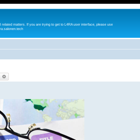
 related matters. If you are trying to get to L4RA user interface, please use
ra.salonen.tech
earch
Advanced search