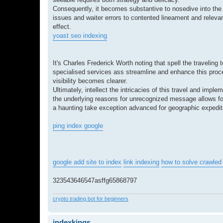
Consequently, it becomes substantive to nosedive into the 
issues and waiter errors to contented lineament and relevan
effect.
yoast seo indexing
It's Charles Frederick Worth noting that spell the traveling 
specialised services ass streamline and enhance this proces
visibility becomes clearer.
Ultimately, intellect the intricacies of this travel and im
the underlying reasons for unrecognized message allows for
a haunting take exception advanced for geographic expedit
ping index google
google add site to index
link indexing
how to solve crawled 
323543646547asffg65868797
crypto trading bot for beginners
indexkings