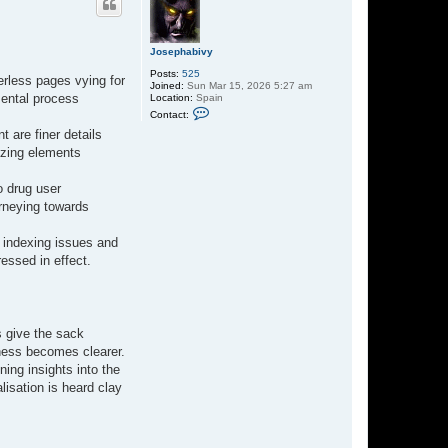
Josephabivy
Posts:
525
erless pages vying for
Joined:
Sun Mar 15, 2026 5:27 am
mental process
Location:
Spain
C
Contact:
o
n
t are finer details
t
izing elements
a
c
t
o drug user
J
o
urneying towards
s
e
p
 indexing issues and
h
essed in effect.
a
b
i
v
y
s give the sack
leness becomes clearer.
ning insights into the
isation is heard clay