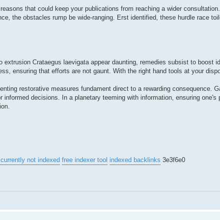
reasons that could keep your publications from reaching a wider consultation
ce, the obstacles rump be wide-ranging. Erst identified, these hurdle race toi
to extrusion Crataegus laevigata appear daunting, remedies subsist to boost ide
s, ensuring that efforts are not gaunt. With the right hand tools at your disp
plementing restorative measures fundament direct to a rewarding consequence. Ga
 informed decisions. In a planetary teeming with information, ensuring one's 
ion.
currently not indexed
free indexer tool
indexed backlinks
3e3f6e0