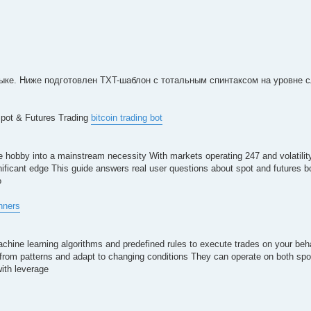
ке. Ниже подготовлен TXT-шаблон с тотальным спинтаксом на уровне с
Spot & Futures Trading
bitcoin trading bot
 hobby into a mainstream necessity With markets operating 247 and volatility
gnificant edge This guide answers real user questions about spot and futures 
o
inners
chine learning algorithms and predefined rules to execute trades on your beha
 from patterns and adapt to changing conditions They can operate on both sp
with leverage