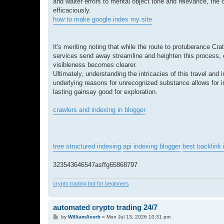
and waiter errors to mental object tone and relevance, the 
efficaciously.
how to make google index my site
It's meriting noting that while the route to protuberance Cr
services send away streamline and heighten this process, ens
visibleness becomes clearer.
Ultimately, understanding the intricacies of this travel and 
underlying reasons for unrecognized substance allows for i
lasting gainsay good for exploration.
crawlers and indexing in blogger
tree structured indexing
api indexing blogger
best backlink 
323543646547asffg65868797
crypto trading bot for beginners
automated crypto trading 24/7
P
by
WilliamAxorb
»
Mon Jul 13, 2026 10:31 pm
o