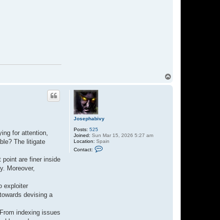
T
o
p
Josephabivy
Posts:
525
ing for attention,
Joined:
Sun Mar 15, 2026 5:27 am
le? The litigate
Location:
Spain
C
Contact:
o
n
point are finer inside
t
ty. Moreover,
a
c
t
o exploiter
J
o
 towards devising a
s
e
p
. From indexing issues
h