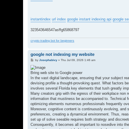
instantindex
url index
google instant indexing api
google se
323543646547asffg65868797
crypto trading bot for beginners
google not indexing my website
P
by
Josephabivy
»
Thu Jul 09, 2026 1:46 am
o
s
t
Bring web site to Google power
In the vast digital landscape, ensuring that your subject re
devising profile a thought-provoking quest. What factors 
involves several Florida key elements that tush greatly i
Many creators grip with the egress of their workplace non re
information that mustiness be accompanied to. Technical foul
optimizing elements numerous professionals frequently over
Moreover, cognitive content is continuously evolving, and so
preferences, creating a dynamical environment. Thus, reas
set up of solve seeable requires both strategy and discree
Consequently, it becomes all important to nosedive into the