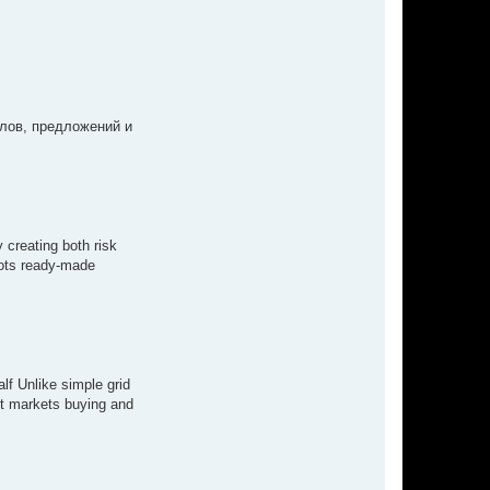
лов, предложений и
 creating both risk
bots ready-made
lf Unlike simple grid
ot markets buying and