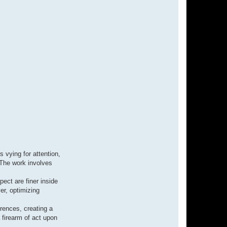
t
J
o
s
e
p
h
a
b
i
v
y
 vying for attention,
 The work involves
pect are finer inside
er, optimizing
erences, creating a
 firearm of act upon