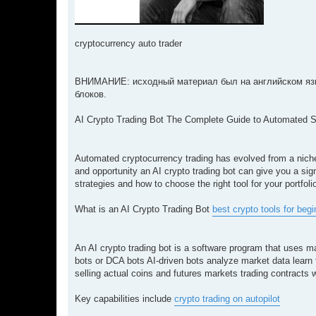
cryptocurrency auto trader
ВНИМАНИЕ: исходный материал был на английском язы
блоков.
AI Crypto Trading Bot The Complete Guide to Automated 
Automated cryptocurrency trading has evolved from a niche
and opportunity an AI crypto trading bot can give you a si
strategies and how to choose the right tool for your portfoli
What is an AI Crypto Trading Bot
best crypto tools for beg
An AI crypto trading bot is a software program that uses ma
bots or DCA bots AI-driven bots analyze market data learn
selling actual coins and futures markets trading contracts 
Key capabilities include
crypto trading on autopilot