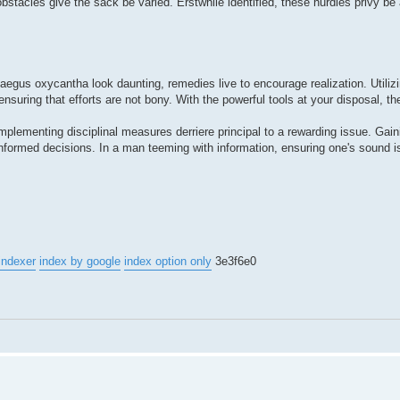
obstacles give the sack be varied. Erstwhile identified, these hurdles privy b
ataegus oxycantha look daunting, remedies live to encourage realization. Utiliz
uring that efforts are not bony. With the powerful tools at your disposal, the
implementing disciplinal measures derriere principal to a rewarding issue. Gaini
nformed decisions. In a man teeming with information, ensuring one's sound i
indexer
index by google
index option only
3e3f6e0