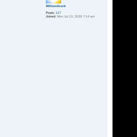
WilliamAxorb
Posts:
127
Joined:
Mon Jul 13, 2026 7:14 am