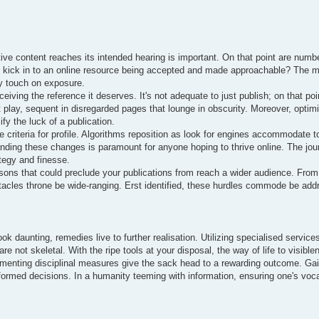
ive content reaches its intended hearing is important. On that point are numb
rs kick in to an online resource being accepted and made approachable? The 
ly touch on exposure.
eiving the reference it deserves. It's not adequate to just publish; on that poin
t play, sequent in disregarded pages that lounge in obscurity. Moreover, optim
fy the luck of a publication.
criteria for profile. Algorithms reposition as look for engines accommodate t
anding these changes is paramount for anyone hoping to thrive online. The jo
ategy and finesse.
sons that could preclude your publications from reach a wider audience. From
tacles throne be wide-ranging. Erst identified, these hurdles commode be addr
ok daunting, remedies live to further realisation. Utilizing specialised service
re not skeletal. With the ripe tools at your disposal, the way of life to visib
plementing disciplinal measures give the sack head to a rewarding outcome. Gai
ormed decisions. In a humanity teeming with information, ensuring one's vocal