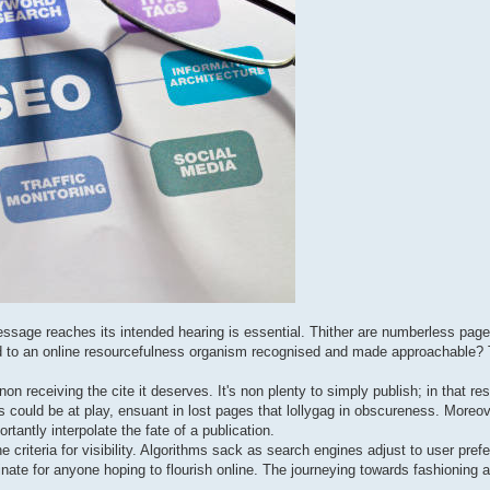
sage reaches its intended hearing is essential. Thither are numberless pages
s add to an online resourcefulness organism recognised and made approachable?
n receiving the cite it deserves. It's non plenty to simply publish; in that res
 could be at play, ensuant in lost pages that lollygag in obscureness. Moreov
antly interpolate the fate of a publication.
criteria for visibility. Algorithms sack as search engines adjust to user pref
te for anyone hoping to flourish online. The journeying towards fashioning a