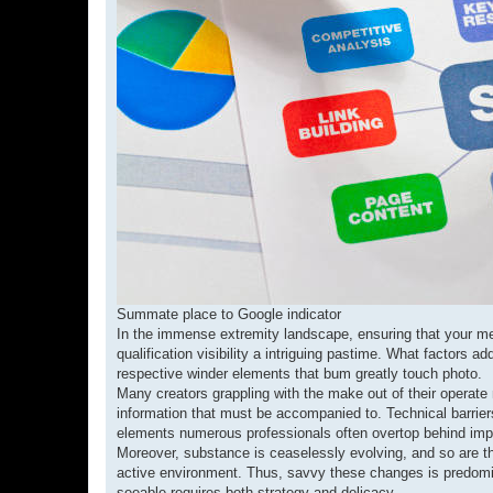
Summate place to Google indicator
In the immense extremity landscape, ensuring that your mes
qualification visibility a intriguing pastime. What factor
respective winder elements that bum greatly touch photo.
Many creators grappling with the make out of their operate no
information that must be accompanied to. Technical barriers
elements numerous professionals often overtop behind import
Moreover, substance is ceaselessly evolving, and so are the 
active environment. Thus, savvy these changes is predomina
seeable requires both strategy and delicacy.