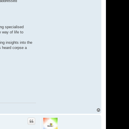
e addressed
a
b
i
v
y
ing specialised
 way of life to
ng insights into the
s heard corpse a
T
o
p