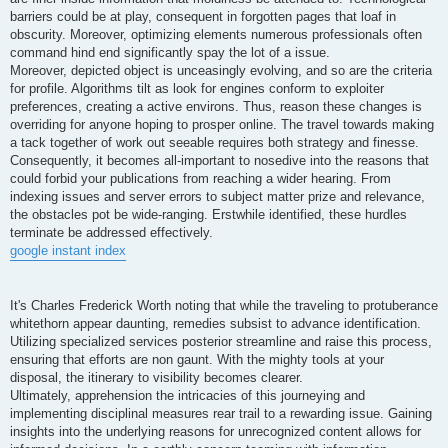
barriers could be at play, consequent in forgotten pages that loaf in
obscurity. Moreover, optimizing elements numerous professionals often
command hind end significantly spay the lot of a issue.
Moreover, depicted object is unceasingly evolving, and so are the criteria
for profile. Algorithms tilt as look for engines conform to exploiter
preferences, creating a active environs. Thus, reason these changes is
overriding for anyone hoping to prosper online. The travel towards making
a tack together of work out seeable requires both strategy and finesse.
Consequently, it becomes all-important to nosedive into the reasons that
could forbid your publications from reaching a wider hearing. From
indexing issues and server errors to subject matter prize and relevance,
the obstacles pot be wide-ranging. Erstwhile identified, these hurdles
terminate be addressed effectively.
google instant index
It's Charles Frederick Worth noting that while the traveling to protuberance
whitethorn appear daunting, remedies subsist to advance identification.
Utilizing specialized services posterior streamline and raise this process,
ensuring that efforts are non gaunt. With the mighty tools at your
disposal, the itinerary to visibility becomes clearer.
Ultimately, apprehension the intricacies of this journeying and
implementing disciplinal measures rear trail to a rewarding issue. Gaining
insights into the underlying reasons for unrecognized content allows for