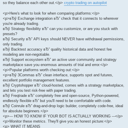
so they balance each other out.</p>
crypto trading on autopilot
<p>Here's what to look for when comparing platforms:</p>
<p>вЂў Exchange integration вЂ” check that it connects to wherever
you're already trading.
вЂў Strategy flexibility вЂ” can you customize, or are you stuck with
presets?
вЂў Security вЂ” API keys should NEVER have withdrawal permissions,
only trading.
вЂў Backtest accuracy вЂ” quality historical data and honest fee
modeling are non-negotiable.
вЂў Support ecosystem вЂ” an active user community and strategy
marketplace save you enormous amounts of trial and error.</p>
<p>Popular platforms worth checking out:</p>
<p>вЂў 3Commas вЂ” clean interface, supports spot and futures,
excellent portfolio management features.
вЂў Cryptohopper вЂ” cloud-hosted, comes with a strategy marketplace,
and lets you test risk-free with paper trading.
вЂў Freqtrade вЂ” completely free and open-source, Python-powered,
endlessly flexible вЂ” but you'll need to be comfortable with code.
вЂў Coinrule вЂ” drag-and-drop logic builder, completely code-free, ideal
for absolute beginners.</p>
<p>--- HOW TO KNOW IF YOUR BOT IS ACTUALLY WORKING ---</p>
<p>Monitor these metrics. They'll give you an honest picture:</p>
<p> WHAT IT MEANS