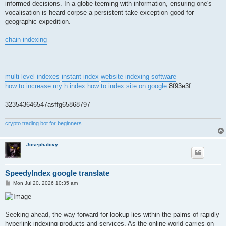
informed decisions. In a globe teeming with information, ensuring one's
vocalisation is heard corpse a persistent take exception good for
geographic expedition.
chain indexing
multi level indexes
instant index
website indexing software
how to increase my h index
how to index site on google
8f93e3f
323543646547asffg65868797
crypto trading bot for beginners
Josephabivy
SpeedyIndex google translate
P
Mon Jul 20, 2026 10:35 am
o
s
t
Seeking ahead, the way forward for lookup lies within the palms of rapidly
hyperlink indexing products and services. As the online world carries on