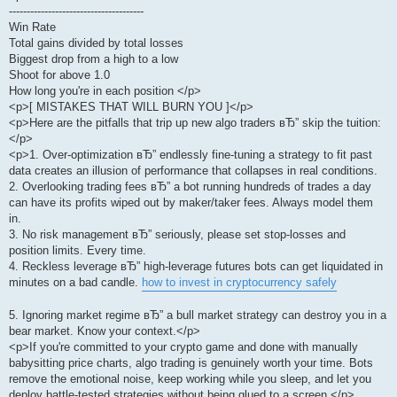
--------------------------------------
Win Rate
Total gains divided by total losses
Biggest drop from a high to a low
Shoot for above 1.0
How long you're in each position </p>
<p>[ MISTAKES THAT WILL BURN YOU ]</p>
<p>Here are the pitfalls that trip up new algo traders вЂ” skip the tuition:
</p>
<p>1. Over-optimization вЂ” endlessly fine-tuning a strategy to fit past
data creates an illusion of performance that collapses in real conditions.
2. Overlooking trading fees вЂ” a bot running hundreds of trades a day
can have its profits wiped out by maker/taker fees. Always model them
in.
3. No risk management вЂ” seriously, please set stop-losses and
position limits. Every time.
4. Reckless leverage вЂ” high-leverage futures bots can get liquidated in
minutes on a bad candle.
how to invest in cryptocurrency safely
5. Ignoring market regime вЂ” a bull market strategy can destroy you in a
bear market. Know your context.</p>
<p>If you're committed to your crypto game and done with manually
babysitting price charts, algo trading is genuinely worth your time. Bots
remove the emotional noise, keep working while you sleep, and let you
deploy battle-tested strategies without being glued to a screen.</p>