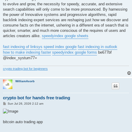
to evolve and grow, the necessity for speedy, accurate, and extensive
search capabilities will only come to be more pronounced. By harnessing
the power of Innovative systems and progressive algorithms, rapid
backlink indexing expert services are reshaping just how we discover and
consume facts on the internet, ushering in a different era of search that is
quicker, smarter, and much more conscious of the requires of users and
articles creators alike.
speedyindex google sheets
fast indexing of linksys
speed index google
fast indexing in outlook
how to make indexing faster
speedyindex google forms
be677bf
@index_systum77=
crypto trading bot for beginners
WilliamAxorb
crypto bot for hands free trading
P
Sun Jul 26, 2026 2:12 am
o
s
t
bitcoin auto trading app