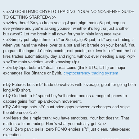
<p>ALGORITHMIC CRYPTO TRADING: YOUR NO-NONSENSE GUIDE
TO GETTING STARTED</p>
<p>Hey there! So you keep seeing &quot;algo trading&quot; pop up
everywhere and you're asking yourself whether it's legit or just another
buzzword? Let me break it all down for you in plain language.</p>
<p>Simply put, algorithmic вЂ” or &quot;algo&quot; вЂ” crypto trading is
when you hand the wheel over to a bot and let it trade on your behalf. You
program the logic вЂ” entry points, exit points, risk levels вЂ” and the bot
fires trades automatically, day and night, without ever needing a nap.</p>
<p>The main varieties worth knowing:</p>
<p>вЂў Spot bots вЂ” deal in real coins (think BTC, ETH) on major
exchanges like Binance or Bybit.
cryptocurrency trading system
вЂў Futures bots вЂ” trade derivatives with leverage; great for going both
long AND short.
вЂў Grid bots вЂ” spread buy/sell orders across a range of prices to
capture gains from up-and-down movement.
вЂў Arbitrage bots вЂ” hunt price gaps between exchanges and snipe
the difference.</p>
<p>Here's the simple truth: you have emotions. Your bot doesn't. That
matters a lot in trading. Here's what you actually get:</p>
<p>1. Zero panic sells, zero FOMO entries вЂ” just clean, rules-based
execution.