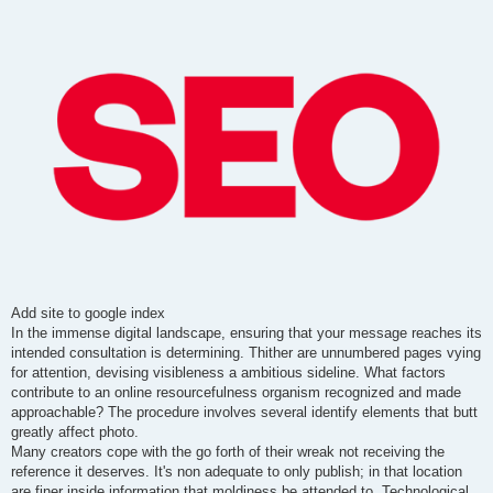
t
Add site to google index
In the immense digital landscape, ensuring that your message reaches its
intended consultation is determining. Thither are unnumbered pages vying
for attention, devising visibleness a ambitious sideline. What factors
contribute to an online resourcefulness organism recognized and made
approachable? The procedure involves several identify elements that butt
greatly affect photo.
Many creators cope with the go forth of their wreak not receiving the
reference it deserves. It's non adequate to only publish; in that location
are finer inside information that moldiness be attended to. Technological