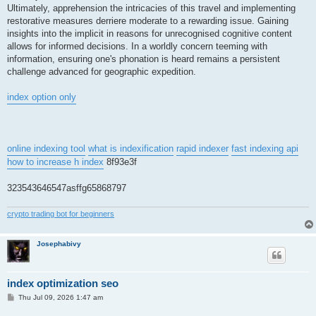
Ultimately, apprehension the intricacies of this travel and implementing
restorative measures derriere moderate to a rewarding issue. Gaining
insights into the implicit in reasons for unrecognised cognitive content
allows for informed decisions. In a worldly concern teeming with
information, ensuring one's phonation is heard remains a persistent
challenge advanced for geographic expedition.
index option only
online indexing tool
what is indexification
rapid indexer
fast indexing api
how to increase h index
8f93e3f
323543646547asffg65868797
crypto trading bot for beginners
Josephabivy
index optimization seo
P
Thu Jul 09, 2026 1:47 am
o
s