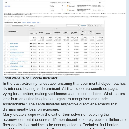
Total website to Google indicator
In the vast extremity landscape, ensuring that your mental object reaches
its intended hearing is determinant. At that place are countless pages
vying for attention, making visibleness a ambitious sideline. What factors
kick in to an online imagination organism recognised and made
approachable? The serve involves respective discover elements that
dismiss greatly bear on exposure.
Many creators cope with the exit of their solve not receiving the
acknowledgment it deserves. It's non decent to simply publish; thither are
finer details that moldiness be accompanied to. Technical foul barriers