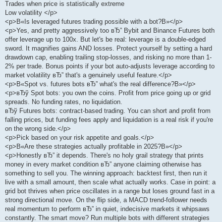
Trades when price is statistically extreme
Low volatility </p>
<p>В«Is leveraged futures trading possible with a bot?В»</p>
<p>Yes, and pretty aggressively too вЂ” Bybit and Binance Futures both
offer leverage up to 100x. But let's be real: leverage is a double-edged
sword. It magnifies gains AND losses. Protect yourself by setting a hard
drawdown cap, enabling trailing stop-losses, and risking no more than 1-
2% per trade. Bonus points if your bot auto-adjusts leverage according to
market volatility вЂ” that's a genuinely useful feature.</p>
<p>В«Spot vs. futures bots вЂ” what's the real difference?В»</p>
<p>вЂў Spot bots: you own the coins. Profit from price going up or grid
spreads. No funding rates, no liquidation.
вЂў Futures bots: contract-based trading. You can short and profit from
falling prices, but funding fees apply and liquidation is a real risk if you're
on the wrong side.</p>
<p>Pick based on your risk appetite and goals.</p>
<p>В«Are these strategies actually profitable in 2025?В»</p>
<p>Honestly вЂ” it depends. There's no holy grail strategy that prints
money in every market condition вЂ” anyone claiming otherwise has
something to sell you. The winning approach: backtest first, then run it
live with a small amount, then scale what actually works. Case in point: a
grid bot thrives when price oscillates in a range but loses ground fast in a
strong directional move. On the flip side, a MACD trend-follower needs
real momentum to perform вЂ” in quiet, indecisive markets it whipsaws
constantly. The smart move? Run multiple bots with different strategies