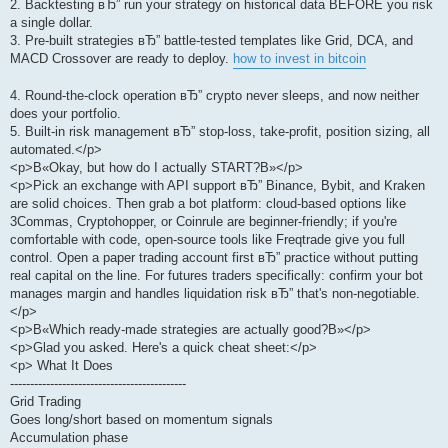
2. Backtesting вЂ” run your strategy on historical data BEFORE you risk
a single dollar.
3. Pre-built strategies вЂ” battle-tested templates like Grid, DCA, and
MACD Crossover are ready to deploy.
how to invest in bitcoin
4. Round-the-clock operation вЂ” crypto never sleeps, and now neither
does your portfolio.
5. Built-in risk management вЂ” stop-loss, take-profit, position sizing, all
automated.</p>
<p>В«Okay, but how do I actually START?В»</p>
<p>Pick an exchange with API support вЂ” Binance, Bybit, and Kraken
are solid choices. Then grab a bot platform: cloud-based options like
3Commas, Cryptohopper, or Coinrule are beginner-friendly; if you're
comfortable with code, open-source tools like Freqtrade give you full
control. Open a paper trading account first вЂ” practice without putting
real capital on the line. For futures traders specifically: confirm your bot
manages margin and handles liquidation risk вЂ” that's non-negotiable.
</p>
<p>В«Which ready-made strategies are actually good?В»</p>
<p>Glad you asked. Here's a quick cheat sheet:</p>
<p> What It Does
--------------------------------------------
Grid Trading
Goes long/short based on momentum signals
Accumulation phase