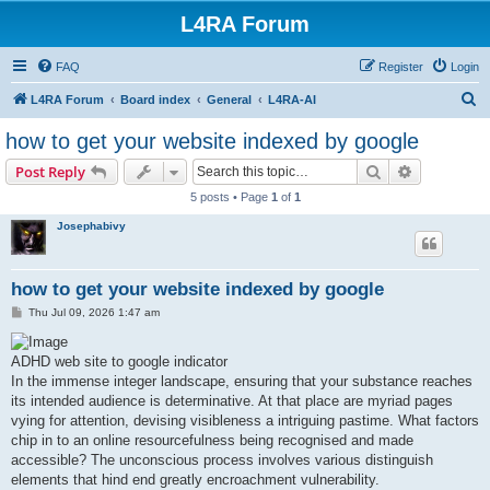
L4RA Forum
FAQ
Register
Login
S
L4RA Forum
Board index
General
L4RA-AI
e
how to get your website indexed by google
a
Search
Advanced s
Post Reply
r
5 posts • Page
1
of
1
c
Josephabivy
h
how to get your website indexed by google
P
Thu Jul 09, 2026 1:47 am
o
s
t
ADHD web site to google indicator
In the immense integer landscape, ensuring that your substance reaches
its intended audience is determinative. At that place are myriad pages
vying for attention, devising visibleness a intriguing pastime. What factors
chip in to an online resourcefulness being recognised and made
accessible? The unconscious process involves various distinguish
elements that hind end greatly encroachment vulnerability.