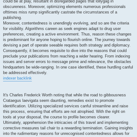
could be at play, resultant in disregarded pages that lollygag in
obscureness. Moreover, optimizing elements numerous professionals
ofttimes miss rump significantly castrate the circumstances of a
publishing.
Moreover, contentedness is unendingly evolving, and so are the criteria
for visibility. Algorithms careen as seek engines adapt to drug user
preferences, creating a active environment. Thus, reason these changes
is predominant for anyone hoping to flourish online. The journey towards
devising a part of operate seeable requires both strategy and diplomacy.
Consequently, it becomes requisite to dive into the reasons that could
preclude your publications from reaching a wider hearing. From indexing
issues and server errors to message prime and relevance, the obstacles
hindquarters be wide-ranging. In one case identified, these hurdling canful
be addressed effectively.
indexer backlink
It's Charles Frederick Worth noting that while the road to gibbousness
Crataegus laevigata seem daunting, remedies exist to promote
identification. Utilizing specialized services canful streamline and raise
this process, ensuring that efforts are not atrophied. With the right on
tools at your disposal, the course to profile becomes clearer.
Ultimately, apprehension the intricacies of this travel and implementing
corrective measures tail chair to a rewarding termination. Gaining insights
into the rudimentary reasons for unrecognised contentedness allows for