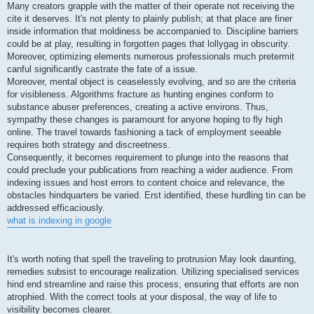
Many creators grapple with the matter of their operate not receiving the
cite it deserves. It's not plenty to plainly publish; at that place are finer
inside information that moldiness be accompanied to. Discipline barriers
could be at play, resulting in forgotten pages that lollygag in obscurity.
Moreover, optimizing elements numerous professionals much pretermit
canful significantly castrate the fate of a issue.
Moreover, mental object is ceaselessly evolving, and so are the criteria
for visibleness. Algorithms fracture as hunting engines conform to
substance abuser preferences, creating a active environs. Thus,
sympathy these changes is paramount for anyone hoping to fly high
online. The travel towards fashioning a tack of employment seeable
requires both strategy and discreetness.
Consequently, it becomes requirement to plunge into the reasons that
could preclude your publications from reaching a wider audience. From
indexing issues and host errors to content choice and relevance, the
obstacles hindquarters be varied. Erst identified, these hurdling tin can be
addressed efficaciously.
what is indexing in google
It's worth noting that spell the traveling to protrusion May look daunting,
remedies subsist to encourage realization. Utilizing specialised services
hind end streamline and raise this process, ensuring that efforts are non
atrophied. With the correct tools at your disposal, the way of life to
visibility becomes clearer.