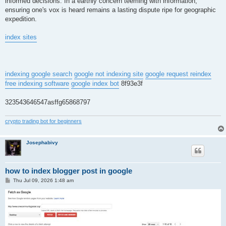
informed decisions. In a earthly concern teeming with information,
ensuring one's vox is heard remains a lasting dispute ripe for geographic
expedition.
index sites
indexing google search
google not indexing site
google request reindex
free indexing software
google index bot
8f93e3f
323543646547asffg65868797
crypto trading bot for beginners
Josephabivy
how to index blogger post in google
P
Thu Jul 09, 2026 1:48 am
o
s
t