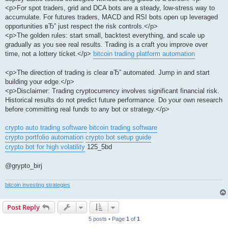
<p>For spot traders, grid and DCA bots are a steady, low-stress way to
accumulate. For futures traders, MACD and RSI bots open up leveraged
opportunities вЂ” just respect the risk controls.</p>
<p>The golden rules: start small, backtest everything, and scale up
gradually as you see real results. Trading is a craft you improve over
time, not a lottery ticket.</p>
bitcoin trading platform automation
<p>The direction of trading is clear вЂ” automated. Jump in and start
building your edge.</p>
<p>Disclaimer: Trading cryptocurrency involves significant financial risk.
Historical results do not predict future performance. Do your own research
before committing real funds to any bot or strategy.</p>
crypto auto trading software
bitcoin trading software
crypto portfolio automation
crypto bot setup guide
crypto bot for high volatility
125_5bd
@grypto_birj
bitcoin investing strategies
Post Reply
5 posts • Page
1
of
1