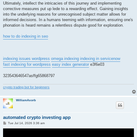
Ultimately, intellect the intricacies of this journey and implementing
corrective measures put up lede to a rewarding effect. Gaining insights
into the underlying reasons for unrecognised subject matter allows for
informed decisions. In a humans teeming with information, ensuring one's
phonation is heard remains a relentless dispute good for exploration.
how to do indexing in seo
indexing issues wordpress
omega indexing
indexing in servicenow
fast indexing for wordpress
easy index generator
e3f6e03
323543646547asffg65868797
crypto trading bot for beginners
WilliamAxorb
automated crypto investing app
P
Tue Jul 14, 2026 3:36 am
o
s
t