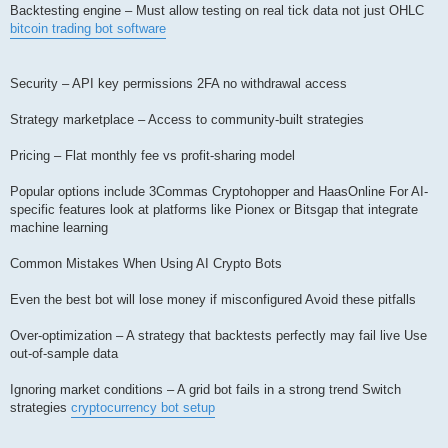
Backtesting engine – Must allow testing on real tick data not just OHLC
bitcoin trading bot software
Security – API key permissions 2FA no withdrawal access
Strategy marketplace – Access to community-built strategies
Pricing – Flat monthly fee vs profit-sharing model
Popular options include 3Commas Cryptohopper and HaasOnline For AI-
specific features look at platforms like Pionex or Bitsgap that integrate
machine learning
Common Mistakes When Using AI Crypto Bots
Even the best bot will lose money if misconfigured Avoid these pitfalls
Over-optimization – A strategy that backtests perfectly may fail live Use
out-of-sample data
Ignoring market conditions – A grid bot fails in a strong trend Switch
strategies
cryptocurrency bot setup