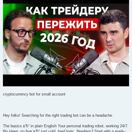
cryptocurrency bot for small account
Hey folks! Searching for the right trading bot can be a headache.
The basics вЂ“ in plain English Your personal trading robot, working 24/7.
No sleep, no fear вЂ“ just cold, hard logic. Newbies? Start with a ready-