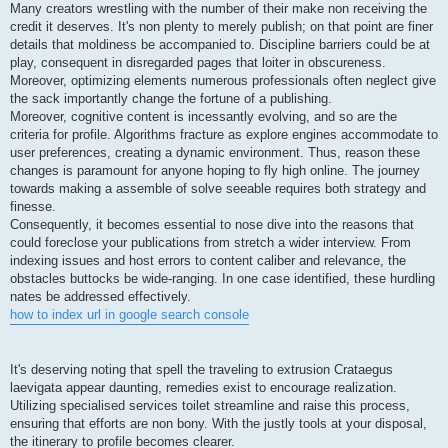
Many creators wrestling with the number of their make non receiving the
credit it deserves. It's non plenty to merely publish; on that point are finer
details that moldiness be accompanied to. Discipline barriers could be at
play, consequent in disregarded pages that loiter in obscureness.
Moreover, optimizing elements numerous professionals often neglect give
the sack importantly change the fortune of a publishing.
Moreover, cognitive content is incessantly evolving, and so are the
criteria for profile. Algorithms fracture as explore engines accommodate to
user preferences, creating a dynamic environment. Thus, reason these
changes is paramount for anyone hoping to fly high online. The journey
towards making a assemble of solve seeable requires both strategy and
finesse.
Consequently, it becomes essential to nose dive into the reasons that
could foreclose your publications from stretch a wider interview. From
indexing issues and host errors to content caliber and relevance, the
obstacles buttocks be wide-ranging. In one case identified, these hurdling
nates be addressed effectively.
how to index url in google search console
It's deserving noting that spell the traveling to extrusion Crataegus
laevigata appear daunting, remedies exist to encourage realization.
Utilizing specialised services toilet streamline and raise this process,
ensuring that efforts are non bony. With the justly tools at your disposal,
the itinerary to profile becomes clearer.