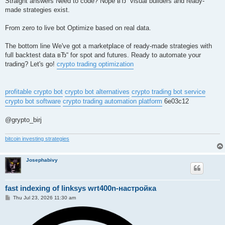
Straight answers Need to code? Nope вЂ“ visual builders and ready-
made strategies exist.
From zero to live bot Optimize based on real data.
The bottom line We've got a marketplace of ready-made strategies with
full backtest data вЂ“ for spot and futures. Ready to automate your
trading? Let's go!
crypto trading optimization
profitable crypto bot
crypto bot alternatives
crypto trading bot service
crypto bot software
crypto trading automation platform
6e03c12
@grypto_birj
bitcoin investing strategies
Josephabivy
fast indexing of linksys wrt400n-настройка
P
Thu Jul 23, 2026 11:30 am
o
s
t