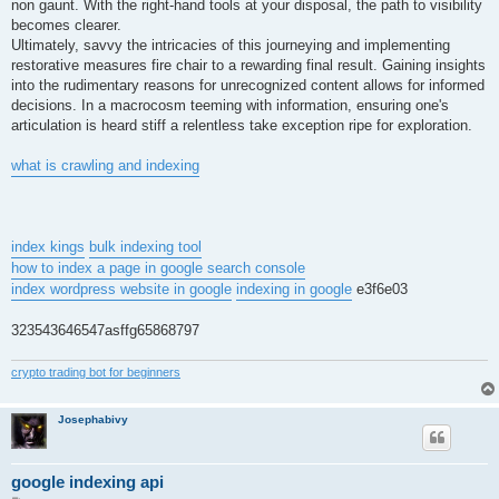
non gaunt. With the right-hand tools at your disposal, the path to visibility
becomes clearer.
Ultimately, savvy the intricacies of this journeying and implementing
restorative measures fire chair to a rewarding final result. Gaining insights
into the rudimentary reasons for unrecognized content allows for informed
decisions. In a macrocosm teeming with information, ensuring one's
articulation is heard stiff a relentless take exception ripe for exploration.
what is crawling and indexing
index kings
bulk indexing tool
how to index a page in google search console
index wordpress website in google
indexing in google
e3f6e03
323543646547asffg65868797
crypto trading bot for beginners
Josephabivy
google indexing api