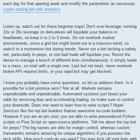
each day for that opening week and modify the parameters as necessary.
crypto trading bot with analytics
Listen up, watch out for these beginner traps! Don't over-leverage; running
10x or 20x leverage on derivatives will liquidate your balance in
heartbeats, so keep it to 2 to 3 times. Do not overlook market
environments, since a grid bot might bomb out in a massive trend, so
switch to a momentum bot during trends. Never run a bot lacking a safety
net, particularly in perps, or one bad trade will liquidate you. Resist the
desire to manage a bunch of different bots simultaneously; it simply leads
to a mess, so start with a single one. Last but not least, never overlook
broker API request limits, or your rapid bot may get blocked.
I know you probably have some questions, so let us address them. Is it
possible for a bot promise wins? Not at all. Markets remains
unpredictable and unpredictable. Automated systems just boost your
odds by removing bias and accelerating trading, so make sure to control
your downside. Does one need to learn how to write scripts? Nope!
Services like the top bot builders feature awesome no-code builders.
However if you are an pro user, you are able to write personalized Python
scripts or Pine Script on open-source platforms. Tell me about the top bot
for perps? The big names are elite for margin control, whereas custom
frameworks remains amazing for unique algorithms if you possess the
tech skills. How much cash do you want? You may kick off spot bots with