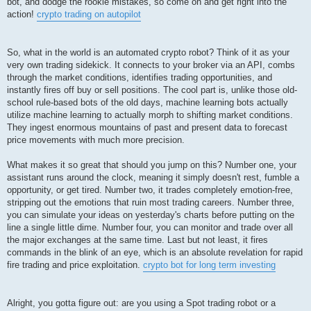
bot, and dodge the rookie mistakes, so come on and get right into the
action!
crypto trading on autopilot
So, what in the world is an automated crypto robot? Think of it as your
very own trading sidekick. It connects to your broker via an API, combs
through the market conditions, identifies trading opportunities, and
instantly fires off buy or sell positions. The cool part is, unlike those old-
school rule-based bots of the old days, machine learning bots actually
utilize machine learning to actually morph to shifting market conditions.
They ingest enormous mountains of past and present data to forecast
price movements with much more precision.
What makes it so great that should you jump on this? Number one, your
assistant runs around the clock, meaning it simply doesn't rest, fumble a
opportunity, or get tired. Number two, it trades completely emotion-free,
stripping out the emotions that ruin most trading careers. Number three,
you can simulate your ideas on yesterday's charts before putting on the
line a single little dime. Number four, you can monitor and trade over all
the major exchanges at the same time. Last but not least, it fires
commands in the blink of an eye, which is an absolute revelation for rapid
fire trading and price exploitation.
crypto bot for long term investing
Alright, you gotta figure out: are you using a Spot trading robot or a