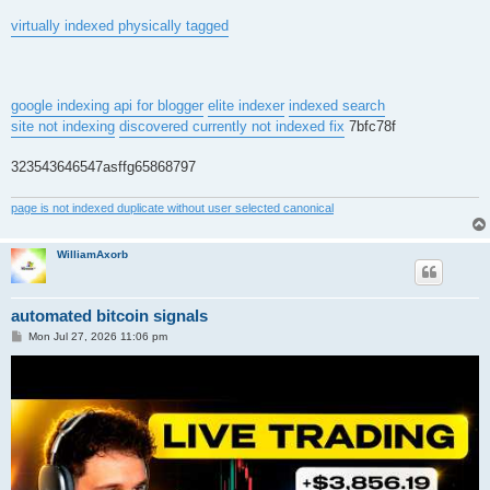
virtually indexed physically tagged
google indexing api for blogger
elite indexer
indexed search
site not indexing
discovered currently not indexed fix
7bfc78f
323543646547asffg65868797
page is not indexed duplicate without user selected canonical
WilliamAxorb
automated bitcoin signals
P
Mon Jul 27, 2026 11:06 pm
o
s
t