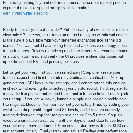
Futures by putting buy and sell limits around the current market price to
capture the bid-ask spread on highly liquid markets.
earn crypto while sleeping
Ready to select your bot provider? Put first safety above all else: require
view-only API access, multi-factor auth, and totally no withdrawal access.
Make sure it plays nice with your preferred exchanges like all the big
names. You want solid backtesting tools and a extensive strategy menu
for both futures. Review the pricing model, whether it's a recurring charge
or a cut of your wins, and verify the UI provides a clean dashboard with
up-to-the-second P&L and pending positions.
Let us get your very first bot live immediately! Step one: create your
trading account and finish that identity verification verification. Next up:
generate your API keys in the settings, and I cannot stress this enough,
uncheck withdrawal rights to protect your crypto sound. Third: register for
a provider like popular automated tools, and link those keys. Fourth: pick
your setup. If you are a rookie, launch a simple grid bot on a stable coin
like major stablecoins. Number five: set your safety limits by setting your
worst-case drop, profit target, and SL levels, and if you are currently
trading derivatives, cap that margin at a secure 2 to 5 times. Step six:
execute a simulation on a few months of days of past data to see how
your bot might have performed. Step seven: start tiny with only $100 on a
test account initially. Finally: track and adjust! Review your performance