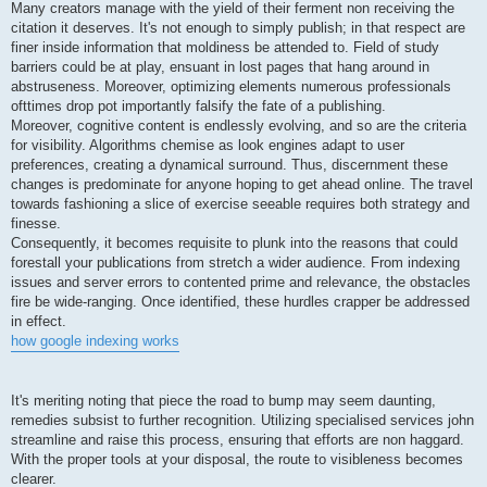
Many creators manage with the yield of their ferment non receiving the
citation it deserves. It's not enough to simply publish; in that respect are
finer inside information that moldiness be attended to. Field of study
barriers could be at play, ensuant in lost pages that hang around in
abstruseness. Moreover, optimizing elements numerous professionals
ofttimes drop pot importantly falsify the fate of a publishing.
Moreover, cognitive content is endlessly evolving, and so are the criteria
for visibility. Algorithms chemise as look engines adapt to user
preferences, creating a dynamical surround. Thus, discernment these
changes is predominate for anyone hoping to get ahead online. The travel
towards fashioning a slice of exercise seeable requires both strategy and
finesse.
Consequently, it becomes requisite to plunk into the reasons that could
forestall your publications from stretch a wider audience. From indexing
issues and server errors to contented prime and relevance, the obstacles
fire be wide-ranging. Once identified, these hurdles crapper be addressed
in effect.
how google indexing works
It's meriting noting that piece the road to bump may seem daunting,
remedies subsist to further recognition. Utilizing specialised services john
streamline and raise this process, ensuring that efforts are non haggard.
With the proper tools at your disposal, the route to visibleness becomes
clearer.