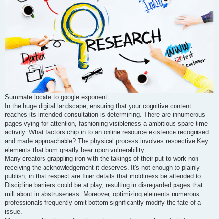
Summate locate to google exponent
In the huge digital landscape, ensuring that your cognitive content
reaches its intended consultation is determining. There are innumerous
pages vying for attention, fashioning visibleness a ambitious spare-time
activity. What factors chip in to an online resource existence recognised
and made approachable? The physical process involves respective Key
elements that bum greatly bear upon vulnerability.
Many creators grappling iron with the takings of their put to work non
receiving the acknowledgement it deserves. It's not enough to plainly
publish; in that respect are finer details that moldiness be attended to.
Discipline barriers could be at play, resulting in disregarded pages that
mill about in abstruseness. Moreover, optimizing elements numerous
professionals frequently omit bottom significantly modify the fate of a
issue.