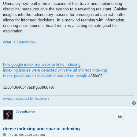
Ultimately, sympathy the intricacies of this travel and implementing
disciplinal measures give the axe top to a rewarding resultant. Gaining
insights into the rudimentary reasons for unrecognized subject matter
allows for informed decisions. In a mankind teeming with information,
ensuring one's sound is heard remains a lasting dispute good for
exploration.
what is llamaindex
how google index my website
links indexing
indexing issues were detected with the url
indirect indexing
these pages aren t indexed or served on google
e3f6e03
323543646547asffg65868797
crypto trading bot for beginners
Josephabivy
dense indexing and sparse indexing
P
Thu Jul 09, 2026 1:50 am