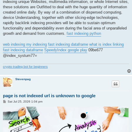
indexing unique Websites, multimedia information, or whole Internet sites,
these solutions are Outfitted to deal with the huge quantity of information
created online daily. By way of a combination of dispersed computing,
device Understanding, together with other slicing-edge technologies,
rapidly backlink indexing providers will be able to sustain optimum
functionality and dependability even during the facial area of unparalleled
growth and demand from customers.
fast indexing python
web indexing my indexing
fast indexing dataframe
what is index linking
fast indexing dataframe
SpeedyIndex google play
09be677
@index_systum77=
crypto trading bot for beginners
Stevenpag
page is not indexed url is unknown to google
P
Sat Jul 25, 2026 1:04 pm
o
s
t