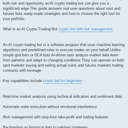
both risk and opportunity an AI crypto trading bot can give you a
significant edge This guide answers real user questions about spot and
futures bots ready-made strategies and how to choose the right tool for
your portfolio
What is an AI Crypto Trading Bot
crypto bot with risk management
An AI crypto trading bot is a software program that uses machine learning
algorithms and predefined rules to execute trades on your behalf Unlike
simple grid bots or DCA bots AI-driven bots analyze market data learn
from patterns and adapt to changing conditions They can operate on both
spot markets buying and selling actual coins and futures markets trading
contracts with leverage
Key capabilities include
crypto bot for beginners
Real-time market analysis using technical indicators and sentiment data
Automatic order execution without emotional interference
Risk management with stop-loss take-profit and trailing features
Backtesting on historical data to validate strategies