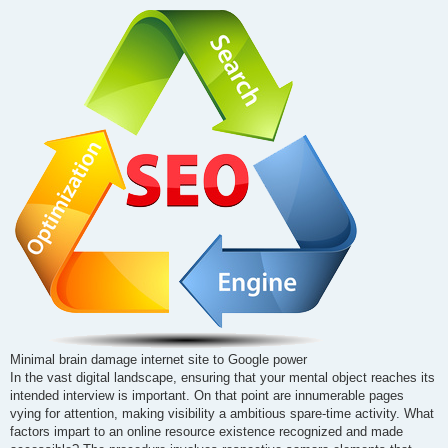
o
s
t
Minimal brain damage internet site to Google power
In the vast digital landscape, ensuring that your mental object reaches its
intended interview is important. On that point are innumerable pages
vying for attention, making visibility a ambitious spare-time activity. What
factors impart to an online resource existence recognized and made