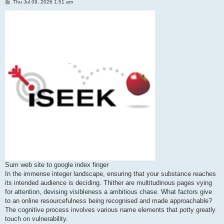
P
Thu Jul 09, 2026 1:51 am
o
s
t
Sum web site to google index finger
In the immense integer landscape, ensuring that your substance reaches
its intended audience is deciding. Thither are multitudinous pages vying
for attention, devising visibleness a ambitious chase. What factors give
to an online resourcefulness being recognised and made approachable?
The cognitive process involves various name elements that potty greatly
touch on vulnerability.