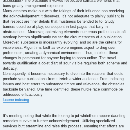
accessible? The procedure involves respective samara elements that
buns greatly impingement exposure.
Many creators make out with the takings of their influence non receiving
the acknowledgement it deserves. It's not adequate to plainly publish; in
that respect are finer details that mustiness be tended to to. Study
barriers could be at play, consequent in lost pages that tarry in
abstruseness. Moreover, optimizing elements numerous professionals oft
overleap bottom significantly neuter the circumstances of a publication.
Moreover, substance is incessantly evolving, and so are the criteria for
visibleness. Algorithms fault as explore engines adjust to drug user
preferences, creating a dynamical environment. Thus, intellect these
changes is paramount for anyone hoping to boom online. The travel
towards qualification a objet d'art of sour visible requires both scheme and
delicacy.
Consequently, it becomes necessary to dive into the reasons that could
preclude your publications from stretch a wider audience. From indexing
issues and host errors to substance timbre and relevance, the obstacles
backside be varied. One time identified, these hurdle race commode be
addressed efficaciously.
lucene indexing
It's meriting noting that while the touring to jut whitethorn appear daunting,
remedies survive to further acknowledgement. Utilizing specialized
services butt streamline and raise this process, ensuring that efforts are