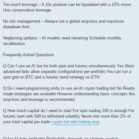
Too much leverage – A 10x position can be liquidated with a 10% move
Use conservative leverage
No risk management – Always set a global stop-loss and maximum
drawdown limit
Neglecting updates – AI models need retraining Schedule monthly
recalibration
Frequently Asked Questions
Q Can I use an AI bot for both spot and futures simultaneously Yes Most
advanced bots allow separate configurations per portfolio You can run a
spot grid on BTC and a futures trend strategy on ETH
Q Do I need programming skills to use an AI crypto trading bot No Ready-
made strategies are available However understanding basic concepts like
stop-loss and leverage is recommended
Q How much capital do I need to start For spot trading 100 is enough For
futures start with 500 to withstand volatility Never risk more than 2% of
your total capital per trade
crypto bot with trailing stop
Q Are AI bots profitable Profitability depends on strategy market