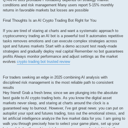
conditions and risk management Many users report 5-15% monthly
returns in favorable markets but losses are possible
Final Thoughts Is an AI Crypto Trading Bot Right for You
If you are tired of staring at charts and want a systematic approach to
cryptocurrency trading an AI bot is a powerful tool It automates repetitive
tasks removes emotions and can execute complex strategies across
spot and futures markets Start with a demo account test ready-made
strategies and gradually deploy real capital Remember no bot guarantees
profits Always monitor performance and adjust settings as the market
evolves
crypto trading bot trusted review
For traders seeking an edge in 2025 combining AI analysis with
disciplined risk management is the most reliable path to consistent
results
Hey friend! Grab a fresh brew, since we are plunging into the absolute
best guide to AI crypto trading bots. As you know the digital asset
markets never sleep, and staring at charts around the clock is a
guaranteed way to burnout. However, I've got great news: you can put on
autopilot your spot and futures trading, toss out the emotional stress, and
let artificial intelligence analyze the live market data for you. I am going to
walk you through precisely how to select your game plans, set up your