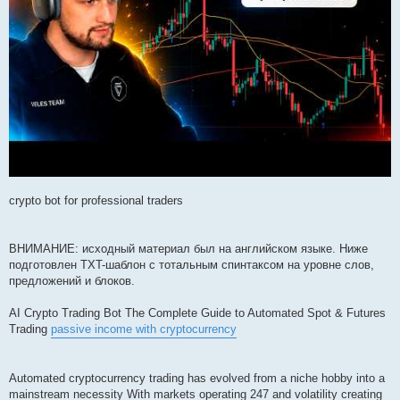
crypto bot for professional traders
ВНИМАНИЕ: исходный материал был на английском языке. Ниже
подготовлен TXT-шаблон с тотальным спинтаксом на уровне слов,
предложений и блоков.
AI Crypto Trading Bot The Complete Guide to Automated Spot & Futures
Trading
passive income with cryptocurrency
Automated cryptocurrency trading has evolved from a niche hobby into a
mainstream necessity With markets operating 247 and volatility creating