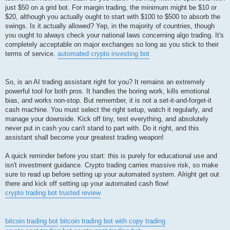
just $50 on a grid bot. For margin trading, the minimum might be $10 or
$20, although you actually ought to start with $100 to $500 to absorb the
swings. Is it actually allowed? Yep, in the majority of countries, though
you ought to always check your national laws concerning algo trading. It's
completely acceptable on major exchanges so long as you stick to their
terms of service.
automated crypto investing bot
So, is an AI trading assistant right for you? It remains an extremely
powerful tool for both pros. It handles the boring work, kills emotional
bias, and works non-stop. But remember, it is not a set-it-and-forget-it
cash machine. You must select the right setup, watch it regularly, and
manage your downside. Kick off tiny, test everything, and absolutely
never put in cash you can't stand to part with. Do it right, and this
assistant shall become your greatest trading weapon!
A quick reminder before you start: this is purely for educational use and
isn't investment guidance. Crypto trading carries massive risk, so make
sure to read up before setting up your automated system. Alright get out
there and kick off setting up your automated cash flow!
crypto trading bot trusted review
bitcoin trading bot
bitcoin trading bot with copy trading