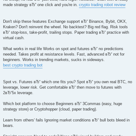
made strategy вЂ“ one click and you're in.
crypto trading robot review
Don't skip these features Exchange support вЂ“ Binance, Bybit, OKX,
Kraken? Don't reinvent the wheel. No backtest? Big red flag. Risk tools
вЂ“ stop-loss, take-profit, trailing stops. Paper trading вЂ“ practice with
virtual cash.
What works in real life Works on spot and futures вЂ“ no predictions
needed. Takes profit at resistance levels. Fast, advanced вЂ“ not for
beginners. Works in trending markets, sucks in sideways.
best crypto trading bot
Spot vs. Futures вЂ“ which one fits you? Spot вЂ“ you own real BTC, no
leverage, lower risk. Get comfortable вЂ“ then move to futures with
2вЂ“5x leverage.
Which bot platform to choose Beginners вЂ“ 3Commas (easy, huge
strategy store) or Cryptohopper (cloud, paper trading).
Learn from others' fails Ignoring market conditions вЂ“ bull bots bleed in
bears.