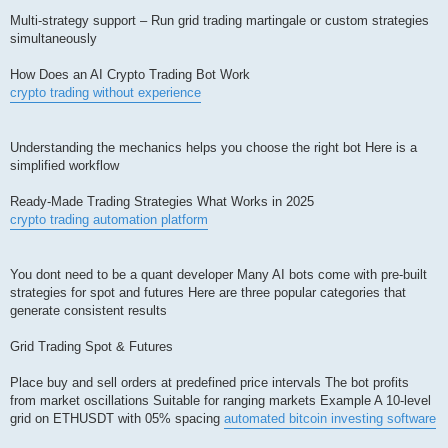
Multi-strategy support – Run grid trading martingale or custom strategies
simultaneously
How Does an AI Crypto Trading Bot Work
crypto trading without experience
Understanding the mechanics helps you choose the right bot Here is a
simplified workflow
Ready-Made Trading Strategies What Works in 2025
crypto trading automation platform
You dont need to be a quant developer Many AI bots come with pre-built
strategies for spot and futures Here are three popular categories that
generate consistent results
Grid Trading Spot & Futures
Place buy and sell orders at predefined price intervals The bot profits
from market oscillations Suitable for ranging markets Example A 10-level
grid on ETHUSDT with 05% spacing
automated bitcoin investing software