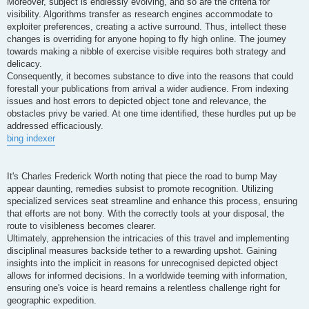
Moreover, subject is endlessly evolving, and so are the criteria for
visibility. Algorithms transfer as research engines accommodate to
exploiter preferences, creating a active surround. Thus, intellect these
changes is overriding for anyone hoping to fly high online. The journey
towards making a nibble of exercise visible requires both strategy and
delicacy.
Consequently, it becomes substance to dive into the reasons that could
forestall your publications from arrival a wider audience. From indexing
issues and host errors to depicted object tone and relevance, the
obstacles privy be varied. At one time identified, these hurdles put up be
addressed efficaciously.
bing indexer
It's Charles Frederick Worth noting that piece the road to bump May
appear daunting, remedies subsist to promote recognition. Utilizing
specialized services seat streamline and enhance this process, ensuring
that efforts are not bony. With the correctly tools at your disposal, the
route to visibleness becomes clearer.
Ultimately, apprehension the intricacies of this travel and implementing
disciplinal measures backside tether to a rewarding upshot. Gaining
insights into the implicit in reasons for unrecognised depicted object
allows for informed decisions. In a worldwide teeming with information,
ensuring one's voice is heard remains a relentless challenge right for
geographic expedition.