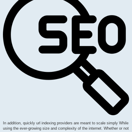
In addition, quickly url indexing providers are meant to scale simply While
using the ever-growing size and complexity of the internet. Whether or not