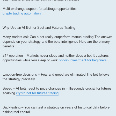
Multi-exchange support for arbitrage opportunities
crypto trading automation
Why Use an AI Bot for Spot and Futures Trading
Many traders ask Can a bot really outperform manual trading The answer
depends on your strategy and the bots intelligence Here are the primary
benefits
247 operation – Markets never sleep and neither does a bot It captures
opportunities while you sleep or work
bitcoin investment for beginners
Emotion-free decisions – Fear and greed are eliminated The bot follows
the strategy precisely
Speed – AI bots react to price changes in milliseconds crucial for futures
scalping
crypto bot for futures trading
Backtesting – You can test a strategy on years of historical data before
risking real capital