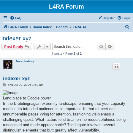
L4RA Forum
FAQ
Register
Login
S
L4RA Forum
Board index
General
L4RA-AI
e
indexer xyz
a
Search
Advanced s
Post Reply
r
7 posts • Page
1
of
1
c
Josephabivy
h
indexer xyz
P
Thu Jul 09, 2026 1:49 am
o
s
t
Lend place to Google power
In the Brobdingnagian extremity landscape, ensuring that your capacity
reaches its intended audience is all-important. In that respect are
unnumberable pages vying for attention, fashioning visibleness a
challenging quest. What factors lend to an online resourcefulness being
recognised and made approachable? The litigate involves several
distinguish elements that butt greatly affect vulnerability.