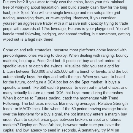
Futures bot? If you want to truly own the coins, keep your risk minimal
free of worrying about liquidation, and build steady cash flow for the long
haul, pick Spot. You will use single leverage and run setups like grid
trading, averaging down, or re-weighting. However, if you consider
yourself an aggressive trader with a massive risk capacity trying to trade
perps with upwards of 125x leverage, Futures is your playground. You will
handle trend following, hedging, and spread trading, but remember, getting
wiped out is a legit risk there!
Come on and talk strategies, because most platforms come loaded with
pre-configured ones waiting to deploy. When dealing with ranging, bouncy
markets, boot up a Price Grid bot. It positions buy and sell orders at
specific levels to catch the swings. Visualize this: you set a grid for
Bitcoin between $20,000 and $25,000 with a bunch of levels, and the bot
automatically buys the dips and sells the rips. When you want to hoard
for the future, configure a DCA bot bot on the Spot market. It buys a
specific amount, like $50 each 6 periods, to even out market chaos, and
many actually feature a smart DCA that buys more during the crashes.
When it comes to Futures trading, catch the momentum with Trend
Following. The bot uses metrics like moving averages, Relative Strength
Index, or MACD lines. Like when: if the 50-period moving average breaks
over the long-term for a buy signal, the bot instantly enters a margin buy
order. Want to exploit price gaps between brokers or spot and futures
markets? Deploy an Price Arb bot, however make sure you have the
capital and low latency to send in seconds. Alternatively, try MM on