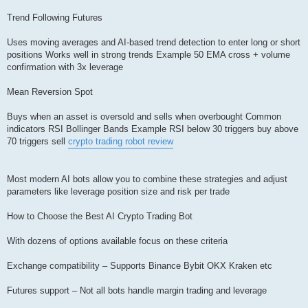
Trend Following Futures
Uses moving averages and AI-based trend detection to enter long or short
positions Works well in strong trends Example 50 EMA cross + volume
confirmation with 3x leverage
Mean Reversion Spot
Buys when an asset is oversold and sells when overbought Common
indicators RSI Bollinger Bands Example RSI below 30 triggers buy above
70 triggers sell
crypto trading robot review
Most modern AI bots allow you to combine these strategies and adjust
parameters like leverage position size and risk per trade
How to Choose the Best AI Crypto Trading Bot
With dozens of options available focus on these criteria
Exchange compatibility – Supports Binance Bybit OKX Kraken etc
Futures support – Not all bots handle margin trading and leverage