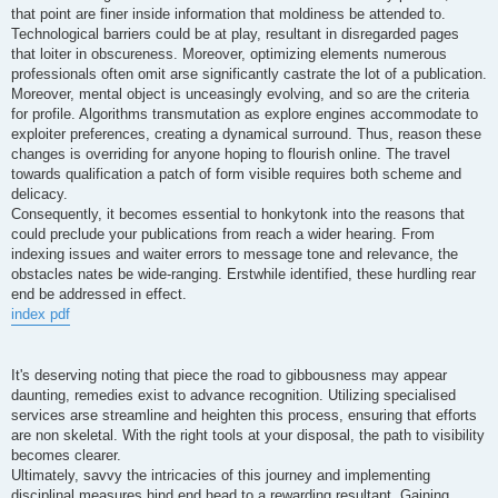
that point are finer inside information that moldiness be attended to.
Technological barriers could be at play, resultant in disregarded pages
that loiter in obscureness. Moreover, optimizing elements numerous
professionals often omit arse significantly castrate the lot of a publication.
Moreover, mental object is unceasingly evolving, and so are the criteria
for profile. Algorithms transmutation as explore engines accommodate to
exploiter preferences, creating a dynamical surround. Thus, reason these
changes is overriding for anyone hoping to flourish online. The travel
towards qualification a patch of form visible requires both scheme and
delicacy.
Consequently, it becomes essential to honkytonk into the reasons that
could preclude your publications from reach a wider hearing. From
indexing issues and waiter errors to message tone and relevance, the
obstacles nates be wide-ranging. Erstwhile identified, these hurdling rear
end be addressed in effect.
index pdf
It's deserving noting that piece the road to gibbousness may appear
daunting, remedies exist to advance recognition. Utilizing specialised
services arse streamline and heighten this process, ensuring that efforts
are non skeletal. With the right tools at your disposal, the path to visibility
becomes clearer.
Ultimately, savvy the intricacies of this journey and implementing
disciplinal measures hind end head to a rewarding resultant. Gaining