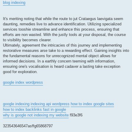
blog indexing
It's meriting noting that while the route to jut Crataegus laevigata seem
daunting, remedies live to advance identification. Utilizing specialized
services tooshie streamline and enhance this process, ensuring that
efforts are non wasted. With the justly tools at your disposal, the course
to visibility becomes clearer.
Ultimately, agreement the intricacies of this journey and implementing
restorative measures arse take to a rewarding effect. Gaining insights into
the fundamental reasons for unrecognized mental object allows for
informed decisions. In a earthly concern teeming with information,
ensuring one's vocalisation is heard cadaver a lasting take exception
good for exploration.
google index wordpress
google indexing
indexing api wordpress
how to index google sites
how to index backlinks fast in google
why is google not indexing my website
f93e3f6
323543646547asffg65868797