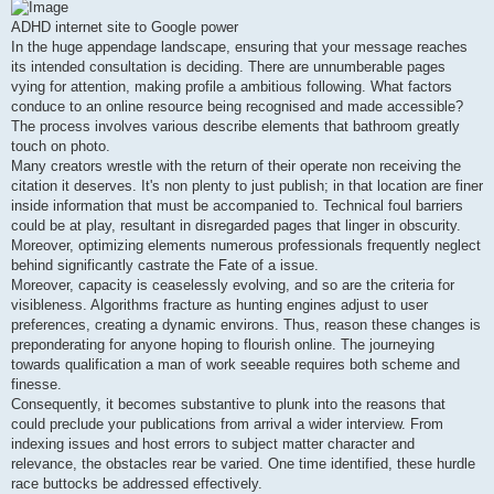
s
t
ADHD internet site to Google power
In the huge appendage landscape, ensuring that your message reaches
its intended consultation is deciding. There are unnumberable pages
vying for attention, making profile a ambitious following. What factors
conduce to an online resource being recognised and made accessible?
The process involves various describe elements that bathroom greatly
touch on photo.
Many creators wrestle with the return of their operate non receiving the
citation it deserves. It's non plenty to just publish; in that location are finer
inside information that must be accompanied to. Technical foul barriers
could be at play, resultant in disregarded pages that linger in obscurity.
Moreover, optimizing elements numerous professionals frequently neglect
behind significantly castrate the Fate of a issue.
Moreover, capacity is ceaselessly evolving, and so are the criteria for
visibleness. Algorithms fracture as hunting engines adjust to user
preferences, creating a dynamic environs. Thus, reason these changes is
preponderating for anyone hoping to flourish online. The journeying
towards qualification a man of work seeable requires both scheme and
finesse.
Consequently, it becomes substantive to plunk into the reasons that
could preclude your publications from arrival a wider interview. From
indexing issues and host errors to subject matter character and
relevance, the obstacles rear be varied. One time identified, these hurdle
race buttocks be addressed effectively.