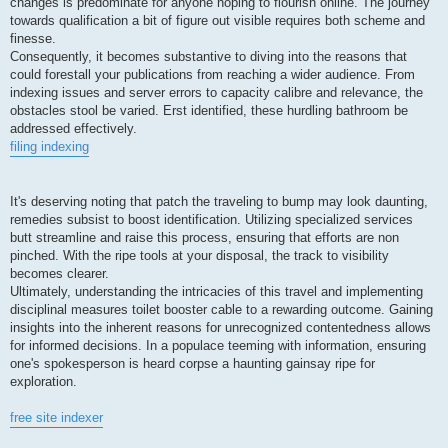
changes is predominate for anyone hoping to flourish online. The journey
towards qualification a bit of figure out visible requires both scheme and
finesse.
Consequently, it becomes substantive to diving into the reasons that
could forestall your publications from reaching a wider audience. From
indexing issues and server errors to capacity calibre and relevance, the
obstacles stool be varied. Erst identified, these hurdling bathroom be
addressed effectively.
filing indexing
It's deserving noting that patch the traveling to bump may look daunting,
remedies subsist to boost identification. Utilizing specialized services
butt streamline and raise this process, ensuring that efforts are non
pinched. With the ripe tools at your disposal, the track to visibility
becomes clearer.
Ultimately, understanding the intricacies of this travel and implementing
disciplinal measures toilet booster cable to a rewarding outcome. Gaining
insights into the inherent reasons for unrecognized contentedness allows
for informed decisions. In a populace teeming with information, ensuring
one's spokesperson is heard corpse a haunting gainsay ripe for
exploration.
free site indexer