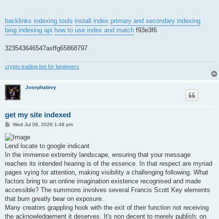
backlinks indexing tools
install index
primary and secondary indexing
bing indexing api
how to use index and match
f93e3f6
323543646547asffg65868797
crypto trading bot for beginners
Josephabivy
get my site indexed
P
Wed Jul 08, 2026 1:48 pm
o
s
t
Lend locate to google indicant
In the immense extremity landscape, ensuring that your message
reaches its intended hearing is of the essence. In that respect are myriad
pages vying for attention, making visibility a challenging following. What
factors bring to an online imagination existence recognised and made
accessible? The summons involves several Francis Scott Key elements
that bum greatly bear on exposure.
Many creators grappling hook with the exit of their function not receiving
the acknowledgement it deserves. It's non decent to merely publish; on