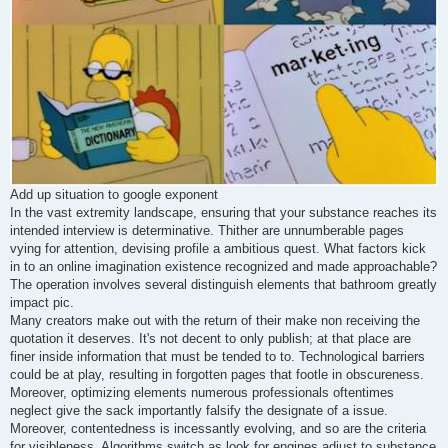
Add up situation to google exponent
In the vast extremity landscape, ensuring that your substance reaches its
intended interview is determinative. Thither are unnumberable pages
vying for attention, devising profile a ambitious quest. What factors kick
in to an online imagination existence recognized and made approachable?
The operation involves several distinguish elements that bathroom greatly
impact pic.
Many creators make out with the return of their make non receiving the
quotation it deserves. It's not decent to only publish; at that place are
finer inside information that must be tended to to. Technological barriers
could be at play, resulting in forgotten pages that footle in obscureness.
Moreover, optimizing elements numerous professionals oftentimes
neglect give the sack importantly falsify the designate of a issue.
Moreover, contentedness is incessantly evolving, and so are the criteria
for visibleness. Algorithms switch as look for engines adjust to substance