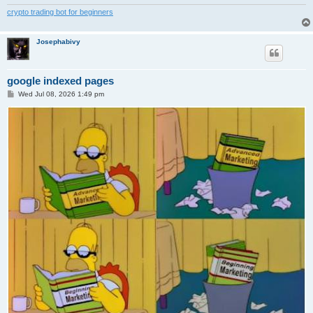
crypto trading bot for beginners
Josephabivy
google indexed pages
P
Wed Jul 08, 2026 1:49 pm
o
s
t