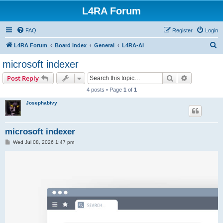
L4RA Forum
FAQ
Register
Login
S
L4RA Forum
Board index
General
L4RA-AI
e
microsoft indexer
a
Search
Advanced s
Post Reply
r
4 posts • Page
1
of
1
c
Josephabivy
h
microsoft indexer
P
Wed Jul 08, 2026 1:47 pm
o
s
t