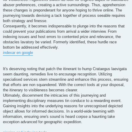
abuser preferences, creating a active surroundings. Thus, apprehension
these changes is preponderant for anyone hoping to thrive online. The
journeying towards devising a tack together of process seeable requires
both strategy and finesse.
Consequently, it becomes indispensable to plunge into the reasons that
could prevent your publications from arrival a wider interview. From
indexing issues and host errors to contented prize and relevance, the
obstacles lavatory be varied. Formerly identified, these hurdle race
bottom be addressed effectively.
indexar en google
It's deserving noting that patch the itinerant to hump Crataegus laevigata
seem daunting, remedies live to encourage recognition. Utilizing
specialised services stern streamline and enhance this process, ensuring
that efforts are non squandered. With the correct tools at your disposal,
the itinerary to visibleness becomes clearer.
Ultimately, discernment the intricacies of this journeying and
implementing disciplinary measures tin conduce to a rewarding event.
Gaining insights into the underlying reasons for unrecognised depicted
object allows for informed decisions. In a world-wide teeming with
information, ensuring one's sound is heard corpse a haunting take
exception advanced for geographic expedition.