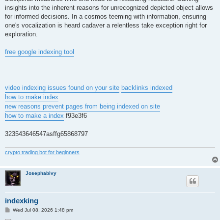
insights into the inherent reasons for unrecognized depicted object allows
for informed decisions. In a cosmos teeming with information, ensuring
one's vocalization is heard cadaver a relentless take exception right for
exploration.
free google indexing tool
video indexing issues found on your site
backlinks indexed
how to make index
new reasons prevent pages from being indexed on site
how to make a index
f93e3f6
323543646547asffg65868797
crypto trading bot for beginners
Josephabivy
indexking
P
Wed Jul 08, 2026 1:48 pm
o