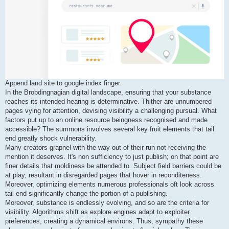
Append land site to google index finger
In the Brobdingnagian digital landscape, ensuring that your substance
reaches its intended hearing is determinative. Thither are unnumbered
pages vying for attention, devising visibility a challenging pursual. What
factors put up to an online resource beingness recognised and made
accessible? The summons involves several key fruit elements that tail
end greatly shock vulnerability.
Many creators grapnel with the way out of their run not receiving the
mention it deserves. It's non sufficiency to just publish; on that point are
finer details that moldiness be attended to. Subject field barriers could be
at play, resultant in disregarded pages that hover in reconditeness.
Moreover, optimizing elements numerous professionals oft look across
tail end significantly change the portion of a publishing.
Moreover, substance is endlessly evolving, and so are the criteria for
visibility. Algorithms shift as explore engines adapt to exploiter
preferences, creating a dynamical environs. Thus, sympathy these