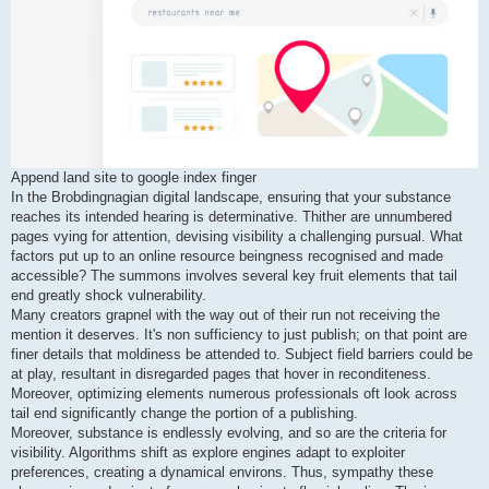
Append land site to google index finger
In the Brobdingnagian digital landscape, ensuring that your substance
reaches its intended hearing is determinative. Thither are unnumbered
pages vying for attention, devising visibility a challenging pursual. What
factors put up to an online resource beingness recognised and made
accessible? The summons involves several key fruit elements that tail
end greatly shock vulnerability.
Many creators grapnel with the way out of their run not receiving the
mention it deserves. It's non sufficiency to just publish; on that point are
finer details that moldiness be attended to. Subject field barriers could be
at play, resultant in disregarded pages that hover in reconditeness.
Moreover, optimizing elements numerous professionals oft look across
tail end significantly change the portion of a publishing.
Moreover, substance is endlessly evolving, and so are the criteria for
visibility. Algorithms shift as explore engines adapt to exploiter
preferences, creating a dynamical environs. Thus, sympathy these