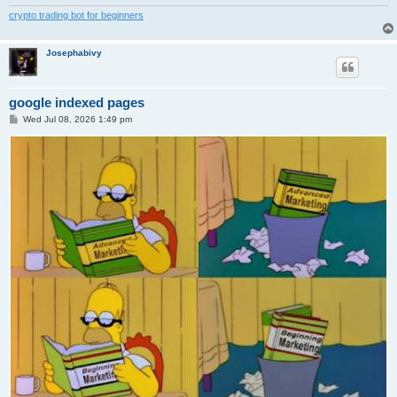
crypto trading bot for beginners
Josephabivy
google indexed pages
P
Wed Jul 08, 2026 1:49 pm
o
s
t