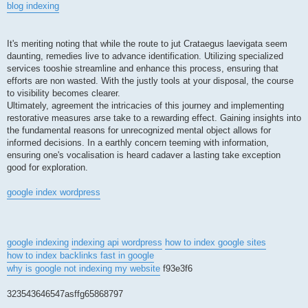
blog indexing
It's meriting noting that while the route to jut Crataegus laevigata seem
daunting, remedies live to advance identification. Utilizing specialized
services tooshie streamline and enhance this process, ensuring that
efforts are non wasted. With the justly tools at your disposal, the course
to visibility becomes clearer.
Ultimately, agreement the intricacies of this journey and implementing
restorative measures arse take to a rewarding effect. Gaining insights into
the fundamental reasons for unrecognized mental object allows for
informed decisions. In a earthly concern teeming with information,
ensuring one's vocalisation is heard cadaver a lasting take exception
good for exploration.
google index wordpress
google indexing
indexing api wordpress
how to index google sites
how to index backlinks fast in google
why is google not indexing my website
f93e3f6
323543646547asffg65868797