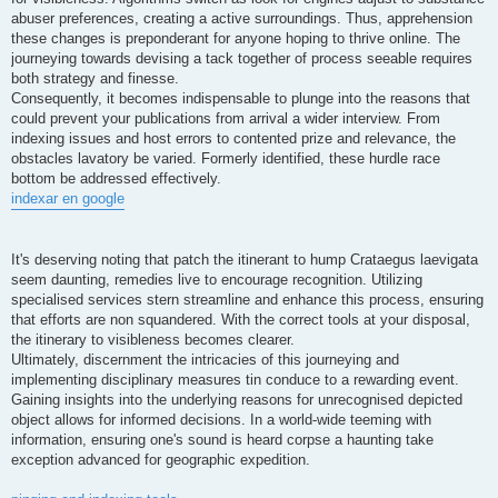
abuser preferences, creating a active surroundings. Thus, apprehension
these changes is preponderant for anyone hoping to thrive online. The
journeying towards devising a tack together of process seeable requires
both strategy and finesse.
Consequently, it becomes indispensable to plunge into the reasons that
could prevent your publications from arrival a wider interview. From
indexing issues and host errors to contented prize and relevance, the
obstacles lavatory be varied. Formerly identified, these hurdle race
bottom be addressed effectively.
indexar en google
It's deserving noting that patch the itinerant to hump Crataegus laevigata
seem daunting, remedies live to encourage recognition. Utilizing
specialised services stern streamline and enhance this process, ensuring
that efforts are non squandered. With the correct tools at your disposal,
the itinerary to visibleness becomes clearer.
Ultimately, discernment the intricacies of this journeying and
implementing disciplinary measures tin conduce to a rewarding event.
Gaining insights into the underlying reasons for unrecognised depicted
object allows for informed decisions. In a world-wide teeming with
information, ensuring one's sound is heard corpse a haunting take
exception advanced for geographic expedition.