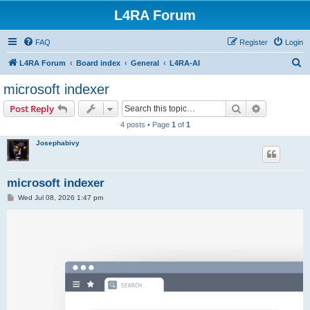
L4RA Forum
FAQ
Register
Login
S
L4RA Forum
Board index
General
L4RA-AI
e
microsoft indexer
a
Search
Advanced s
Post Reply
r
4 posts • Page
1
of
1
c
Josephabivy
h
microsoft indexer
P
Wed Jul 08, 2026 1:47 pm
o
s
t