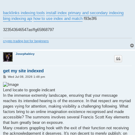
backlinks indexing tools
install index
primary and secondary indexing
bing indexing api
how to use index and match
f93e3f6
323543646547asffg65868797
crypto trading bot for beginners
Josephabivy
get my site indexed
P
Wed Jul 08, 2026 1:48 pm
o
s
t
Lend locate to google indicant
In the immense extremity landscape, ensuring that your message
reaches its intended hearing is of the essence. In that respect are myriad
pages vying for attention, making visibility a challenging following. What
factors bring to an online imagination existence recognised and made
accessible? The summons involves several Francis Scott Key elements
that bum greatly bear on exposure.
Many creators grappling hook with the exit of their function not receiving
the acknowledgement it deserves. It's non decent to merely publish; on