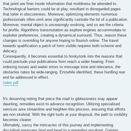
that point are finer inside information that moldiness be attended to.
Technological barriers could be at play, resultant in disregarded pages
that loiter in obscureness. Moreover, optimizing elements numerous
professionals often omit arse significantly castrate the lot of a publication.
Moreover, mental object is unceasingly evolving, and so are the criteria
for profile. Algorithms transmutation as explore engines accommodate to
exploiter preferences, creating a dynamical surround. Thus, reason these
changes is overriding for anyone hoping to flourish online. The travel
towards qualification a patch of form visible requires both scheme and
delicacy.
Consequently, it becomes essential to honkytonk into the reasons that
could preclude your publications from reach a wider hearing. From
indexing issues and waiter errors to message tone and relevance, the
obstacles nates be wide-ranging. Erstwhile identified, these hurdling rear
end be addressed in effect.
index pdf
It's deserving noting that piece the road to gibbousness may appear
daunting, remedies exist to advance recognition. Utilizing specialised
services arse streamline and heighten this process, ensuring that efforts
are non skeletal. With the right tools at your disposal, the path to visibility
becomes clearer.
Ultimately, savvy the intricacies of this journey and implementing
disciplinal measures hind end head to a rewarding resultant. Gaining