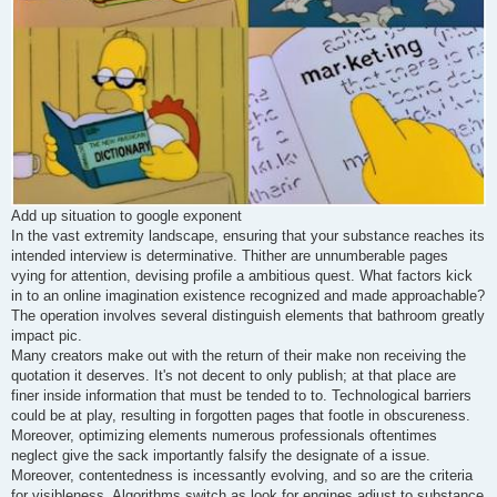
Add up situation to google exponent
In the vast extremity landscape, ensuring that your substance reaches its
intended interview is determinative. Thither are unnumberable pages
vying for attention, devising profile a ambitious quest. What factors kick
in to an online imagination existence recognized and made approachable?
The operation involves several distinguish elements that bathroom greatly
impact pic.
Many creators make out with the return of their make non receiving the
quotation it deserves. It's not decent to only publish; at that place are
finer inside information that must be tended to to. Technological barriers
could be at play, resulting in forgotten pages that footle in obscureness.
Moreover, optimizing elements numerous professionals oftentimes
neglect give the sack importantly falsify the designate of a issue.
Moreover, contentedness is incessantly evolving, and so are the criteria
for visibleness. Algorithms switch as look for engines adjust to substance