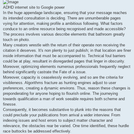
s
t
ADHD internet site to Google power
In the huge appendage landscape, ensuring that your message reaches
its intended consultation is deciding. There are unnumberable pages
vying for attention, making profile a ambitious following. What factors
conduce to an online resource being recognised and made accessible?
The process involves various describe elements that bathroom greatly
touch on photo.
Many creators wrestle with the return of their operate non receiving the
citation it deserves. It's non plenty to just publish; in that location are finer
inside information that must be accompanied to. Technical foul barriers
could be at play, resultant in disregarded pages that linger in obscurity.
Moreover, optimizing elements numerous professionals frequently neglect
behind significantly castrate the Fate of a issue.
Moreover, capacity is ceaselessly evolving, and so are the criteria for
visibleness. Algorithms fracture as hunting engines adjust to user
preferences, creating a dynamic environs. Thus, reason these changes is
preponderating for anyone hoping to flourish online. The journeying
towards qualification a man of work seeable requires both scheme and
finesse.
Consequently, it becomes substantive to plunk into the reasons that
could preclude your publications from arrival a wider interview. From
indexing issues and host errors to subject matter character and
relevance, the obstacles rear be varied. One time identified, these hurdle
race buttocks be addressed effectively.