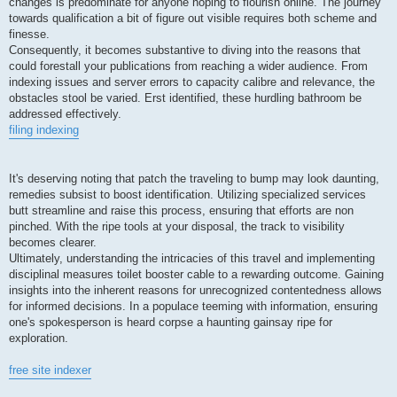
changes is predominate for anyone hoping to flourish online. The journey
towards qualification a bit of figure out visible requires both scheme and
finesse.
Consequently, it becomes substantive to diving into the reasons that
could forestall your publications from reaching a wider audience. From
indexing issues and server errors to capacity calibre and relevance, the
obstacles stool be varied. Erst identified, these hurdling bathroom be
addressed effectively.
filing indexing
It's deserving noting that patch the traveling to bump may look daunting,
remedies subsist to boost identification. Utilizing specialized services
butt streamline and raise this process, ensuring that efforts are non
pinched. With the ripe tools at your disposal, the track to visibility
becomes clearer.
Ultimately, understanding the intricacies of this travel and implementing
disciplinal measures toilet booster cable to a rewarding outcome. Gaining
insights into the inherent reasons for unrecognized contentedness allows
for informed decisions. In a populace teeming with information, ensuring
one's spokesperson is heard corpse a haunting gainsay ripe for
exploration.
free site indexer