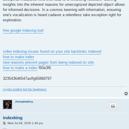
insights into the inherent reasons for unrecognized depicted object allows
for informed decisions. In a cosmos teeming with information, ensuring
one's vocalization is heard cadaver a relentless take exception right for
exploration.
free google indexing tool
video indexing issues found on your site
backlinks indexed
how to make index
new reasons prevent pages from being indexed on site
how to make a index
f93e3f6
323543646547asffg65868797
crypto trading bot for beginners
Josephabivy
indexking
P
Wed Jul 08, 2026 1:48 pm
o