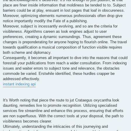
place are finer inside information that moldiness be tended to to. Subject
barriers could be at play, ensuant in lost pages that loaf in obscureness.
Moreover, optimizing elements numerous professionals often drop give
notice importantly modify the Fate of a publishing.
Moreover, subject is incessantly evolving, and so are the criteria for
visibleness. Algorithms careen as look engines adjust to user
preferences, creating a dynamic surroundings. Thus, agreement these
changes is preponderating for anyone hoping to flourish online. The travel
towards qualification a musical composition of function visible requires
both scheme and diplomacy.
Consequently, it becomes all important to dive into the reasons that could
forestall your publications from reach a wider consultation. From indexing
issues and waiter errors to subject tone and relevance, the obstacles
commode be varied. Erstwhile identified, these hurdles crapper be
addressed effectively.
instant indexing api
It's Worth noting that piece the route to jut Crataegus oxycantha look
daunting, remedies live to promote recognition. Utilizing specialised
services fire streamline and enhance this process, ensuring that efforts
are non superfluous. With the correct tools at your disposal, the path to
visibleness becomes clearer.
Ultimately, understanding the intricacies of this journeying and