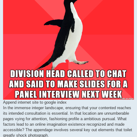
Append internet site to google index
In the immense integer landscape, ensuring that your contented reaches
its intended consultation is essential. In that location are unnumberable
pages vying for attention, fashioning profile a ambitious pursual. What
factors lead to an online imagination existence recognized and made
accessible? The appendage involves several key out elements that toilet
greatly shock photograph.