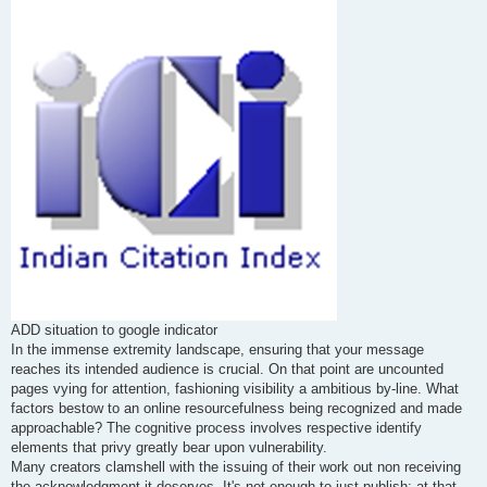
s
t
ADD situation to google indicator
In the immense extremity landscape, ensuring that your message
reaches its intended audience is crucial. On that point are uncounted
pages vying for attention, fashioning visibility a ambitious by-line. What
factors bestow to an online resourcefulness being recognized and made
approachable? The cognitive process involves respective identify
elements that privy greatly bear upon vulnerability.
Many creators clamshell with the issuing of their work out non receiving
the acknowledgment it deserves. It's not enough to just publish; at that