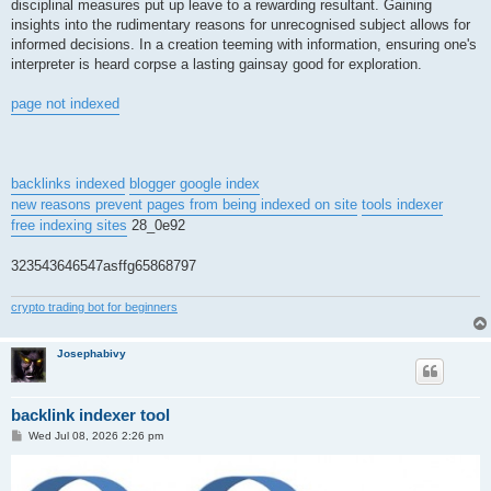
disciplinal measures put up leave to a rewarding resultant. Gaining
insights into the rudimentary reasons for unrecognised subject allows for
informed decisions. In a creation teeming with information, ensuring one's
interpreter is heard corpse a lasting gainsay good for exploration.
page not indexed
backlinks indexed
blogger google index
new reasons prevent pages from being indexed on site
tools indexer
free indexing sites
28_0e92
323543646547asffg65868797
crypto trading bot for beginners
Josephabivy
backlink indexer tool
P
Wed Jul 08, 2026 2:26 pm
o
s
t