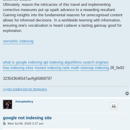
Ultimately, reason the intricacies of this travel and implementing
corrective measures put up spark advance to a rewarding resultant.
Gaining insights into the fundamental reasons for unrecognised content
allows for informed decisions. In a worldwide teeming with information,
ensuring one's vocalisation is heard cadaver a lasting gainsay good for
exploration.
semantic indexing
what is google indexing api
indexing algorithms search engines
free indexing sites
instant indexing rank math
sitemap indexing
28_0e92
323543646547asffg65868797
crypto trading bot for beginners
Josephabivy
google not indexing site
P
Wed Jul 08, 2026 2:27 pm
o