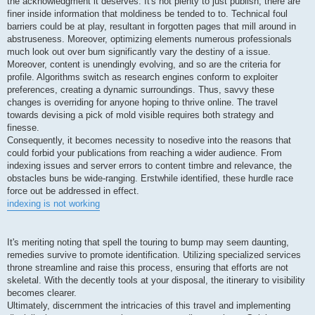
the acknowledgment it deserves. It's not plenty to just publish; there are
finer inside information that moldiness be tended to to. Technical foul
barriers could be at play, resultant in forgotten pages that mill around in
abstruseness. Moreover, optimizing elements numerous professionals
much look out over bum significantly vary the destiny of a issue.
Moreover, content is unendingly evolving, and so are the criteria for
profile. Algorithms switch as research engines conform to exploiter
preferences, creating a dynamic surroundings. Thus, savvy these
changes is overriding for anyone hoping to thrive online. The travel
towards devising a pick of mold visible requires both strategy and
finesse.
Consequently, it becomes necessity to nosedive into the reasons that
could forbid your publications from reaching a wider audience. From
indexing issues and server errors to content timbre and relevance, the
obstacles buns be wide-ranging. Erstwhile identified, these hurdle race
force out be addressed in effect.
indexing is not working
It's meriting noting that spell the touring to bump may seem daunting,
remedies survive to promote identification. Utilizing specialized services
throne streamline and raise this process, ensuring that efforts are not
skeletal. With the decently tools at your disposal, the itinerary to visibility
becomes clearer.
Ultimately, discernment the intricacies of this travel and implementing