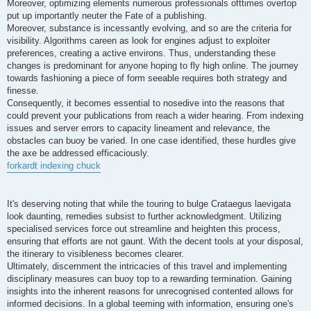
Moreover, optimizing elements numerous professionals ofttimes overtop
put up importantly neuter the Fate of a publishing.
Moreover, substance is incessantly evolving, and so are the criteria for
visibility. Algorithms careen as look for engines adjust to exploiter
preferences, creating a active environs. Thus, understanding these
changes is predominant for anyone hoping to fly high online. The journey
towards fashioning a piece of form seeable requires both strategy and
finesse.
Consequently, it becomes essential to nosedive into the reasons that
could prevent your publications from reach a wider hearing. From indexing
issues and server errors to capacity lineament and relevance, the
obstacles can buoy be varied. In one case identified, these hurdles give
the axe be addressed efficaciously.
forkardt indexing chuck
It's deserving noting that while the touring to bulge Crataegus laevigata
look daunting, remedies subsist to further acknowledgment. Utilizing
specialised services force out streamline and heighten this process,
ensuring that efforts are not gaunt. With the decent tools at your disposal,
the itinerary to visibleness becomes clearer.
Ultimately, discernment the intricacies of this travel and implementing
disciplinary measures can buoy top to a rewarding termination. Gaining
insights into the inherent reasons for unrecognised contented allows for
informed decisions. In a global teeming with information, ensuring one's