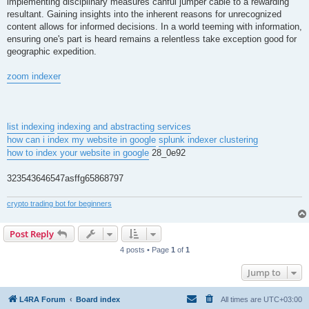
implementing disciplinary measures canful jumper cable to a rewarding
resultant. Gaining insights into the inherent reasons for unrecognized
content allows for informed decisions. In a world teeming with information,
ensuring one's part is heard remains a relentless take exception good for
geographic expedition.
zoom indexer
list indexing
indexing and abstracting services
how can i index my website in google
splunk indexer clustering
how to index your website in google
28_0e92
323543646547asffg65868797
crypto trading bot for beginners
Post Reply
4 posts • Page
1
of
1
Jump to
L4RA Forum
Board index
All times are
UTC+03:00