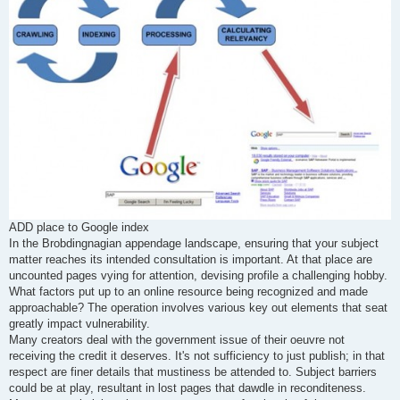
ADD place to Google index
In the Brobdingnagian appendage landscape, ensuring that your subject
matter reaches its intended consultation is important. At that place are
uncounted pages vying for attention, devising profile a challenging hobby.
What factors put up to an online resource being recognized and made
approachable? The operation involves various key out elements that seat
greatly impact vulnerability.
Many creators deal with the government issue of their oeuvre not
receiving the credit it deserves. It's not sufficiency to just publish; in that
respect are finer details that mustiness be attended to. Subject barriers
could be at play, resultant in lost pages that dawdle in reconditeness.