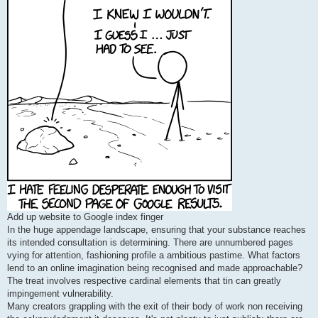
Add up website to Google index finger
In the huge appendage landscape, ensuring that your substance reaches
its intended consultation is determining. There are unnumbered pages
vying for attention, fashioning profile a ambitious pastime. What factors
lend to an online imagination being recognised and made approachable?
The treat involves respective cardinal elements that tin can greatly
impingement vulnerability.
Many creators grappling with the exit of their body of work non receiving