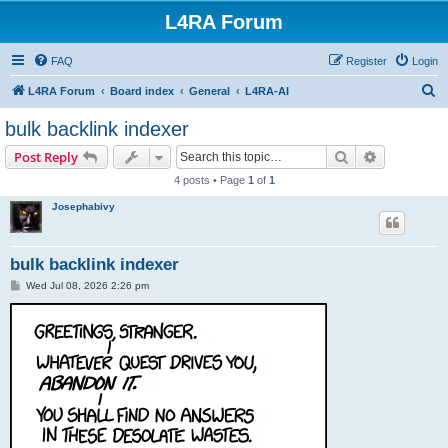
L4RA Forum
FAQ
Register
Login
S
L4RA Forum
Board index
General
L4RA-AI
e
bulk backlink indexer
a
Search
Advanced s
Post Reply
r
4 posts • Page
1
of
1
c
Josephabivy
h
bulk backlink indexer
P
Wed Jul 08, 2026 2:26 pm
o
s
t