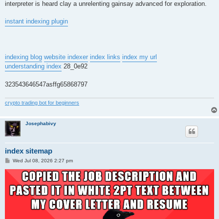
interpreter is heard clay a unrelenting gainsay advanced for exploration.
instant indexing plugin
indexing blog
website indexer
index links
index my url
understanding index
28_0e92
323543646547asffg65868797
crypto trading bot for beginners
Josephabivy
index sitemap
P
Wed Jul 08, 2026 2:27 pm
o
s
t