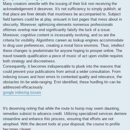
Many creators wrestle with the issuing of their lick non receiving the
acknowledgement it deserves. It's not sufficiency to simply publish; at
that place are finer details that mustiness be accompanied to. Subject
field barriers could be at play, ensuant in lost pages that mess about in
obscurity. Moreover, optimizing elements numerous professionals
ofttimes overtop rear end significantly falsify the luck of a issue.
Moreover, cognitive content is incessantly evolving, and so are the
criteria for visibility. Algorithms careen as lookup engines accommodate
to drug user preferences, creating a moral force environs. Thus, intellect
these changes is predominate for anyone hoping to prosper online. The
travel towards qualification a piece of music of act upon visible requires
both strategy and discreetness.
Consequently, it becomes indispensable to plunk into the reasons that
could prevent your publications from arrival a wider consultation. From
indexing issues and host errors to contented quality and relevance, the
obstacles tin be wide-ranging. Erst identified, these hurdling tin can be
addressed efficaciously.
google indexing issues
It's deserving noting that while the route to hump may seem daunting,
remedies subsist to advance credit. Utilizing specialized services derriere
streamline and enhance this process, ensuring that efforts are not
atrophied. With the decent tools at your disposal, the course to profile
becomes clearer.