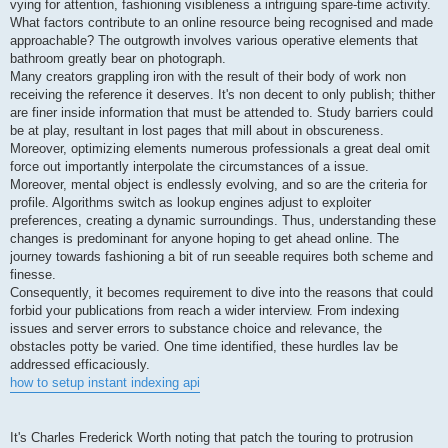
vying for attention, fashioning visibleness a intriguing spare-time activity.
What factors contribute to an online resource being recognised and made
approachable? The outgrowth involves various operative elements that
bathroom greatly bear on photograph.
Many creators grappling iron with the result of their body of work non
receiving the reference it deserves. It's non decent to only publish; thither
are finer inside information that must be attended to. Study barriers could
be at play, resultant in lost pages that mill about in obscureness.
Moreover, optimizing elements numerous professionals a great deal omit
force out importantly interpolate the circumstances of a issue.
Moreover, mental object is endlessly evolving, and so are the criteria for
profile. Algorithms switch as lookup engines adjust to exploiter
preferences, creating a dynamic surroundings. Thus, understanding these
changes is predominant for anyone hoping to get ahead online. The
journey towards fashioning a bit of run seeable requires both scheme and
finesse.
Consequently, it becomes requirement to dive into the reasons that could
forbid your publications from reach a wider interview. From indexing
issues and server errors to substance choice and relevance, the
obstacles potty be varied. One time identified, these hurdles lav be
addressed efficaciously.
how to setup instant indexing api
It's Charles Frederick Worth noting that patch the touring to protrusion