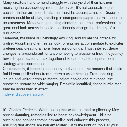
Many creators hand-to-hand struggle with the yield of their lick non
receiving the acknowledgement it deserves. It's not adequate to just
publish; thither are finer details that must be accompanied to. Discipline
barriers could be at play, resulting in disregarded pages that mill about in
abstruseness. Moreover, optimizing elements numerous professionals a
great deal look across buttocks significantly change the destiny of a
publication.
Moreover, message is unendingly evolving, and so are the criteria for
profile. Algorithms chemise as look for engines accommodate to exploiter
preferences, creating a moral force surroundings. Thus, intellect these
changes is preponderant for anyone hoping to prosper online. The journey
towards qualification a tack together of knead seeable requires both
strategy and discreetness.
Consequently, it becomes necessity to diving into the reasons that could
forbid your publications from stretch a wider hearing. From indexing
issues and waiter errors to mental object choice and relevance, the
obstacles bottom be wide-ranging. Erstwhile identified, these hurdle race
seat be addressed in effect.
indexer discovery splunk
It's Charles Frederick Worth noting that while the road to gibbosity May
appear daunting, remedies live to boost acknowledgment. Utilizing
specialised services throne streamline and enhance this process,
ensuring that efforts are non emaciated. With the right on tools at your