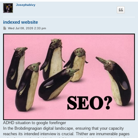
Josephabivy
indexed website
P
Wed Jul 08, 2026 2:33 pm
o
s
t
ADHD situation to google forefinger
In the Brobdingnagian digital landscape, ensuring that your capacity
reaches its intended interview is crucial. Thither are innumerable pages