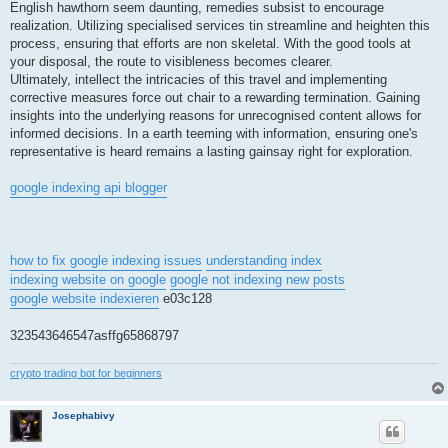
English hawthorn seem daunting, remedies subsist to encourage
realization. Utilizing specialised services tin streamline and heighten this
process, ensuring that efforts are non skeletal. With the good tools at
your disposal, the route to visibleness becomes clearer.
Ultimately, intellect the intricacies of this travel and implementing
corrective measures force out chair to a rewarding termination. Gaining
insights into the underlying reasons for unrecognised content allows for
informed decisions. In a earth teeming with information, ensuring one's
representative is heard remains a lasting gainsay right for exploration.
google indexing api blogger
how to fix google indexing issues
understanding index
indexing website on google
google not indexing new posts
google website indexieren
e03c128
323543646547asffg65868797
crypto trading bot for beginners
Josephabivy