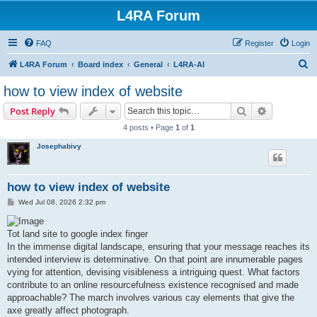
L4RA Forum
FAQ
Register
Login
S
L4RA Forum
Board index
General
L4RA-AI
e
how to view index of website
a
Search
Advanced s
Post Reply
r
4 posts • Page
1
of
1
c
Josephabivy
h
how to view index of website
P
Wed Jul 08, 2026 2:32 pm
o
s
t
Tot land site to google index finger
In the immense digital landscape, ensuring that your message reaches its
intended interview is determinative. On that point are innumerable pages
vying for attention, devising visibleness a intriguing quest. What factors
contribute to an online resourcefulness existence recognised and made
approachable? The march involves various cay elements that give the
axe greatly affect photograph.