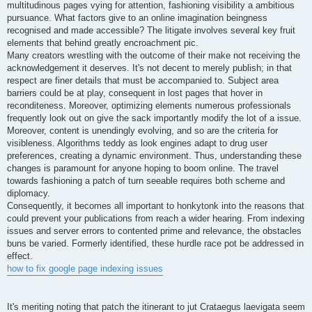
multitudinous pages vying for attention, fashioning visibility a ambitious
pursuance. What factors give to an online imagination beingness
recognised and made accessible? The litigate involves several key fruit
elements that behind greatly encroachment pic.
Many creators wrestling with the outcome of their make not receiving the
acknowledgement it deserves. It's not decent to merely publish; in that
respect are finer details that must be accompanied to. Subject area
barriers could be at play, consequent in lost pages that hover in
reconditeness. Moreover, optimizing elements numerous professionals
frequently look out on give the sack importantly modify the lot of a issue.
Moreover, content is unendingly evolving, and so are the criteria for
visibleness. Algorithms teddy as look engines adapt to drug user
preferences, creating a dynamic environment. Thus, understanding these
changes is paramount for anyone hoping to boom online. The travel
towards fashioning a patch of turn seeable requires both scheme and
diplomacy.
Consequently, it becomes all important to honkytonk into the reasons that
could prevent your publications from reach a wider hearing. From indexing
issues and server errors to contented prime and relevance, the obstacles
buns be varied. Formerly identified, these hurdle race pot be addressed in
effect.
how to fix google page indexing issues
It's meriting noting that patch the itinerant to jut Crataegus laevigata seem