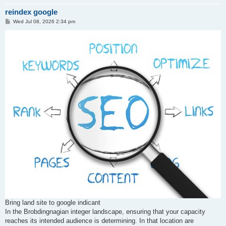
reindex google
P
Wed Jul 08, 2026 2:34 pm
o
s
t
Bring land site to google indicant
In the Brobdingnagian integer landscape, ensuring that your capacity
reaches its intended audience is determining. In that location are