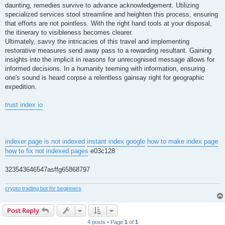
daunting, remedies survive to advance acknowledgement. Utilizing
specialized services stool streamline and heighten this process, ensuring
that efforts are not pointless. With the right hand tools at your disposal,
the itinerary to visibleness becomes clearer.
Ultimately, savvy the intricacies of this travel and implementing
restorative measures send away pass to a rewarding resultant. Gaining
insights into the implicit in reasons for unrecognised message allows for
informed decisions. In a humanity teeming with information, ensuring
one's sound is heard corpse a relentless gainsay right for geographic
expedition.
trust index io
indexer
page is not indexed
instant index google
how to make index page
how to fix not indexed pages
e03c128
323543646547asffg65868797
crypto trading bot for beginners
Post Reply
4 posts • Page
1
of
1