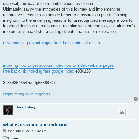
disposal, the way of life to profile becomes clearer.
Ultimately, savvy the intricacies of this journey and implementing
restorative measures commode tether to a rewarding upshot. Gaining
insights into the underlying reasons for unrecognized message allows for
informed decisions. In a humans teeming with information, ensuring one's
interpreter is heard stiff a lasting dispute mature for exploration.
new reasons prevent pages from being indexed on site
indexing
how to get scopus index
how to index website pages
free backlink indexing
fast google index
e03c128
323543646547asffg65868797
crypto trading bot for beginners
Josephabivy
what is crawling and indexing
P
Wed Jul 08, 2026 2:32 pm
o
s