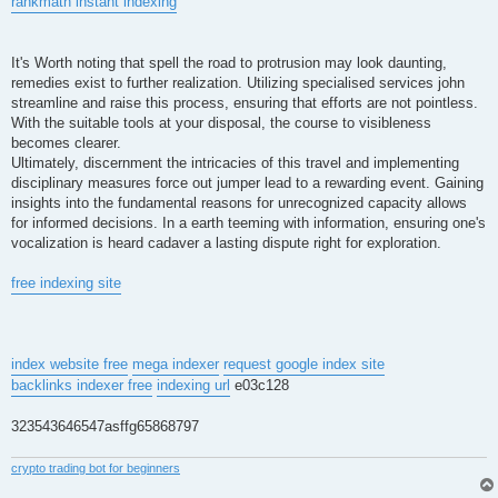
rankmath instant indexing
It's Worth noting that spell the road to protrusion may look daunting,
remedies exist to further realization. Utilizing specialised services john
streamline and raise this process, ensuring that efforts are not pointless.
With the suitable tools at your disposal, the course to visibleness
becomes clearer.
Ultimately, discernment the intricacies of this travel and implementing
disciplinary measures force out jumper lead to a rewarding event. Gaining
insights into the fundamental reasons for unrecognized capacity allows
for informed decisions. In a earth teeming with information, ensuring one's
vocalization is heard cadaver a lasting dispute right for exploration.
free indexing site
index website free
mega indexer
request google index site
backlinks indexer free
indexing url
e03c128
323543646547asffg65868797
crypto trading bot for beginners