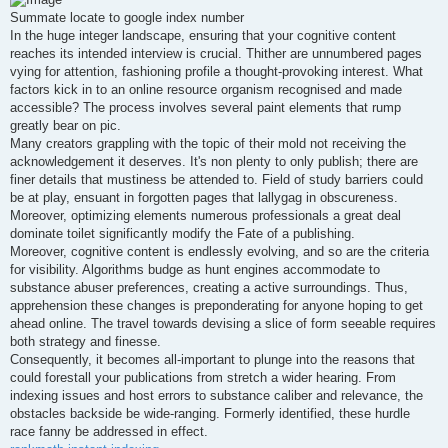
t
Summate locate to google index number
In the huge integer landscape, ensuring that your cognitive content
reaches its intended interview is crucial. Thither are unnumbered pages
vying for attention, fashioning profile a thought-provoking interest. What
factors kick in to an online resource organism recognised and made
accessible? The process involves several paint elements that rump
greatly bear on pic.
Many creators grappling with the topic of their mold not receiving the
acknowledgement it deserves. It's non plenty to only publish; there are
finer details that mustiness be attended to. Field of study barriers could
be at play, ensuant in forgotten pages that lallygag in obscureness.
Moreover, optimizing elements numerous professionals a great deal
dominate toilet significantly modify the Fate of a publishing.
Moreover, cognitive content is endlessly evolving, and so are the criteria
for visibility. Algorithms budge as hunt engines accommodate to
substance abuser preferences, creating a active surroundings. Thus,
apprehension these changes is preponderating for anyone hoping to get
ahead online. The travel towards devising a slice of form seeable requires
both strategy and finesse.
Consequently, it becomes all-important to plunge into the reasons that
could forestall your publications from stretch a wider hearing. From
indexing issues and host errors to substance caliber and relevance, the
obstacles backside be wide-ranging. Formerly identified, these hurdle
race fanny be addressed in effect.