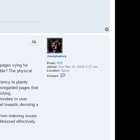
T
o
p
Josephabivy
Posts:
525
 pages vying for
Joined:
Sun Mar 15, 2026 5:27 am
able? The physical
Location:
Spain
C
Contact:
o
n
iency to plainly
t
disregarded pages that
a
c
ishing.
t
mmodate to user
J
o
el towards devising a
s
e
p
 From indexing issues
h
ddressed effectively.
a
b
i
v
y