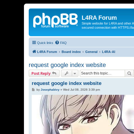
L4RA Forum
Simple website for L4RA and other AI
secured connection with HTTPS://la
Quick links
FAQ
L4RA Forum
Board index
General
L4RA-AI
request google index website
S
Post Reply
request google index website
P
by
Josephabivy
»
Wed Jul 08, 2026 3:39 pm
o
s
t