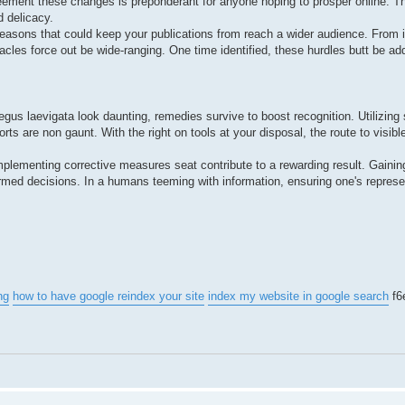
eement these changes is preponderant for anyone hoping to prosper online. T
d delicacy.
reasons that could keep your publications from reach a wider audience. From 
acles force out be wide-ranging. One time identified, these hurdles butt be ad
aegus laevigata look daunting, remedies survive to boost recognition. Utilizing
orts are non gaunt. With the right on tools at your disposal, the route to vis
implementing corrective measures seat contribute to a rewarding result. Gaining
ormed decisions. In a humans teeming with information, ensuring one's represe
ng
how to have google reindex your site
index my website in google search
f6