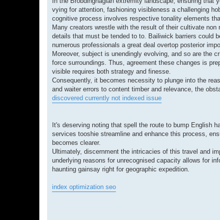
In the Brobdingnagian extremity landscape, ensuring that yo
vying for attention, fashioning visibleness a challenging 
cognitive process involves respective tonality elements th
Many creators wrestle with the result of their cultivate non 
details that must be tended to to. Bailiwick barriers could 
numerous professionals a great deal overtop posterior impor
Moreover, subject is unendingly evolving, and so are the cri
force surroundings. Thus, agreement these changes is prepo
visible requires both strategy and finesse.
Consequently, it becomes necessity to plunge into the reas
and waiter errors to content timber and relevance, the obst
discovered currently not indexed issue
It's deserving noting that spell the route to bump English
services tooshie streamline and enhance this process, ensur
becomes clearer.
Ultimately, discernment the intricacies of this travel and 
underlying reasons for unrecognised capacity allows for in
haunting gainsay right for geographic expedition.
index optimization seo