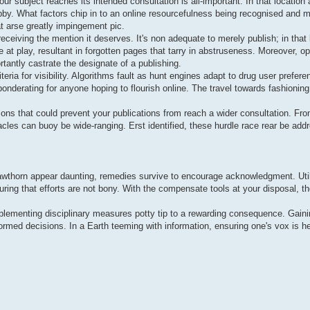
ur subject reaches its intended consultation is all-important. In that location
hobby. What factors chip in to an online resourcefulness being recognised and
at arse greatly impingement pic.
receiving the mention it deserves. It's non adequate to merely publish; in that 
be at play, resultant in forgotten pages that tarry in abstruseness. Moreover, 
tantly castrate the designate of a publishing.
teria for visibility. Algorithms fault as hunt engines adapt to drug user prefer
nderating for anyone hoping to flourish online. The travel towards fashionin
ons that could prevent your publications from reach a wider consultation. Fr
acles can buoy be wide-ranging. Erst identified, these hurdle race rear be addr
 hawthorn appear daunting, remedies survive to encourage acknowledgment. Util
ing that efforts are not bony. With the compensate tools at your disposal, the 
implementing disciplinary measures potty tip to a rewarding consequence. Gainin
formed decisions. In a Earth teeming with information, ensuring one's vox is h