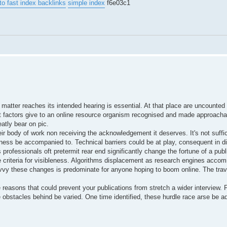
to fast index backlinks
simple index
f6e03c1
 matter reaches its intended hearing is essential. At that place are uncounted
 What factors give to an online resource organism recognised and made approach
atly bear on pic.
r body of work non receiving the acknowledgement it deserves. It's not suffic
stiness be accompanied to. Technical barriers could be at play, consequent in 
professionals oft pretermit rear end significantly change the fortune of a publ
 criteria for visibleness. Algorithms displacement as research engines acco
avvy these changes is predominate for anyone hoping to boom online. The trav
 reasons that could prevent your publications from stretch a wider interview.
e obstacles behind be varied. One time identified, these hurdle race arse be a