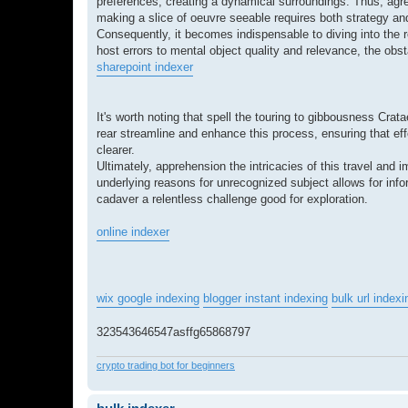
preferences, creating a dynamical surroundings. Thus, agr
making a slice of oeuvre seeable requires both strategy an
Consequently, it becomes indispensable to diving into the 
host errors to mental object quality and relevance, the obst
sharepoint indexer
It's worth noting that spell the touring to gibbousness Crat
rear streamline and enhance this process, ensuring that eff
clearer.
Ultimately, apprehension the intricacies of this travel and 
underlying reasons for unrecognized subject allows for inf
cadaver a relentless challenge good for exploration.
online indexer
wix google indexing
blogger instant indexing
bulk url indexi
323543646547asffg65868797
crypto trading bot for beginners