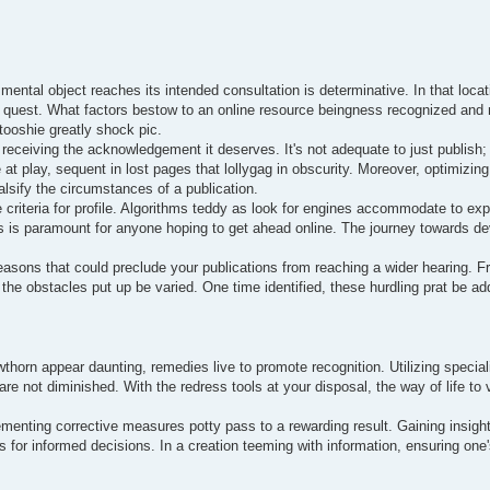
 mental object reaches its intended consultation is determinative. In that loca
ging quest. What factors bestow to an online resource beingness recognized an
tooshie greatly shock pic.
receiving the acknowledgement it deserves. It's not adequate to just publish; a
be at play, sequent in lost pages that lollygag in obscurity. Moreover, optimiz
alsify the circumstances of a publication.
criteria for profile. Algorithms teddy as look for engines accommodate to expl
is paramount for anyone hoping to get ahead online. The journey towards devi
easons that could preclude your publications from reaching a wider hearing. 
the obstacles put up be varied. One time identified, these hurdling prat be ad
awthorn appear daunting, remedies live to promote recognition. Utilizing specia
 are not diminished. With the redress tools at your disposal, the way of life t
lementing corrective measures potty pass to a rewarding result. Gaining insight
 for informed decisions. In a creation teeming with information, ensuring one