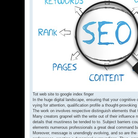
Tot web site to google index finger
In the huge digital landscape, ensuring that your cognitive
vying for attention, qualification profile a thought-provok
The work on involves respective distinguish elements that 
Many creators grapnel with the write out of their influence n
details that mustiness be tended to to. Subject barriers co
elements numerous professionals a great deal command bat
Moreover, message is unendingly evolving, and so are the c