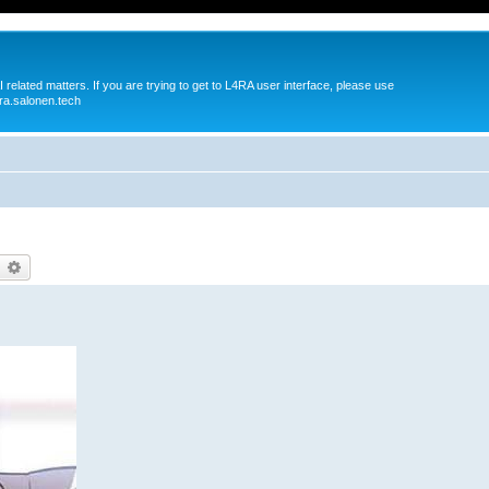
 related matters. If you are trying to get to L4RA user interface, please use
ra.salonen.tech
earch
Advanced search