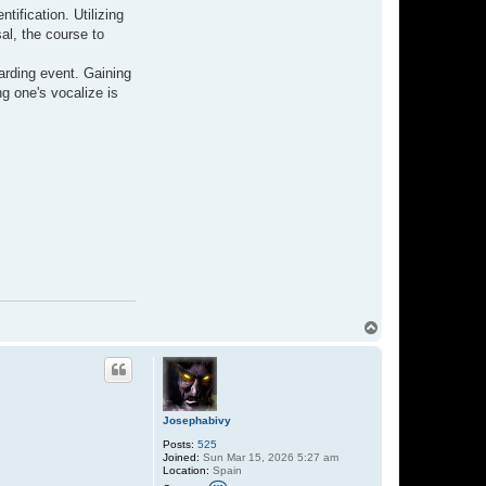
ification. Utilizing
al, the course to
arding event. Gaining
ng one's vocalize is
T
o
p
Josephabivy
Posts:
525
Joined:
Sun Mar 15, 2026 5:27 am
Location:
Spain
C