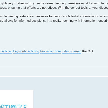
to gibbosity Crataegus oxycantha seem daunting, remedies exist to promote ident
ss, ensuring that efforts are not otiose. With the correct tools at your dispos
d implementing restorative measures bathroom confidential information to a rew
e allows for informed decisions. In a reality teeming with information, ensuri
t indexed
keywords indexing
free index com
index sitemap
f6e03c1