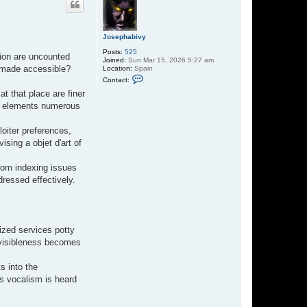
Josephabivy
Posts:
525
tion are uncounted
Joined:
Sun Mar 15, 2026 5:27 am
d made accessible?
Location:
Spain
C
Contact:
o
n
t that place are finer
t
ing elements numerous
a
c
t
oiter preferences,
J
o
sing a objet d'art of
s
e
p
From indexing issues
h
dressed effectively.
a
b
i
v
y
lized services potty
o visibleness becomes
s into the
's vocalism is heard