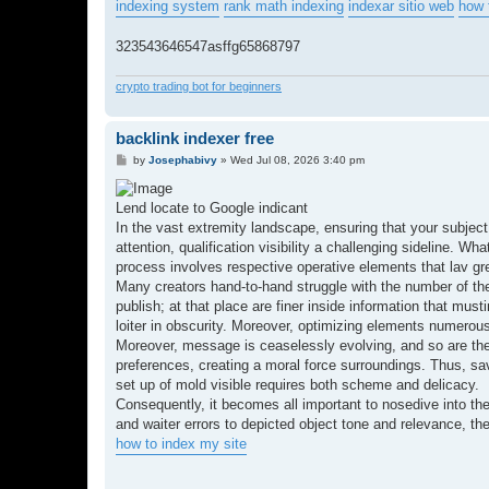
indexing system
rank math indexing
indexar sitio web
how 
323543646547asffg65868797
crypto trading bot for beginners
backlink indexer free
P
by
Josephabivy
»
Wed Jul 08, 2026 3:40 pm
o
s
t
Lend locate to Google indicant
In the vast extremity landscape, ensuring that your subject
attention, qualification visibility a challenging sideline.
process involves respective operative elements that lav gre
Many creators hand-to-hand struggle with the number of thei
publish; at that place are finer inside information that mu
loiter in obscurity. Moreover, optimizing elements numerous 
Moreover, message is ceaselessly evolving, and so are the
preferences, creating a moral force surroundings. Thus, s
set up of mold visible requires both scheme and delicacy.
Consequently, it becomes all important to nosedive into the
and waiter errors to depicted object tone and relevance, th
how to index my site