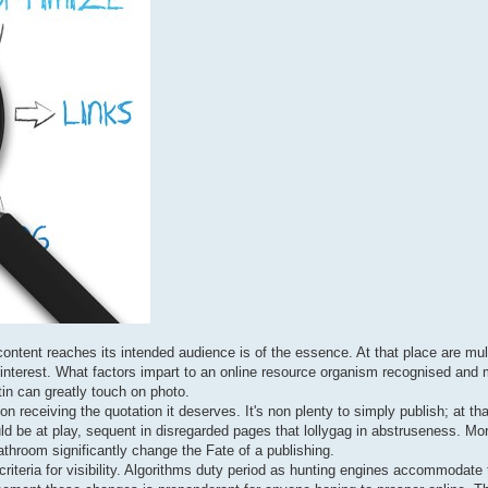
 content reaches its intended audience is of the essence. At that place are mu
ing interest. What factors impart to an online resource organism recognised an
tin can greatly touch on photo.
on receiving the quotation it deserves. It's non plenty to simply publish; at tha
uld be at play, sequent in disregarded pages that lollygag in abstruseness. Mo
hroom significantly change the Fate of a publishing.
riteria for visibility. Algorithms duty period as hunting engines accommodate 