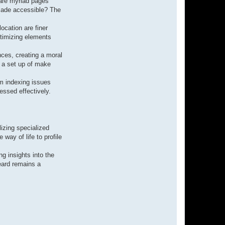
 are myriad pages
 made accessible? The
location are finer
optimizing elements
ences, creating a moral
g a set up of make
om indexing issues
essed effectively.
izing specialized
way of life to profile
g insights into the
eard remains a