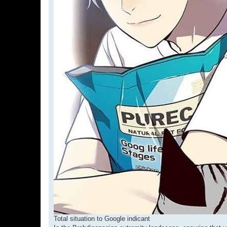
Total situation to Google indicant