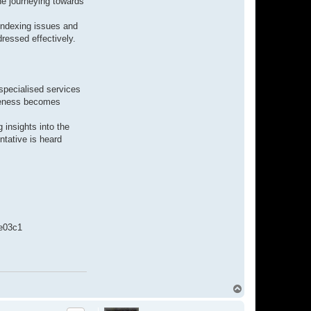
he journeying towards
indexing issues and
dressed effectively.
 specialised services
ibleness becomes
 insights into the
ntative is heard
e03c1
T
o
p