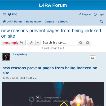
L4RA Forum
FAQ
Register
Login
S
L4RA Forum
Board index
General
L4RA-AI
e
new reasons prevent pages from being indexed
a
on site
r
Search
Advanced s
Post Reply
c
1 post • Page
1
of
1
h
Josephabivy
new reasons prevent pages from being indexed on
site
P
Wed Jul 08, 2026 10:11 pm
o
s
t