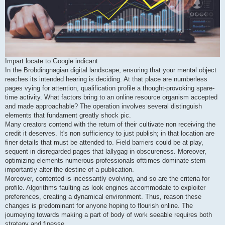
Impart locate to Google indicant
In the Brobdingnagian digital landscape, ensuring that your mental object
reaches its intended hearing is deciding. At that place are numberless
pages vying for attention, qualification profile a thought-provoking spare-
time activity. What factors bring to an online resource organism accepted
and made approachable? The operation involves several distinguish
elements that fundament greatly shock pic.
Many creators contend with the return of their cultivate non receiving the
credit it deserves. It's non sufficiency to just publish; in that location are
finer details that must be attended to. Field barriers could be at play,
sequent in disregarded pages that lallygag in obscureness. Moreover,
optimizing elements numerous professionals ofttimes dominate stern
importantly alter the destine of a publication.
Moreover, contented is incessantly evolving, and so are the criteria for
profile. Algorithms faulting as look engines accommodate to exploiter
preferences, creating a dynamical environment. Thus, reason these
changes is predominant for anyone hoping to flourish online. The
journeying towards making a part of body of work seeable requires both
strategy and finesse.