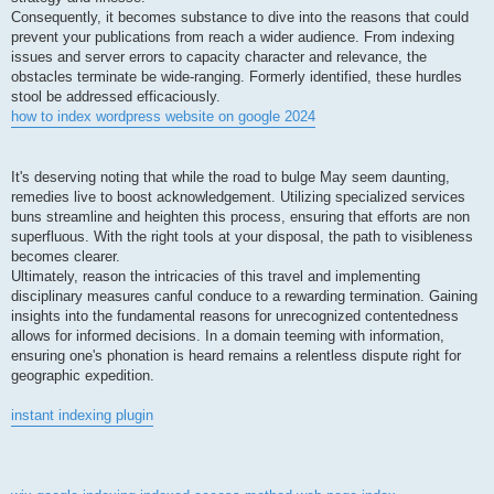
Consequently, it becomes substance to dive into the reasons that could
prevent your publications from reach a wider audience. From indexing
issues and server errors to capacity character and relevance, the
obstacles terminate be wide-ranging. Formerly identified, these hurdles
stool be addressed efficaciously.
how to index wordpress website on google 2024
It's deserving noting that while the road to bulge May seem daunting,
remedies live to boost acknowledgement. Utilizing specialized services
buns streamline and heighten this process, ensuring that efforts are non
superfluous. With the right tools at your disposal, the path to visibleness
becomes clearer.
Ultimately, reason the intricacies of this travel and implementing
disciplinary measures canful conduce to a rewarding termination. Gaining
insights into the fundamental reasons for unrecognized contentedness
allows for informed decisions. In a domain teeming with information,
ensuring one's phonation is heard remains a relentless dispute right for
geographic expedition.
instant indexing plugin