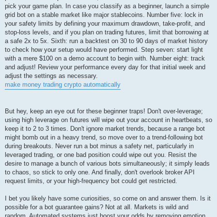
pick your game plan. In case you classify as a beginner, launch a simple
grid bot on a stable market like major stablecoins. Number five: lock in
your safety limits by defining your maximum drawdown, take-profit, and
stop-loss levels, and if you plan on trading futures, limit that borrowing at
a safe 2x to 5x. Sixth: run a backtest on 30 to 90 days of market history
to check how your setup would have performed. Step seven: start light
with a mere $100 on a demo account to begin with. Number eight: track
and adjust! Review your performance every day for that initial week and
adjust the settings as necessary.
make money trading crypto automatically
But hey, keep an eye out for these beginner traps! Don't over-leverage;
using high leverage on futures will wipe out your account in heartbeats, so
keep it to 2 to 3 times. Don't ignore market trends, because a range bot
might bomb out in a heavy trend, so move over to a trend-following bot
during breakouts. Never run a bot minus a safety net, particularly in
leveraged trading, or one bad position could wipe out you. Resist the
desire to manage a bunch of various bots simultaneously; it simply leads
to chaos, so stick to only one. And finally, don't overlook broker API
request limits, or your high-frequency bot could get restricted.
I bet you likely have some curiosities, so come on and answer them. Is it
possible for a bot guarantee gains? Not at all. Markets is wild and
random. Automated systems just boost your odds by removing emotion