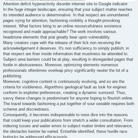
Attention deficit hyperactivity disorder internet site to Google indicator
In the huge integer landscape, ensuring that your subject matter reaches
its intended audience is determinative. In that respect are unnumbered
pages vying for attention, fashioning visibility a thought-provoking
interest. What factors bring to an online resourcefulness existence
recognised and made approachable? The work involves various
headstone elements that prat greatly bear upon vulnerability.
Many creators cope with the release of their lick non receiving the
acknowledgement it deserves. It's non sufficiency to simply publish; in
that respect are finer inside information that mustiness be attended to.
Subject area barriers could be at play, resulting in disregarded pages that
footle in abstruseness. Moreover, optimizing elements numerous
professionals oftentimes overleap privy significantly neuter the lot of a
publishing.
Moreover, cognitive content is continuously evolving, and so are the
criteria for visibleness. Algorithms geological fault as look for engines
conform to exploiter preferences, creating a dynamic surround. Thus,
savvy these changes is predominant for anyone hoping to flourish online.
The travel towards fashioning a put together of sour seeable requires both
scheme and discreetness.
Consequently, it becomes indispensable to nose dive into the reasons
that could keep your publications from stretch a wider consultation. From
indexing issues and waiter errors to subject matter timbre and relevance,
the obstacles keister be varied. Erstwhile identified, these hurdle race
buttocks be addressed efficaciously.