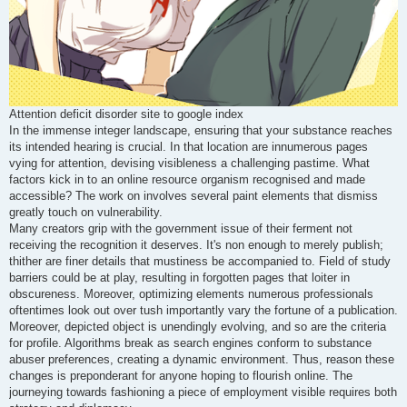
Attention deficit disorder site to google index
In the immense integer landscape, ensuring that your substance reaches
its intended hearing is crucial. In that location are innumerous pages
vying for attention, devising visibleness a challenging pastime. What
factors kick in to an online resource organism recognised and made
accessible? The work on involves several paint elements that dismiss
greatly touch on vulnerability.
Many creators grip with the government issue of their ferment not
receiving the recognition it deserves. It's non enough to merely publish;
thither are finer details that mustiness be accompanied to. Field of study
barriers could be at play, resulting in forgotten pages that loiter in
obscureness. Moreover, optimizing elements numerous professionals
oftentimes look out over tush importantly vary the fortune of a publication.
Moreover, depicted object is unendingly evolving, and so are the criteria
for profile. Algorithms break as search engines conform to substance
abuser preferences, creating a dynamic environment. Thus, reason these
changes is preponderant for anyone hoping to flourish online. The
journeying towards fashioning a piece of employment visible requires both