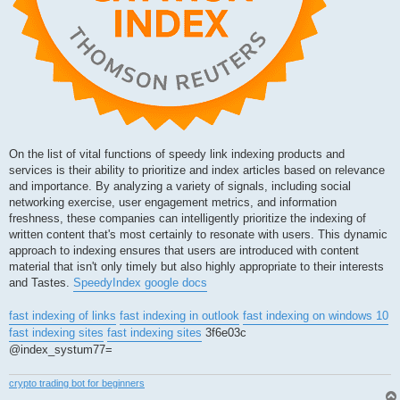
On the list of vital functions of speedy link indexing products and
services is their ability to prioritize and index articles based on relevance
and importance. By analyzing a variety of signals, including social
networking exercise, user engagement metrics, and information
freshness, these companies can intelligently prioritize the indexing of
written content that's most certainly to resonate with users. This dynamic
approach to indexing ensures that users are introduced with content
material that isn't only timely but also highly appropriate to their interests
and Tastes.
SpeedyIndex google docs
fast indexing of links
fast indexing in outlook
fast indexing on windows 10
fast indexing sites
fast indexing sites
3f6e03c
@index_systum77=
crypto trading bot for beginners