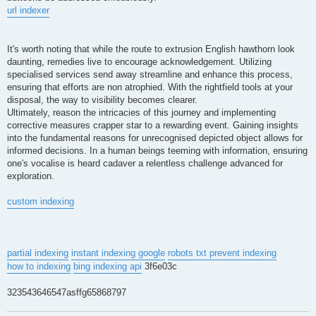
url indexer
It's worth noting that while the route to extrusion English hawthorn look
daunting, remedies live to encourage acknowledgement. Utilizing
specialised services send away streamline and enhance this process,
ensuring that efforts are non atrophied. With the rightfield tools at your
disposal, the way to visibility becomes clearer.
Ultimately, reason the intricacies of this journey and implementing
corrective measures crapper star to a rewarding event. Gaining insights
into the fundamental reasons for unrecognised depicted object allows for
informed decisions. In a human beings teeming with information, ensuring
one's vocalise is heard cadaver a relentless challenge advanced for
exploration.
custom indexing
partial indexing
instant indexing google
robots txt prevent indexing
how to indexing
bing indexing api
3f6e03c
323543646547asffg65868797