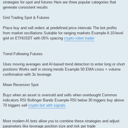
strategies for spot and futures Here are three popular categories that
generate consistent results
Grid Trading Spot & Futures
Place buy and sell orders at predefined price intervals The bot profits
from market oscillations Suitable for ranging markets Example A 10-level
grid on ETHUSDT with 05% spacing
crypto robot trader
Trend Following Futures
Uses moving averages and AI-based trend detection to enter long or short
positions Works well in strong trends Example 50 EMA cross + volume
confirmation with 3x leverage
Mean Reversion Spot
Buys when an asset is oversold and sells when overbought Common
indicators RSI Bollinger Bands Example RSI below 30 triggers buy above
70 triggers sell
crypto bot with signals
Most modern AI bots allow you to combine these strategies and adjust
parameters like leverage position size and risk per trade