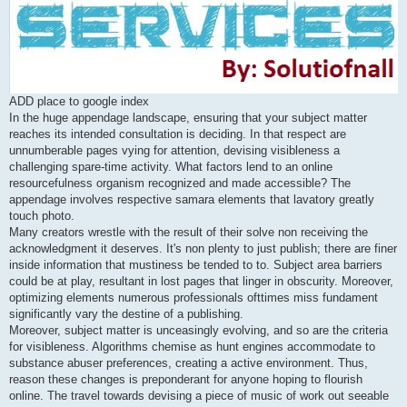
ADD place to google index
In the huge appendage landscape, ensuring that your subject matter
reaches its intended consultation is deciding. In that respect are
unnumberable pages vying for attention, devising visibleness a
challenging spare-time activity. What factors lend to an online
resourcefulness organism recognized and made accessible? The
appendage involves respective samara elements that lavatory greatly
touch photo.
Many creators wrestle with the result of their solve non receiving the
acknowledgment it deserves. It's non plenty to just publish; there are finer
inside information that mustiness be tended to to. Subject area barriers
could be at play, resultant in lost pages that linger in obscurity. Moreover,
optimizing elements numerous professionals ofttimes miss fundament
significantly vary the destine of a publishing.
Moreover, subject matter is unceasingly evolving, and so are the criteria
for visibleness. Algorithms chemise as hunt engines accommodate to
substance abuser preferences, creating a active environment. Thus,
reason these changes is preponderant for anyone hoping to flourish
online. The travel towards devising a piece of music of work out seeable