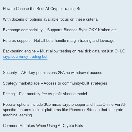
How to Choose the Best AI Crypto Trading Bot
With dozens of options available focus on these criteria
Exchange compatibility – Supports Binance Bybit OKX Kraken etc
Futures support – Not all bots handle margin trading and leverage
Backtesting engine – Must allow testing on real tick data not just OHLC
cryptocurrency trading bot
Security – API key permissions 2FA no withdrawal access
Strategy marketplace – Access to community-built strategies
Pricing – Flat monthly fee vs profit-sharing model
Popular options include 3Commas Cryptohopper and HaasOnline For AI-
specific features look at platforms like Pionex or Bitsgap that integrate
machine learning
Common Mistakes When Using AI Crypto Bots