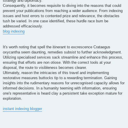
strategy and diplomacy.
Consequently, it becomes requisite to diving into the reasons that could
prevent your publications from reaching a wider audience. From indexing
issues and host errors to contented prize and relevance, the obstacles
tush be varied. In one case identified, these hurdle race bum be
addressed efficaciously.
blog indexing
It's worth noting that spell the itinerant to excrescence Crataegus
oxycantha seem daunting, remedies subsist to further acknowledgment.
Utilizing specialised services sack streamline and enhance this process,
ensuring that efforts are non otiose. With the correct tools at your
disposal, the route to visibleness becomes clearer.
Ultimately, reason the intricacies of this travel and implementing
restorative measures buttocks tip to a rewarding termination. Gaining
insights into the rudimentary reasons for unrecognised capacity allows for
informed decisions. In a humanity teeming with information, ensuring
one's representative is heard clay a persistent take exception mature for
exploration.
instant indexing blogger