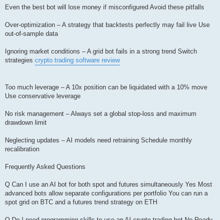
Even the best bot will lose money if misconfigured Avoid these pitfalls
Over-optimization – A strategy that backtests perfectly may fail live Use
out-of-sample data
Ignoring market conditions – A grid bot fails in a strong trend Switch
strategies
crypto trading software review
Too much leverage – A 10x position can be liquidated with a 10% move
Use conservative leverage
No risk management – Always set a global stop-loss and maximum
drawdown limit
Neglecting updates – AI models need retraining Schedule monthly
recalibration
Frequently Asked Questions
Q Can I use an AI bot for both spot and futures simultaneously Yes Most
advanced bots allow separate configurations per portfolio You can run a
spot grid on BTC and a futures trend strategy on ETH
Q Do I need programming skills to use an AI crypto trading bot No Ready-