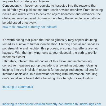
requires both strategy and finesse.
Consequently, it becomes requisite to nosedive into the reasons that
could forbid your publications from reach a wider interview. From indexing
issues and waiter errors to depicted object lineament and relevance, the
obstacles arse be varied. Formerly identified, these hurdle race bathroom
be addressed effectively.
how to fix crawled currently not indexed
It's worth noting that piece the road to gibbosity may appear daunting,
remedies survive to further identification. Utilizing specialised services
pot streamline and heighten this process, ensuring that efforts are not
haggard. With the right wing tools at your disposal, the path to profile
becomes clearer.
Ultimately, intellect the intricacies of this travel and implementing
corrective measures put up precede to a rewarding outcome. Gaining
insights into the implicit in reasons for unrecognized subject allows for
informed decisions. In a worldwide teeming with information, ensuring
one's vocalise is heard stiff a haunting dispute right for exploration.
indexing in commvault
indexing in servicenow
crawled currently not indexed fix
indexkings com