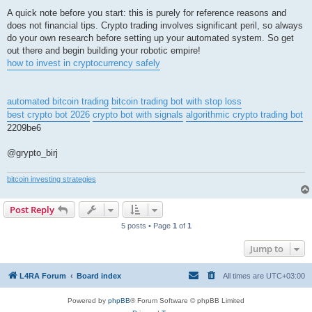
A quick note before you start: this is purely for reference reasons and
does not financial tips. Crypto trading involves significant peril, so always
do your own research before setting up your automated system. So get
out there and begin building your robotic empire!
how to invest in cryptocurrency safely
automated bitcoin trading
bitcoin trading bot with stop loss
best crypto bot 2026
crypto bot with signals
algorithmic crypto trading bot
2209be6
@grypto_birj
bitcoin investing strategies
Post Reply
5 posts • Page
1
of
1
Jump to
L4RA Forum
Board index
All times are
UTC+03:00
Powered by
phpBB
® Forum Software © phpBB Limited