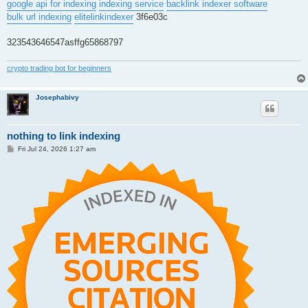
google api for indexing
indexing service
backlink indexer software
bulk url indexing
elitelinkindexer
3f6e03c
323543646547asffg65868797
crypto trading bot for beginners
Josephabivy
nothing to link indexing
P
Fri Jul 24, 2026 1:27 am
o
s
t