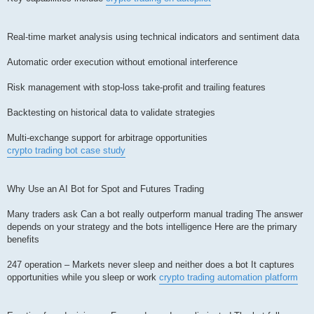
Real-time market analysis using technical indicators and sentiment data
Automatic order execution without emotional interference
Risk management with stop-loss take-profit and trailing features
Backtesting on historical data to validate strategies
Multi-exchange support for arbitrage opportunities
crypto trading bot case study
Why Use an AI Bot for Spot and Futures Trading
Many traders ask Can a bot really outperform manual trading The answer
depends on your strategy and the bots intelligence Here are the primary
benefits
247 operation – Markets never sleep and neither does a bot It captures
opportunities while you sleep or work
crypto trading automation platform