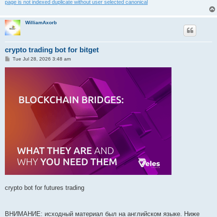
page is not indexed duplicate without user selected canonical
WilliamAxorb
crypto trading bot for bitget
P
Tue Jul 28, 2026 3:48 am
o
s
t
crypto bot for futures trading
ВНИМАНИЕ: исходный материал был на английском языке. Ниже