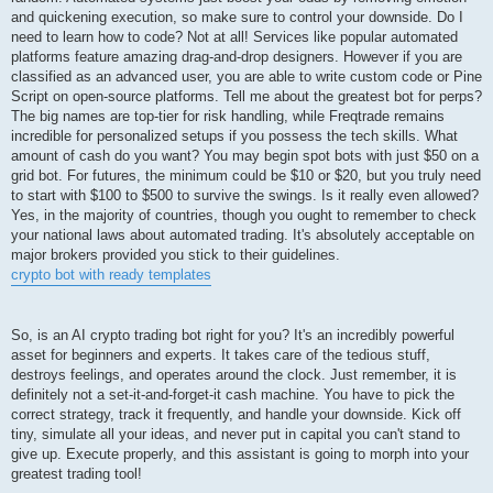
and quickening execution, so make sure to control your downside. Do I
need to learn how to code? Not at all! Services like popular automated
platforms feature amazing drag-and-drop designers. However if you are
classified as an advanced user, you are able to write custom code or Pine
Script on open-source platforms. Tell me about the greatest bot for perps?
The big names are top-tier for risk handling, while Freqtrade remains
incredible for personalized setups if you possess the tech skills. What
amount of cash do you want? You may begin spot bots with just $50 on a
grid bot. For futures, the minimum could be $10 or $20, but you truly need
to start with $100 to $500 to survive the swings. Is it really even allowed?
Yes, in the majority of countries, though you ought to remember to check
your national laws about automated trading. It's absolutely acceptable on
major brokers provided you stick to their guidelines.
crypto bot with ready templates
So, is an AI crypto trading bot right for you? It's an incredibly powerful
asset for beginners and experts. It takes care of the tedious stuff,
destroys feelings, and operates around the clock. Just remember, it is
definitely not a set-it-and-forget-it cash machine. You have to pick the
correct strategy, track it frequently, and handle your downside. Kick off
tiny, simulate all your ideas, and never put in capital you can't stand to
give up. Execute properly, and this assistant is going to morph into your
greatest trading tool!