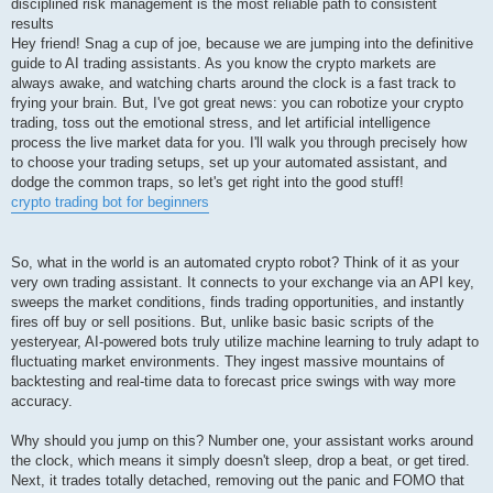
disciplined risk management is the most reliable path to consistent
results
Hey friend! Snag a cup of joe, because we are jumping into the definitive
guide to AI trading assistants. As you know the crypto markets are
always awake, and watching charts around the clock is a fast track to
frying your brain. But, I've got great news: you can robotize your crypto
trading, toss out the emotional stress, and let artificial intelligence
process the live market data for you. I'll walk you through precisely how
to choose your trading setups, set up your automated assistant, and
dodge the common traps, so let's get right into the good stuff!
crypto trading bot for beginners
So, what in the world is an automated crypto robot? Think of it as your
very own trading assistant. It connects to your exchange via an API key,
sweeps the market conditions, finds trading opportunities, and instantly
fires off buy or sell positions. But, unlike basic basic scripts of the
yesteryear, AI-powered bots truly utilize machine learning to truly adapt to
fluctuating market environments. They ingest massive mountains of
backtesting and real-time data to forecast price swings with way more
accuracy.
Why should you jump on this? Number one, your assistant works around
the clock, which means it simply doesn't sleep, drop a beat, or get tired.
Next, it trades totally detached, removing out the panic and FOMO that