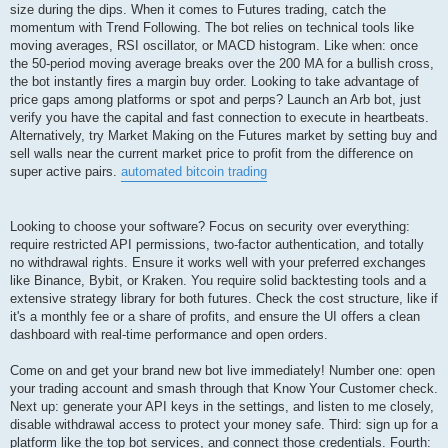
size during the dips. When it comes to Futures trading, catch the
momentum with Trend Following. The bot relies on technical tools like
moving averages, RSI oscillator, or MACD histogram. Like when: once
the 50-period moving average breaks over the 200 MA for a bullish cross,
the bot instantly fires a margin buy order. Looking to take advantage of
price gaps among platforms or spot and perps? Launch an Arb bot, just
verify you have the capital and fast connection to execute in heartbeats.
Alternatively, try Market Making on the Futures market by setting buy and
sell walls near the current market price to profit from the difference on
super active pairs.
automated bitcoin trading
Looking to choose your software? Focus on security over everything:
require restricted API permissions, two-factor authentication, and totally
no withdrawal rights. Ensure it works well with your preferred exchanges
like Binance, Bybit, or Kraken. You require solid backtesting tools and a
extensive strategy library for both futures. Check the cost structure, like if
it's a monthly fee or a share of profits, and ensure the UI offers a clean
dashboard with real-time performance and open orders.
Come on and get your brand new bot live immediately! Number one: open
your trading account and smash through that Know Your Customer check.
Next up: generate your API keys in the settings, and listen to me closely,
disable withdrawal access to protect your money safe. Third: sign up for a
platform like the top bot services, and connect those credentials. Fourth: