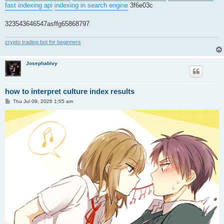
fast indexing api
indexing in search engine
3f6e03c
323543646547asffg65868797
crypto trading bot for beginners
Josephabivy
how to interpret culture index results
P
Thu Jul 09, 2026 1:55 am
o
s
t