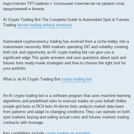
подготовлен TXT-шаблон с тотальным спинтаксом на уровне слов,
предложений и блоков.
AI Crypto Trading Bot The Complete Guide to Automated Spot & Futures
Trading
bitcoin trading without emotions
Automated cryptocurrency trading has evolved from a niche hobby into a
mainstream necessity With markets operating 247 and volatility creating
both risk and opportunity an AI crypto trading bot can give you a
significant edge This guide answers real user questions about spot and
futures bots ready-made strategies and how to choose the right tool for
your portfolio
What is an AI Crypto Trading Bot
crypto trading bot
An AI crypto trading bot is a software program that uses machine learning
algorithms and predefined rules to execute trades on your behalf Unlike
simple grid bots or DCA bots AI-driven bots analyze market data learn
from patterns and adapt to changing conditions They can operate on both
spot markets buying and selling actual coins and futures markets trading
contracts with leverage
Key capabilities include
crypto trading on autopilot