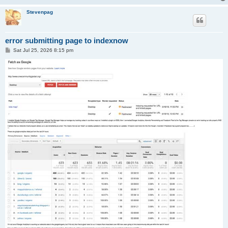
Stevenpag
error submitting page to indexnow
P
Sat Jul 25, 2026 8:15 pm
o
s
t