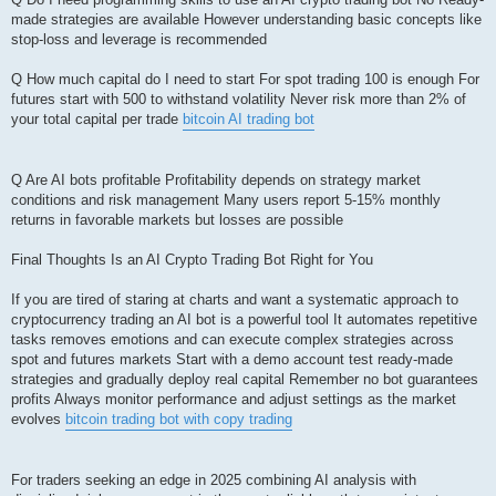
made strategies are available However understanding basic concepts like
stop-loss and leverage is recommended
Q How much capital do I need to start For spot trading 100 is enough For
futures start with 500 to withstand volatility Never risk more than 2% of
your total capital per trade
bitcoin AI trading bot
Q Are AI bots profitable Profitability depends on strategy market
conditions and risk management Many users report 5-15% monthly
returns in favorable markets but losses are possible
Final Thoughts Is an AI Crypto Trading Bot Right for You
If you are tired of staring at charts and want a systematic approach to
cryptocurrency trading an AI bot is a powerful tool It automates repetitive
tasks removes emotions and can execute complex strategies across
spot and futures markets Start with a demo account test ready-made
strategies and gradually deploy real capital Remember no bot guarantees
profits Always monitor performance and adjust settings as the market
evolves
bitcoin trading bot with copy trading
For traders seeking an edge in 2025 combining AI analysis with