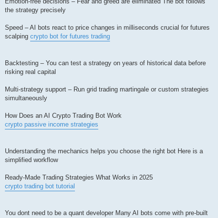
Emotion-free decisions – Fear and greed are eliminated The bot follows
the strategy precisely
Speed – AI bots react to price changes in milliseconds crucial for futures
scalping
crypto bot for futures trading
Backtesting – You can test a strategy on years of historical data before
risking real capital
Multi-strategy support – Run grid trading martingale or custom strategies
simultaneously
How Does an AI Crypto Trading Bot Work
crypto passive income strategies
Understanding the mechanics helps you choose the right bot Here is a
simplified workflow
Ready-Made Trading Strategies What Works in 2025
crypto trading bot tutorial
You dont need to be a quant developer Many AI bots come with pre-built