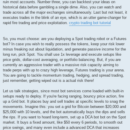
ruin most accounts. Number three, you can backtest your ideas on
historical data before gambling a single dime. Also, you can watch and
trade across all the major exchanges simultaneously. Last but not least, it
executes trades in the blink of an eye, which is an utter game-changer for
rapid fire trading and price exploitation.
crypto trading bot tutorial
So, you must choose: are you deploying a Spot trading robot or a Futures
bot? In case you wish to really possess the tokens, keep your risk lower
minus freaking out about liquidation, and generate passive income for the
long run, pick Spot. You shall use 1x leverage and execute setups like
price grids, dollar-cost averaging, or portfolio balancing. But, if you are
currently an aggressive trader with a massive risk capacity aiming to
trade perps with up to crazy high leverage, Futures trading is your arena.
You are going to tackle momentum trading, hedging, and spread trading,
just remember, getting wiped out is a actual risk there!
Let us talk strategies, since most bot services come loaded with built-in
setups ready to deploy. If you're facing ranging, bouncy price action, fire
up a Grid bot. It places buy and sell trades at specific levels to snag the
movements. Imagine this: you set a grid for Bitcoin between $20,000 and
$25,000 with 10 levels, and the bot automatically buys the dips and sells
the rips. If you want to hoard long-term, set up a DCA bot bot on the Spot
market. It buys a fixed amount, like $50 every 6 periods, to smooth out
price swings, and many even include a advanced DCA that increases