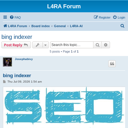
L4RA Forum
FAQ
Register
Login
S
L4RA Forum
Board index
General
L4RA-AI
e
bing indexer
a
Search
Advanced s
Post Reply
r
5 posts • Page
1
of
1
c
Josephabivy
h
bing indexer
P
Thu Jul 09, 2026 1:54 am
o
s
t