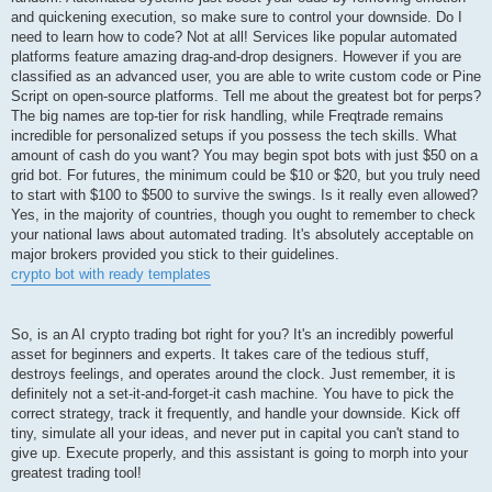
and quickening execution, so make sure to control your downside. Do I
need to learn how to code? Not at all! Services like popular automated
platforms feature amazing drag-and-drop designers. However if you are
classified as an advanced user, you are able to write custom code or Pine
Script on open-source platforms. Tell me about the greatest bot for perps?
The big names are top-tier for risk handling, while Freqtrade remains
incredible for personalized setups if you possess the tech skills. What
amount of cash do you want? You may begin spot bots with just $50 on a
grid bot. For futures, the minimum could be $10 or $20, but you truly need
to start with $100 to $500 to survive the swings. Is it really even allowed?
Yes, in the majority of countries, though you ought to remember to check
your national laws about automated trading. It's absolutely acceptable on
major brokers provided you stick to their guidelines.
crypto bot with ready templates
So, is an AI crypto trading bot right for you? It's an incredibly powerful
asset for beginners and experts. It takes care of the tedious stuff,
destroys feelings, and operates around the clock. Just remember, it is
definitely not a set-it-and-forget-it cash machine. You have to pick the
correct strategy, track it frequently, and handle your downside. Kick off
tiny, simulate all your ideas, and never put in capital you can't stand to
give up. Execute properly, and this assistant is going to morph into your
greatest trading tool!