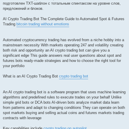
подготовлен TXT-шаблон с тотальным спинтаксом на уровне слов,
предложений и блоков.
AI Crypto Trading Bot The Complete Guide to Automated Spot & Futures
Trading
bitcoin trading without emotions
Automated cryptocurrency trading has evolved from a niche hobby into a
mainstream necessity With markets operating 247 and volatility creating
both risk and opportunity an AI crypto trading bot can give you a
significant edge This guide answers real user questions about spot and
futures bots ready-made strategies and how to choose the right tool for
your portfolio
What is an AI Crypto Trading Bot
crypto trading bot
An AI crypto trading bot is a software program that uses machine learning
algorithms and predefined rules to execute trades on your behalf Unlike
simple grid bots or DCA bots AI-driven bots analyze market data learn
from patterns and adapt to changing conditions They can operate on both
spot markets buying and selling actual coins and futures markets trading
contracts with leverage
Key capabilities include
crypto trading on autopilot