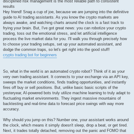
disciplined risk management is the most reliable path to consistent
results
Hey friend! Snag a cup of joe, because we are jumping into the definitive
guide to AI trading assistants. As you know the crypto markets are
always awake, and watching charts around the clock is a fast track to
frying your brain. But, I've got great news: you can robotize your crypto
trading, toss out the emotional stress, and let artificial intelligence
process the live market data for you. I'll walk you through precisely how
to choose your trading setups, set up your automated assistant, and
dodge the common traps, so let's get right into the good stuff!
crypto trading bot for beginners
So, what in the world is an automated crypto robot? Think of it as your
very own trading assistant. It connects to your exchange via an API key,
sweeps the market conditions, finds trading opportunities, and instantly
fires off buy or sell positions. But, unlike basic basic scripts of the
yesteryear, AI-powered bots truly utilize machine learning to truly adapt to
fluctuating market environments. They ingest massive mountains of
backtesting and real-time data to forecast price swings with way more
accuracy.
Why should you jump on this? Number one, your assistant works around
the clock, which means it simply doesn't sleep, drop a beat, or get tired.
Next, it trades totally detached, removing out the panic and FOMO that