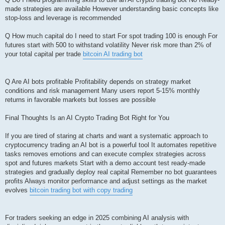
made strategies are available However understanding basic concepts like
stop-loss and leverage is recommended
Q How much capital do I need to start For spot trading 100 is enough For
futures start with 500 to withstand volatility Never risk more than 2% of
your total capital per trade
bitcoin AI trading bot
Q Are AI bots profitable Profitability depends on strategy market
conditions and risk management Many users report 5-15% monthly
returns in favorable markets but losses are possible
Final Thoughts Is an AI Crypto Trading Bot Right for You
If you are tired of staring at charts and want a systematic approach to
cryptocurrency trading an AI bot is a powerful tool It automates repetitive
tasks removes emotions and can execute complex strategies across
spot and futures markets Start with a demo account test ready-made
strategies and gradually deploy real capital Remember no bot guarantees
profits Always monitor performance and adjust settings as the market
evolves
bitcoin trading bot with copy trading
For traders seeking an edge in 2025 combining AI analysis with