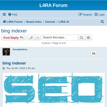
L4RA Forum
FAQ
Register
Login
S
L4RA Forum
Board index
General
L4RA-AI
e
bing indexer
a
Search
Advanced s
Post Reply
r
5 posts • Page
1
of
1
c
Josephabivy
h
bing indexer
P
Thu Jul 09, 2026 1:54 am
o
s
t