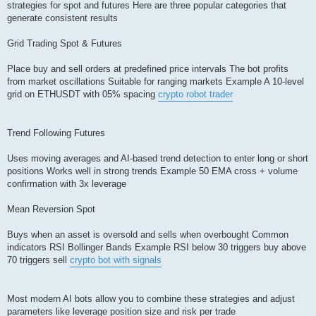
strategies for spot and futures Here are three popular categories that
generate consistent results
Grid Trading Spot & Futures
Place buy and sell orders at predefined price intervals The bot profits
from market oscillations Suitable for ranging markets Example A 10-level
grid on ETHUSDT with 05% spacing
crypto robot trader
Trend Following Futures
Uses moving averages and AI-based trend detection to enter long or short
positions Works well in strong trends Example 50 EMA cross + volume
confirmation with 3x leverage
Mean Reversion Spot
Buys when an asset is oversold and sells when overbought Common
indicators RSI Bollinger Bands Example RSI below 30 triggers buy above
70 triggers sell
crypto bot with signals
Most modern AI bots allow you to combine these strategies and adjust
parameters like leverage position size and risk per trade