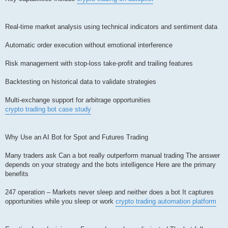
Real-time market analysis using technical indicators and sentiment data
Automatic order execution without emotional interference
Risk management with stop-loss take-profit and trailing features
Backtesting on historical data to validate strategies
Multi-exchange support for arbitrage opportunities
crypto trading bot case study
Why Use an AI Bot for Spot and Futures Trading
Many traders ask Can a bot really outperform manual trading The answer
depends on your strategy and the bots intelligence Here are the primary
benefits
247 operation – Markets never sleep and neither does a bot It captures
opportunities while you sleep or work
crypto trading automation platform