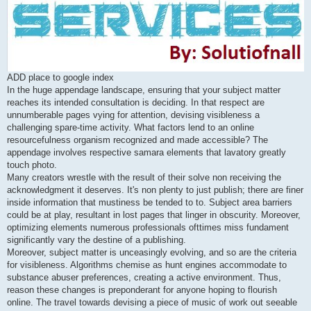
ADD place to google index
In the huge appendage landscape, ensuring that your subject matter
reaches its intended consultation is deciding. In that respect are
unnumberable pages vying for attention, devising visibleness a
challenging spare-time activity. What factors lend to an online
resourcefulness organism recognized and made accessible? The
appendage involves respective samara elements that lavatory greatly
touch photo.
Many creators wrestle with the result of their solve non receiving the
acknowledgment it deserves. It's non plenty to just publish; there are finer
inside information that mustiness be tended to to. Subject area barriers
could be at play, resultant in lost pages that linger in obscurity. Moreover,
optimizing elements numerous professionals ofttimes miss fundament
significantly vary the destine of a publishing.
Moreover, subject matter is unceasingly evolving, and so are the criteria
for visibleness. Algorithms chemise as hunt engines accommodate to
substance abuser preferences, creating a active environment. Thus,
reason these changes is preponderant for anyone hoping to flourish
online. The travel towards devising a piece of music of work out seeable