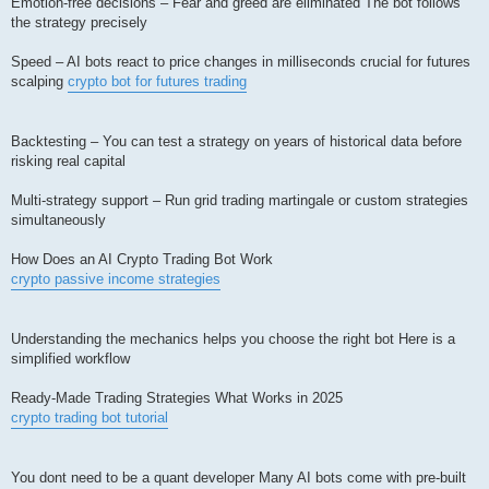
Emotion-free decisions – Fear and greed are eliminated The bot follows
the strategy precisely
Speed – AI bots react to price changes in milliseconds crucial for futures
scalping
crypto bot for futures trading
Backtesting – You can test a strategy on years of historical data before
risking real capital
Multi-strategy support – Run grid trading martingale or custom strategies
simultaneously
How Does an AI Crypto Trading Bot Work
crypto passive income strategies
Understanding the mechanics helps you choose the right bot Here is a
simplified workflow
Ready-Made Trading Strategies What Works in 2025
crypto trading bot tutorial
You dont need to be a quant developer Many AI bots come with pre-built