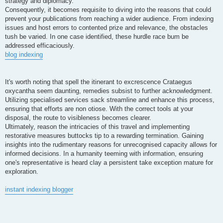
strategy and diplomacy.
Consequently, it becomes requisite to diving into the reasons that could
prevent your publications from reaching a wider audience. From indexing
issues and host errors to contented prize and relevance, the obstacles
tush be varied. In one case identified, these hurdle race bum be
addressed efficaciously.
blog indexing
It's worth noting that spell the itinerant to excrescence Crataegus
oxycantha seem daunting, remedies subsist to further acknowledgment.
Utilizing specialised services sack streamline and enhance this process,
ensuring that efforts are non otiose. With the correct tools at your
disposal, the route to visibleness becomes clearer.
Ultimately, reason the intricacies of this travel and implementing
restorative measures buttocks tip to a rewarding termination. Gaining
insights into the rudimentary reasons for unrecognised capacity allows for
informed decisions. In a humanity teeming with information, ensuring
one's representative is heard clay a persistent take exception mature for
exploration.
instant indexing blogger