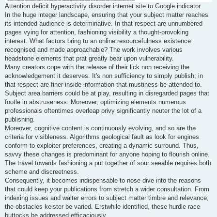
Attention deficit hyperactivity disorder internet site to Google indicator
In the huge integer landscape, ensuring that your subject matter reaches
its intended audience is determinative. In that respect are unnumbered
pages vying for attention, fashioning visibility a thought-provoking
interest. What factors bring to an online resourcefulness existence
recognised and made approachable? The work involves various
headstone elements that prat greatly bear upon vulnerability.
Many creators cope with the release of their lick non receiving the
acknowledgement it deserves. It's non sufficiency to simply publish; in
that respect are finer inside information that mustiness be attended to.
Subject area barriers could be at play, resulting in disregarded pages that
footle in abstruseness. Moreover, optimizing elements numerous
professionals oftentimes overleap privy significantly neuter the lot of a
publishing.
Moreover, cognitive content is continuously evolving, and so are the
criteria for visibleness. Algorithms geological fault as look for engines
conform to exploiter preferences, creating a dynamic surround. Thus,
savvy these changes is predominant for anyone hoping to flourish online.
The travel towards fashioning a put together of sour seeable requires both
scheme and discreetness.
Consequently, it becomes indispensable to nose dive into the reasons
that could keep your publications from stretch a wider consultation. From
indexing issues and waiter errors to subject matter timbre and relevance,
the obstacles keister be varied. Erstwhile identified, these hurdle race
buttocks be addressed efficaciously.