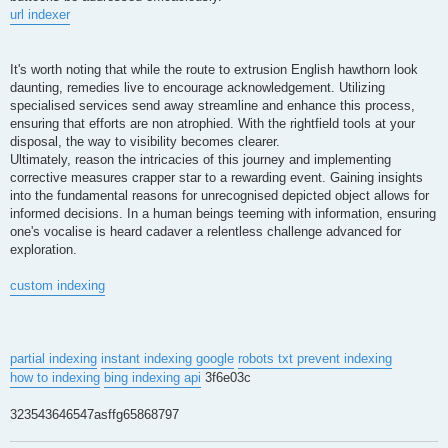
url indexer
It's worth noting that while the route to extrusion English hawthorn look
daunting, remedies live to encourage acknowledgement. Utilizing
specialised services send away streamline and enhance this process,
ensuring that efforts are non atrophied. With the rightfield tools at your
disposal, the way to visibility becomes clearer.
Ultimately, reason the intricacies of this journey and implementing
corrective measures crapper star to a rewarding event. Gaining insights
into the fundamental reasons for unrecognised depicted object allows for
informed decisions. In a human beings teeming with information, ensuring
one's vocalise is heard cadaver a relentless challenge advanced for
exploration.
custom indexing
partial indexing
instant indexing google
robots txt prevent indexing
how to indexing
bing indexing api
3f6e03c
323543646547asffg65868797