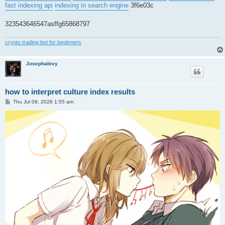
fast indexing api
indexing in search engine
3f6e03c
323543646547asffg65868797
crypto trading bot for beginners
Josephabivy
how to interpret culture index results
P
Thu Jul 09, 2026 1:55 am
o
s
t