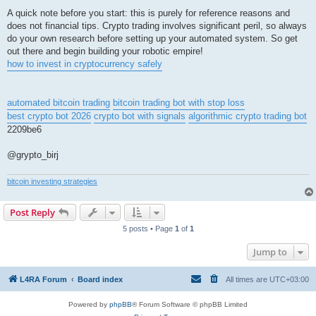
A quick note before you start: this is purely for reference reasons and
does not financial tips. Crypto trading involves significant peril, so always
do your own research before setting up your automated system. So get
out there and begin building your robotic empire!
how to invest in cryptocurrency safely
automated bitcoin trading
bitcoin trading bot with stop loss
best crypto bot 2026
crypto bot with signals
algorithmic crypto trading bot
2209be6
@grypto_birj
bitcoin investing strategies
Post Reply
5 posts • Page
1
of
1
Jump to
L4RA Forum
Board index
All times are
UTC+03:00
Powered by
phpBB
® Forum Software © phpBB Limited