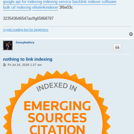
google api for indexing
indexing service
backlink indexer software
bulk url indexing
elitelinkindexer
3f6e03c
323543646547asffg65868797
crypto trading bot for beginners
Josephabivy
nothing to link indexing
P
Fri Jul 24, 2026 1:27 am
o
s
t