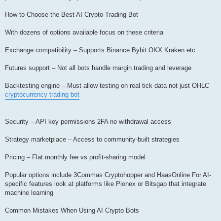
How to Choose the Best AI Crypto Trading Bot
With dozens of options available focus on these criteria
Exchange compatibility – Supports Binance Bybit OKX Kraken etc
Futures support – Not all bots handle margin trading and leverage
Backtesting engine – Must allow testing on real tick data not just OHLC
cryptocurrency trading bot
Security – API key permissions 2FA no withdrawal access
Strategy marketplace – Access to community-built strategies
Pricing – Flat monthly fee vs profit-sharing model
Popular options include 3Commas Cryptohopper and HaasOnline For AI-
specific features look at platforms like Pionex or Bitsgap that integrate
machine learning
Common Mistakes When Using AI Crypto Bots