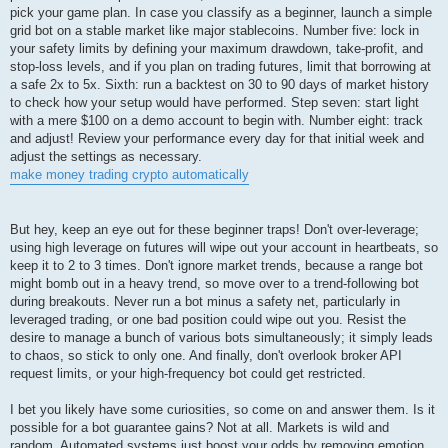
pick your game plan. In case you classify as a beginner, launch a simple
grid bot on a stable market like major stablecoins. Number five: lock in
your safety limits by defining your maximum drawdown, take-profit, and
stop-loss levels, and if you plan on trading futures, limit that borrowing at
a safe 2x to 5x. Sixth: run a backtest on 30 to 90 days of market history
to check how your setup would have performed. Step seven: start light
with a mere $100 on a demo account to begin with. Number eight: track
and adjust! Review your performance every day for that initial week and
adjust the settings as necessary.
make money trading crypto automatically
But hey, keep an eye out for these beginner traps! Don't over-leverage;
using high leverage on futures will wipe out your account in heartbeats, so
keep it to 2 to 3 times. Don't ignore market trends, because a range bot
might bomb out in a heavy trend, so move over to a trend-following bot
during breakouts. Never run a bot minus a safety net, particularly in
leveraged trading, or one bad position could wipe out you. Resist the
desire to manage a bunch of various bots simultaneously; it simply leads
to chaos, so stick to only one. And finally, don't overlook broker API
request limits, or your high-frequency bot could get restricted.
I bet you likely have some curiosities, so come on and answer them. Is it
possible for a bot guarantee gains? Not at all. Markets is wild and
random. Automated systems just boost your odds by removing emotion