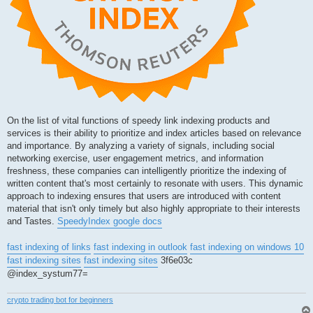
On the list of vital functions of speedy link indexing products and
services is their ability to prioritize and index articles based on relevance
and importance. By analyzing a variety of signals, including social
networking exercise, user engagement metrics, and information
freshness, these companies can intelligently prioritize the indexing of
written content that's most certainly to resonate with users. This dynamic
approach to indexing ensures that users are introduced with content
material that isn't only timely but also highly appropriate to their interests
and Tastes.
SpeedyIndex google docs
fast indexing of links
fast indexing in outlook
fast indexing on windows 10
fast indexing sites
fast indexing sites
3f6e03c
@index_systum77=
crypto trading bot for beginners