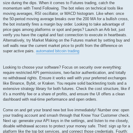
size during the dips. When it comes to Futures trading, catch the
momentum with Trend Following. The bot relies on technical tools like
moving averages, RSI oscillator, or MACD histogram. Like when: once
the 50-period moving average breaks over the 200 MA for a bullish cross,
the bot instantly fires a margin buy order. Looking to take advantage of
price gaps among platforms or spot and perps? Launch an Arb bot, just
verify you have the capital and fast connection to execute in heartbeats.
Alternatively, try Market Making on the Futures market by setting buy and
sell walls near the current market price to profit from the difference on
super active pairs.
automated bitcoin trading
Looking to choose your software? Focus on security over everything:
require restricted API permissions, two-factor authentication, and totally
no withdrawal rights. Ensure it works well with your preferred exchanges
like Binance, Bybit, or Kraken. You require solid backtesting tools and a
extensive strategy library for both futures. Check the cost structure, like if
it's a monthly fee or a share of profits, and ensure the UI offers a clean
dashboard with real-time performance and open orders.
Come on and get your brand new bot live immediately! Number one: open
your trading account and smash through that Know Your Customer check.
Next up: generate your API keys in the settings, and listen to me closely,
disable withdrawal access to protect your money safe. Third: sign up for a
platform like the top bot services, and connect those credentials. Fourth: