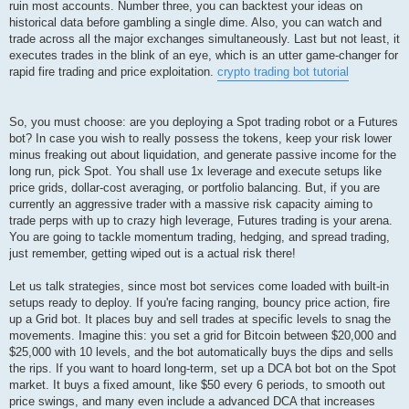
ruin most accounts. Number three, you can backtest your ideas on
historical data before gambling a single dime. Also, you can watch and
trade across all the major exchanges simultaneously. Last but not least, it
executes trades in the blink of an eye, which is an utter game-changer for
rapid fire trading and price exploitation.
crypto trading bot tutorial
So, you must choose: are you deploying a Spot trading robot or a Futures
bot? In case you wish to really possess the tokens, keep your risk lower
minus freaking out about liquidation, and generate passive income for the
long run, pick Spot. You shall use 1x leverage and execute setups like
price grids, dollar-cost averaging, or portfolio balancing. But, if you are
currently an aggressive trader with a massive risk capacity aiming to
trade perps with up to crazy high leverage, Futures trading is your arena.
You are going to tackle momentum trading, hedging, and spread trading,
just remember, getting wiped out is a actual risk there!
Let us talk strategies, since most bot services come loaded with built-in
setups ready to deploy. If you're facing ranging, bouncy price action, fire
up a Grid bot. It places buy and sell trades at specific levels to snag the
movements. Imagine this: you set a grid for Bitcoin between $20,000 and
$25,000 with 10 levels, and the bot automatically buys the dips and sells
the rips. If you want to hoard long-term, set up a DCA bot bot on the Spot
market. It buys a fixed amount, like $50 every 6 periods, to smooth out
price swings, and many even include a advanced DCA that increases