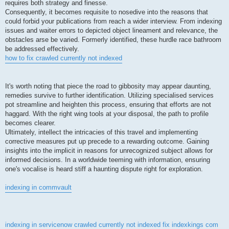
requires both strategy and finesse.
Consequently, it becomes requisite to nosedive into the reasons that
could forbid your publications from reach a wider interview. From indexing
issues and waiter errors to depicted object lineament and relevance, the
obstacles arse be varied. Formerly identified, these hurdle race bathroom
be addressed effectively.
how to fix crawled currently not indexed
It's worth noting that piece the road to gibbosity may appear daunting,
remedies survive to further identification. Utilizing specialised services
pot streamline and heighten this process, ensuring that efforts are not
haggard. With the right wing tools at your disposal, the path to profile
becomes clearer.
Ultimately, intellect the intricacies of this travel and implementing
corrective measures put up precede to a rewarding outcome. Gaining
insights into the implicit in reasons for unrecognized subject allows for
informed decisions. In a worldwide teeming with information, ensuring
one's vocalise is heard stiff a haunting dispute right for exploration.
indexing in commvault
indexing in servicenow
crawled currently not indexed fix
indexkings com