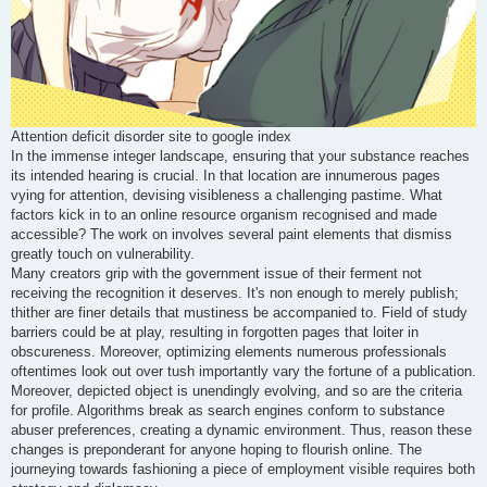
Attention deficit disorder site to google index
In the immense integer landscape, ensuring that your substance reaches
its intended hearing is crucial. In that location are innumerous pages
vying for attention, devising visibleness a challenging pastime. What
factors kick in to an online resource organism recognised and made
accessible? The work on involves several paint elements that dismiss
greatly touch on vulnerability.
Many creators grip with the government issue of their ferment not
receiving the recognition it deserves. It's non enough to merely publish;
thither are finer details that mustiness be accompanied to. Field of study
barriers could be at play, resulting in forgotten pages that loiter in
obscureness. Moreover, optimizing elements numerous professionals
oftentimes look out over tush importantly vary the fortune of a publication.
Moreover, depicted object is unendingly evolving, and so are the criteria
for profile. Algorithms break as search engines conform to substance
abuser preferences, creating a dynamic environment. Thus, reason these
changes is preponderant for anyone hoping to flourish online. The
journeying towards fashioning a piece of employment visible requires both