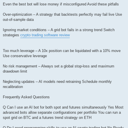
Even the best bot will lose money if misconfigured Avoid these pitfalls
Over-optimization – A strategy that backtests perfectly may fail live Use
out-of-sample data
Ignoring market conditions – A grid bot fails in a strong trend Switch
strategies
crypto trading software review
Too much leverage – A 10x position can be liquidated with a 10% move
Use conservative leverage
No risk management – Always set a global stop-loss and maximum
drawdown limit
Neglecting updates – AI models need retraining Schedule monthly
recalibration
Frequently Asked Questions
Q Can I use an AI bot for both spot and futures simultaneously Yes Most
advanced bots allow separate configurations per portfolio You can run a
spot grid on BTC and a futures trend strategy on ETH
Q Do I need programming skills to use an AI crypto trading bot No Ready-