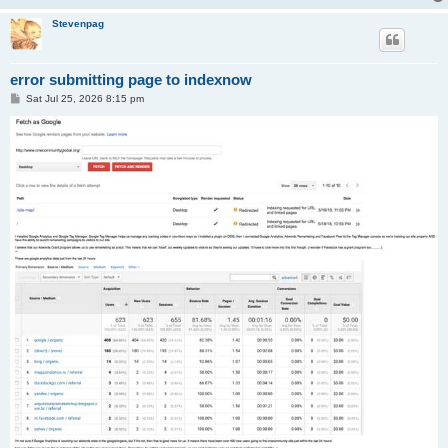
Stevenpag
error submitting page to indexnow
P
Sat Jul 25, 2026 8:15 pm
o
s
t