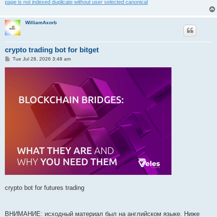
page is not indexed duplicate without user selected canonical
WilliamAxorb
crypto trading bot for bitget
P
Tue Jul 28, 2026 3:48 am
o
s
t
crypto bot for futures trading
ВНИМАНИЕ: исходный материал был на английском языке. Ниже